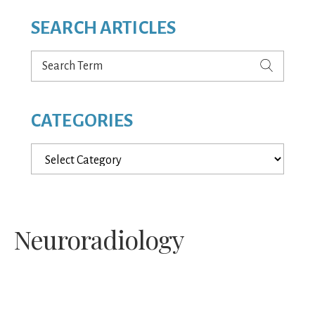
SEARCH ARTICLES
Search
Term
CATEGORIES
Categories
Neuroradiology