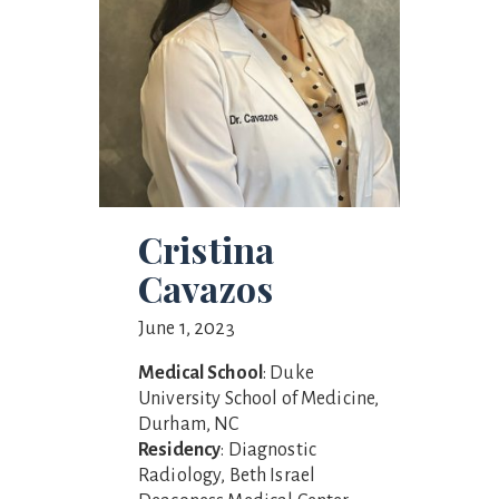
Cristina
Cavazos
June 1, 2023
Medical School
: Duke
University School of Medicine,
Durham, NC
Residency
: Diagnostic
Radiology, Beth Israel