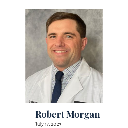
Robert Morgan
July 17, 2023