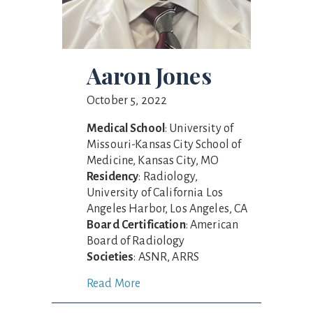
Aaron Jones
October 5, 2022
Medical School
: University of
Missouri-Kansas City School of
Medicine, Kansas City, MO
Residency
: Radiology,
University of California Los
Angeles Harbor, Los Angeles, CA
Board Certification
: American
Board of Radiology
Societies
: ASNR, ARRS
Read More