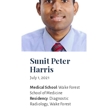
Sunit Peter
Harris
July 1, 2021
Medical School
: Wake Forest
School of Medicine
Residency
: Diagnostic
Radiology, Wake Forest