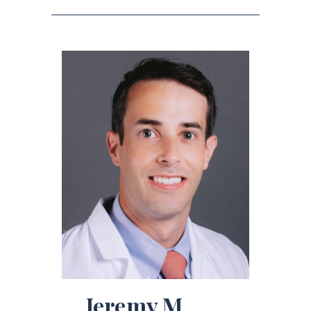
Jeremy M.