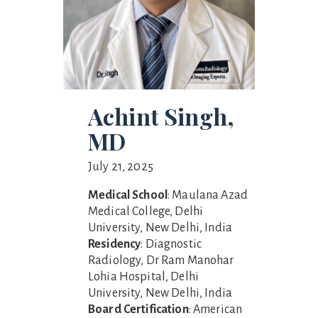
Achint Singh,
MD
July 21, 2025
Medical School
: Maulana Azad
Medical College, Delhi
University, New Delhi, India
Residency
: Diagnostic
Radiology, Dr Ram Manohar
Lohia Hospital, Delhi
University, New Delhi, India
Board Certification
: American