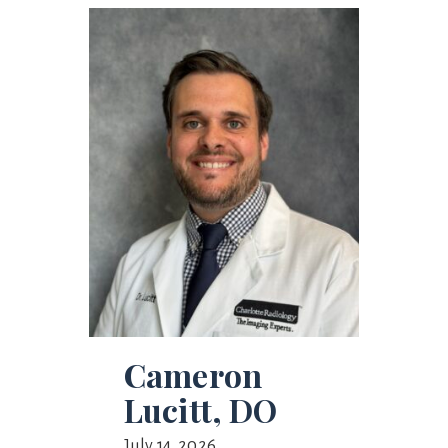
Cameron
Lucitt, DO
July 14, 2026