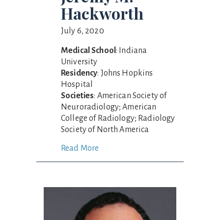
Hackworth
July 6, 2020
Medical School
: Indiana
University
Residency
: Johns Hopkins
Hospital
Societies
: American Society of
Neuroradiology; American
College of Radiology; Radiology
Society of North America
Read More