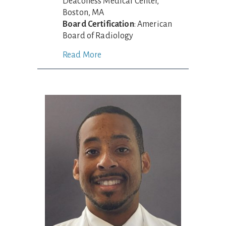
Deaconess Medical Center,
Boston, MA
Board Certification
: American
Board of Radiology
Read More