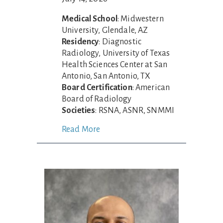
Medical School
: Midwestern
University, Glendale, AZ
Residency
: Diagnostic
Radiology, University of Texas
Health Sciences Center at San
Antonio, San Antonio, TX
Board Certification
: American
Board of Radiology
Societies
: RSNA, ASNR, SNMMI
Read More