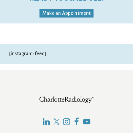
Make an Appointment
[instagram-feed]
Footer