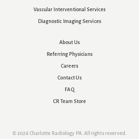
Vascular Interventional Services
Diagnostic Imaging Services
About Us
Referring Physicians
Careers
Contact Us
FAQ
CR Team Store
© 2026 Charlotte Radiology PA. All rights reserved.