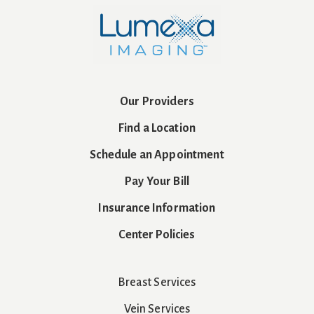
Our Providers
Find a Location
Schedule an Appointment
Pay Your Bill
Insurance Information
Center Policies
Breast Services
Vein Services