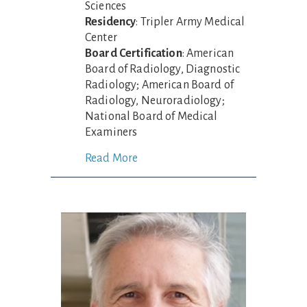
Sciences
Residency
: Tripler Army Medical
Center
Board Certification
: American
Board of Radiology, Diagnostic
Radiology; American Board of
Radiology, Neuroradiology;
National Board of Medical
Examiners
Read More