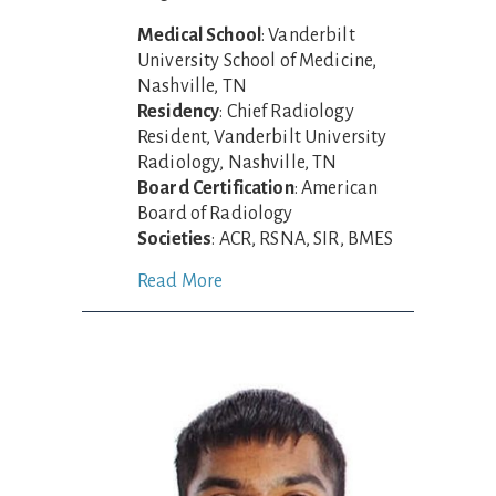
Medical School
: Vanderbilt
University School of Medicine,
Nashville, TN
Residency
: Chief Radiology
Resident, Vanderbilt University
Radiology, Nashville, TN
Board Certification
: American
Board of Radiology
Societies
: ACR, RSNA, SIR, BMES
Read More