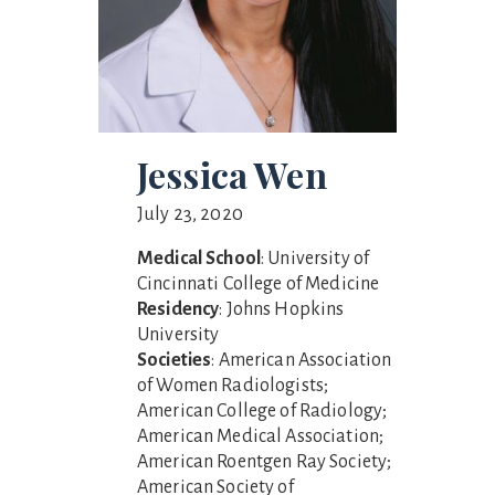
Jessica Wen
July 23, 2020
Medical School
: University of
Cincinnati College of Medicine
Residency
: Johns Hopkins
University
Societies
: American Association
of Women Radiologists;
American College of Radiology;
American Medical Association;
American Roentgen Ray Society;
American Society of