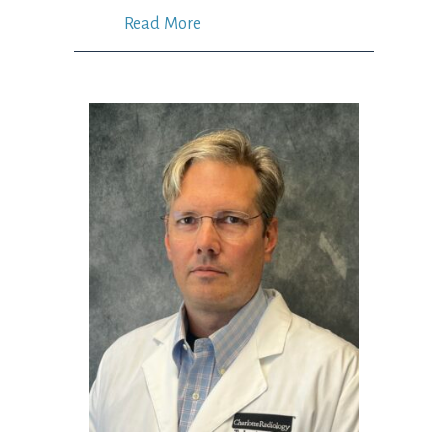
Read More