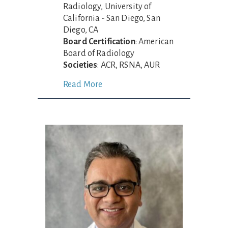
Radiology, University of
California - San Diego, San
Diego, CA
Board Certification
: American
Board of Radiology
Societies
: ACR, RSNA, AUR
Read More