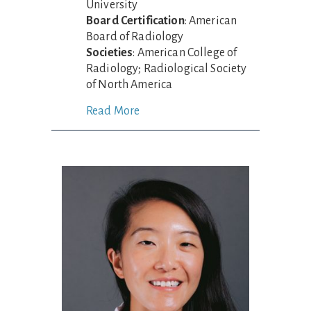
University
Board Certification
: American
Board of Radiology
Societies
: American College of
Radiology; Radiological Society
of North America
Read More