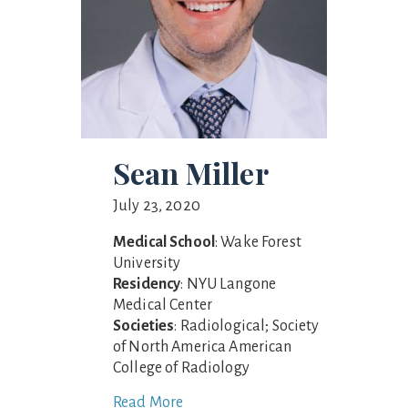
Sean Miller
July 23, 2020
Medical School
: Wake Forest
University
Residency
: NYU Langone
Medical Center
Societies
: Radiological; Society
of North America American
College of Radiology
Read More