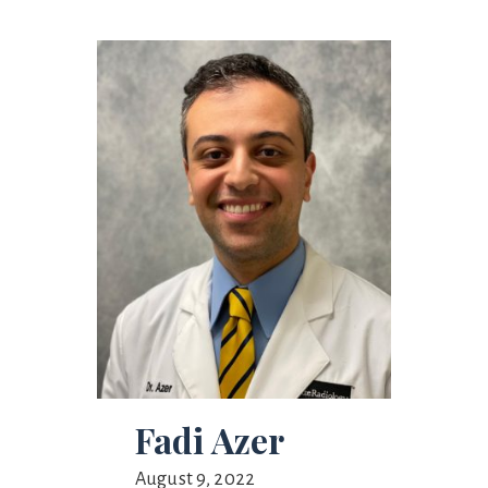
Fadi Azer
August 9, 2022