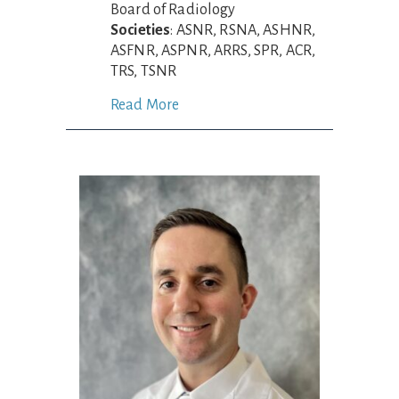
Board of Radiology
Societies
: ASNR, RSNA, ASHNR,
ASFNR, ASPNR, ARRS, SPR, ACR,
TRS, TSNR
Read More