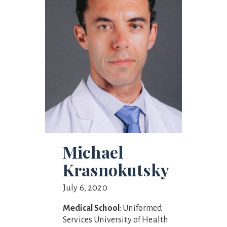
Michael
Krasnokutsky
July 6, 2020
Medical School
: Uniformed
Services University of Health