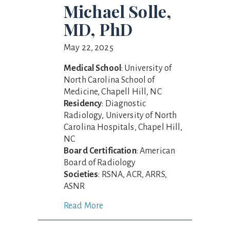
Michael Solle,
MD, PhD
May 22, 2025
Medical School
: University of
North Carolina School of
Medicine, Chapell Hill, NC
Residency
: Diagnostic
Radiology, University of North
Carolina Hospitals, Chapel Hill,
NC
Board Certification
: American
Board of Radiology
Societies
: RSNA, ACR, ARRS,
ASNR
Read More