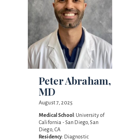
Peter Abraham,
MD
August 7, 2025
Medical School
: University of
California - San Diego, San
Diego, CA
Residency
: Diagnostic