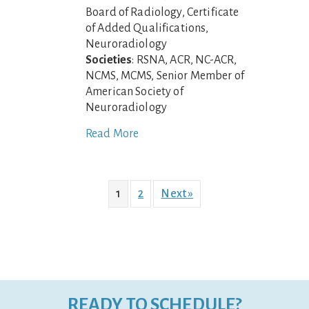
Board of Radiology, Certificate
of Added Qualifications,
Neuroradiology
Societies
: RSNA, ACR, NC-ACR,
NCMS, MCMS, Senior Member of
American Society of
Neuroradiology
Read More
1
2
Next »
READY TO SCHEDULE?