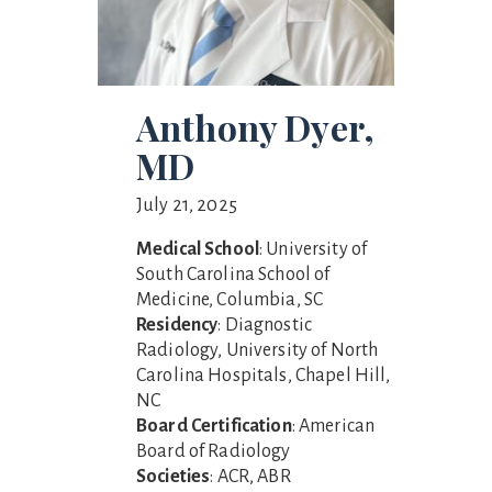
Anthony Dyer,
MD
July 21, 2025
Medical School
: University of
South Carolina School of
Medicine, Columbia, SC
Residency
: Diagnostic
Radiology, University of North
Carolina Hospitals, Chapel Hill,
NC
Board Certification
: American
Board of Radiology
Societies
: ACR, ABR