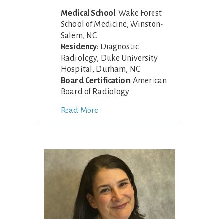
Medical School
: Wake Forest
School of Medicine, Winston-
Salem, NC
Residency
: Diagnostic
Radiology, Duke University
Hospital, Durham, NC
Board Certification
: American
Board of Radiology
Read More