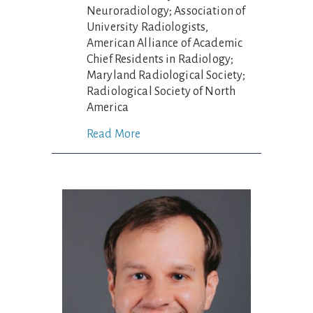
Neuroradiology; Association of
University Radiologists,
American Alliance of Academic
Chief Residents in Radiology;
Maryland Radiological Society;
Radiological Society of North
America
Read More