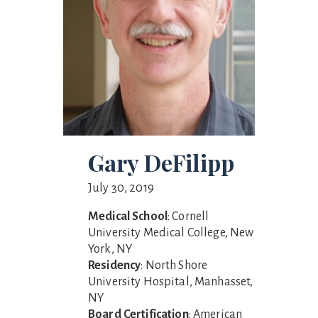
Gary DeFilipp
July 30, 2019
Medical School
: Cornell
University Medical College, New
York, NY
Residency
: North Shore
University Hospital, Manhasset,
NY
Board Certification
: American