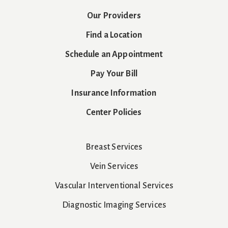
Our Providers
Find a Location
Schedule an Appointment
Pay Your Bill
Insurance Information
Center Policies
Breast Services
Vein Services
Vascular Interventional Services
Diagnostic Imaging Services