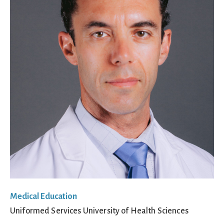
Medical Education
Uniformed Services University of Health Sciences