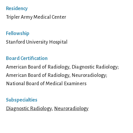
Residency
Tripler Army Medical Center
Fellowship
Stanford University Hospital
Board Certification
American Board of Radiology, Diagnostic Radiology;
American Board of Radiology, Neuroradiology;
National Board of Medical Examiners
Subspecialties
Diagnostic Radiology
,
Neuroradiology