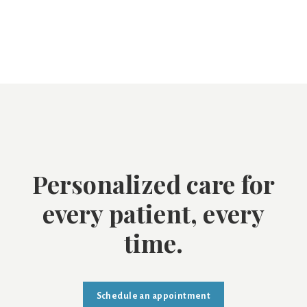
Personalized care for
every patient, every
time.
Schedule an appointment