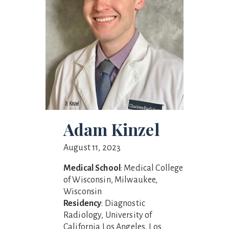
Adam Kinzel
August 11, 2023
Medical School
: Medical College
of Wisconsin, Milwaukee,
Wisconsin
Residency
: Diagnostic
Radiology, University of
California Los Angeles, Los