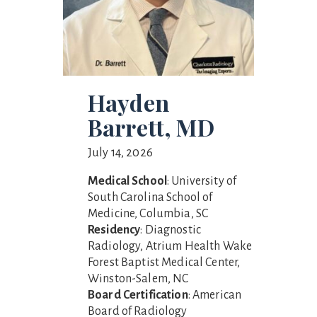
Hayden
Barrett, MD
July 14, 2026
Medical School
: University of
South Carolina School of
Medicine, Columbia, SC
Residency
: Diagnostic
Radiology, Atrium Health Wake
Forest Baptist Medical Center,
Winston-Salem, NC
Board Certification
: American
Board of Radiology