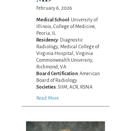
February 6, 2026
Medical School
: University of
Illinois, College of Medicine,
Peoria, IL
Residency
: Diagnostic
Radiology, Medical College of
Virginia Hospital, Virginia
Commonwealth University,
Richmond, VA
Board Certification
: American
Board of Radiology
Societies
: SIIM, ACR, RSNA
Read More