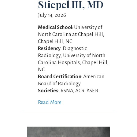
Stiepel III, MD
July 14, 2026
Medical School
: University of
North Carolina at Chapel Hill,
Chapel Hill, NC
Residency
: Diagnostic
Radiology, University of North
Carolina Hospitals, Chapel Hill,
NC
Board Certification
: American
Board of Radiology
Societies
: RSNA, ACR, ASER
Read More