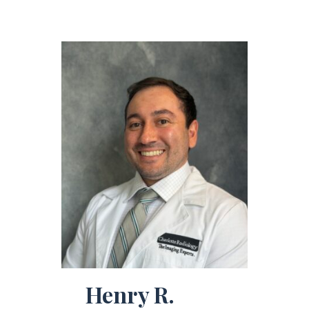
Henry R.