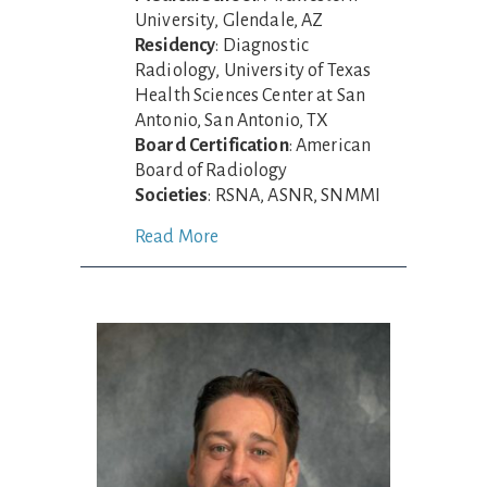
University, Glendale, AZ
Residency
: Diagnostic
Radiology, University of Texas
Health Sciences Center at San
Antonio, San Antonio, TX
Board Certification
: American
Board of Radiology
Societies
: RSNA, ASNR, SNMMI
Read More