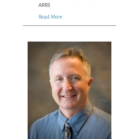
ARRS
Read More