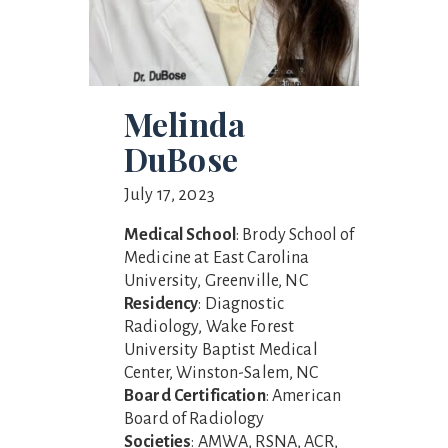
Melinda
DuBose
July 17, 2023
Medical School
: Brody School of
Medicine at East Carolina
University, Greenville, NC
Residency
: Diagnostic
Radiology, Wake Forest
University Baptist Medical
Center, Winston-Salem, NC
Board Certification
: American
Board of Radiology
Societies
: AMWA, RSNA, ACR,