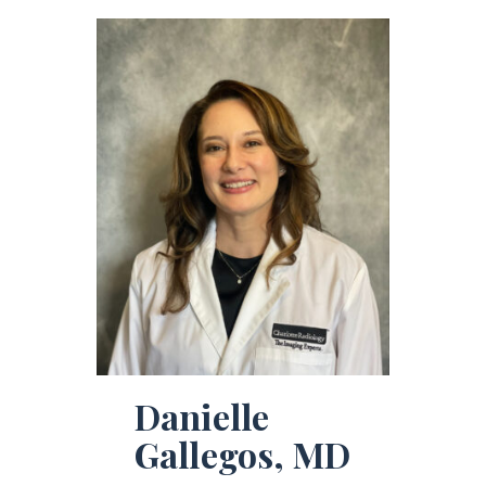
Danielle
Gallegos, MD