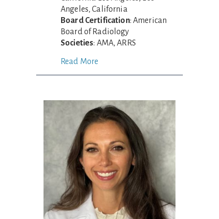
Angeles, California
Board Certification
: American
Board of Radiology
Societies
: AMA, ARRS
Read More