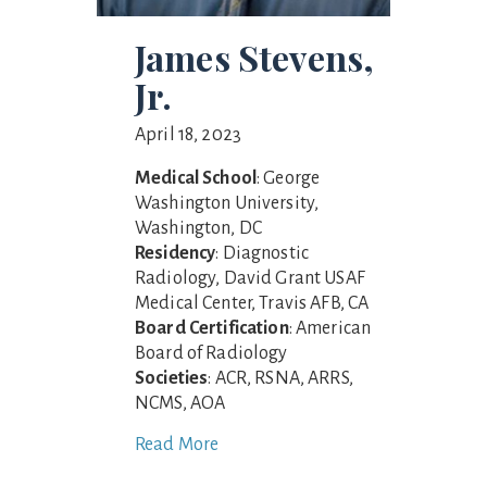
James Stevens,
Jr.
April 18, 2023
Medical School
: George
Washington University,
Washington, DC
Residency
: Diagnostic
Radiology, David Grant USAF
Medical Center, Travis AFB, CA
Board Certification
: American
Board of Radiology
Societies
: ACR, RSNA, ARRS,
NCMS, AOA
Read More