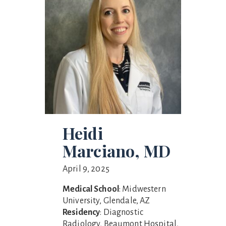
Heidi
Marciano, MD
April 9, 2025
Medical School
: Midwestern
University, Glendale, AZ
Residency
: Diagnostic
Radiology, Beaumont Hospital,