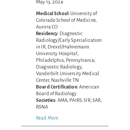
May 13, 2024
Medical School
: University of
Colorado School of Medicine,
Aurora CO
Residency
: Diagnostic
Radiology/Early Specialization
in IR, Drexel/Hahnemann
University Hospital,
Philadelphia, Pennsylvania;
Diagnostic Radiology,
Vanderbilt University Medical
Center, Nashville TN
Board Certification
: American
Board of Radiology
Societies
: AMA, PAIRS, SIR, SAR,
RSNA
Read More