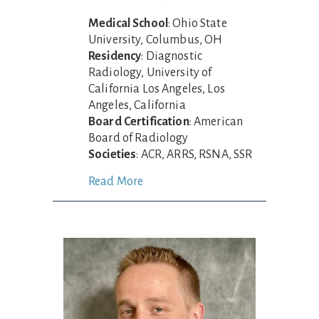
Medical School
: Ohio State
University, Columbus, OH
Residency
: Diagnostic
Radiology, University of
California Los Angeles, Los
Angeles, California
Board Certification
: American
Board of Radiology
Societies
: ACR, ARRS, RSNA, SSR
Read More