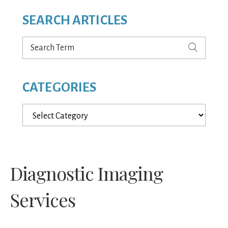
SEARCH ARTICLES
Search
Term
CATEGORIES
Categories
Diagnostic Imaging
Services