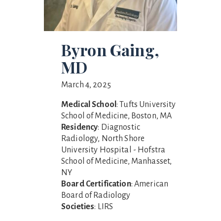
Byron Gaing,
MD
March 4, 2025
Medical School
: Tufts University
School of Medicine, Boston, MA
Residency
: Diagnostic
Radiology, North Shore
University Hospital - Hofstra
School of Medicine, Manhasset,
NY
Board Certification
: American
Board of Radiology
Societies
: LIRS