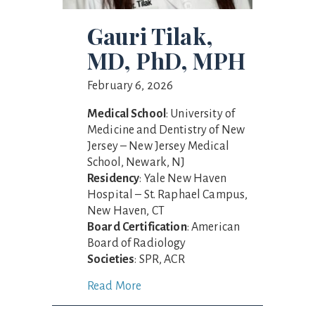
Gauri Tilak,
MD, PhD, MPH
February 6, 2026
Medical School
: University of
Medicine and Dentistry of New
Jersey – New Jersey Medical
School, Newark, NJ
Residency
: Yale New Haven
Hospital – St. Raphael Campus,
New Haven, CT
Board Certification
: American
Board of Radiology
Societies
: SPR, ACR
Read More