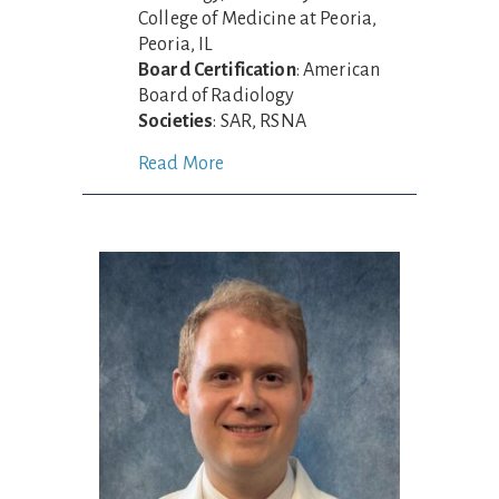
College of Medicine at Peoria,
Peoria, IL
Board Certification
: American
Board of Radiology
Societies
: SAR, RSNA
Read More