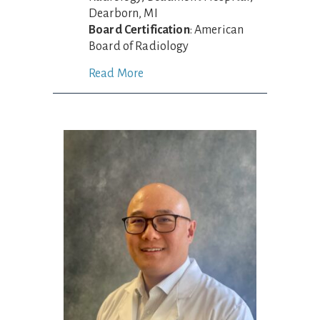
Dearborn, MI
Board Certification
: American
Board of Radiology
Read More