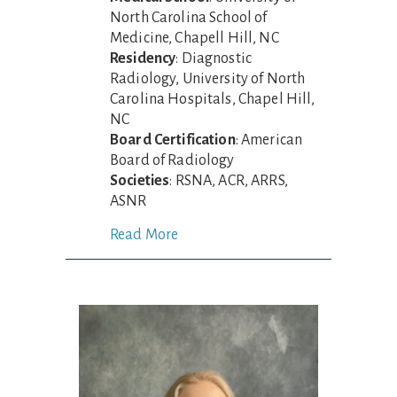
North Carolina School of
Medicine, Chapell Hill, NC
Residency
: Diagnostic
Radiology, University of North
Carolina Hospitals, Chapel Hill,
NC
Board Certification
: American
Board of Radiology
Societies
: RSNA, ACR, ARRS,
ASNR
Read More