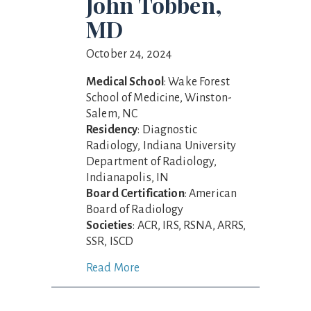
John Tobben,
MD
October 24, 2024
Medical School
: Wake Forest
School of Medicine, Winston-
Salem, NC
Residency
: Diagnostic
Radiology, Indiana University
Department of Radiology,
Indianapolis, IN
Board Certification
: American
Board of Radiology
Societies
: ACR, IRS, RSNA, ARRS,
SSR, ISCD
Read More