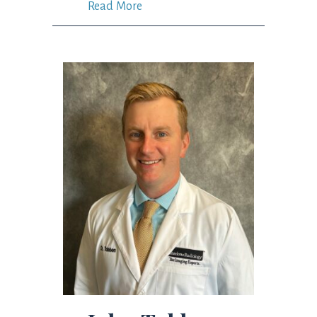
Read More