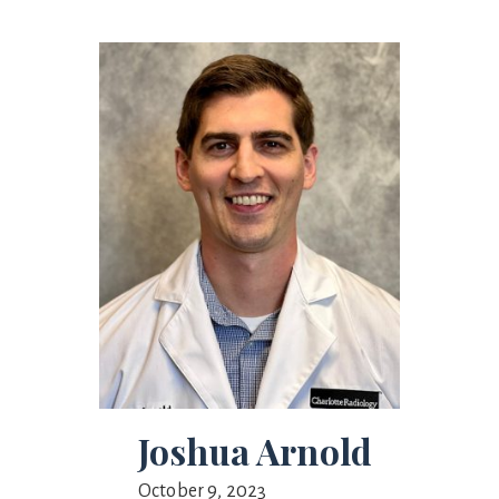
Joshua Arnold
October 9, 2023