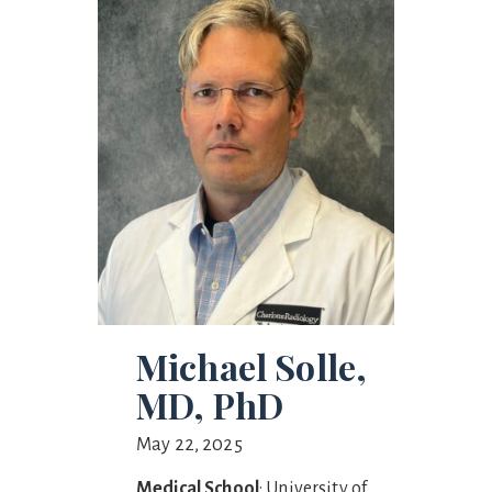
Michael Solle,
MD, PhD
May 22, 2025
Medical School
: University of