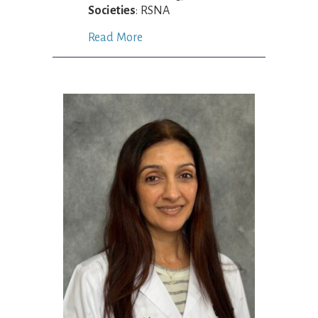
Societies
: RSNA
Read More