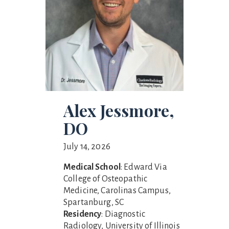
Alex Jessmore,
DO
July 14, 2026
Medical School
: Edward Via
College of Osteopathic
Medicine, Carolinas Campus,
Spartanburg, SC
Residency
: Diagnostic
Radiology, University of Illinois