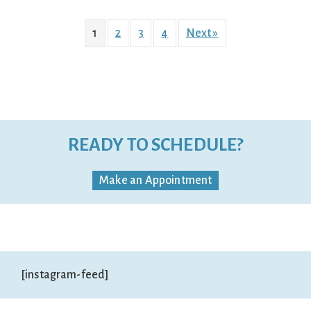
1
2
3
4
Next »
READY TO SCHEDULE?
Make an Appointment
[instagram-feed]