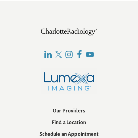
Footer
Our Providers
Find a Location
Schedule an Appointment