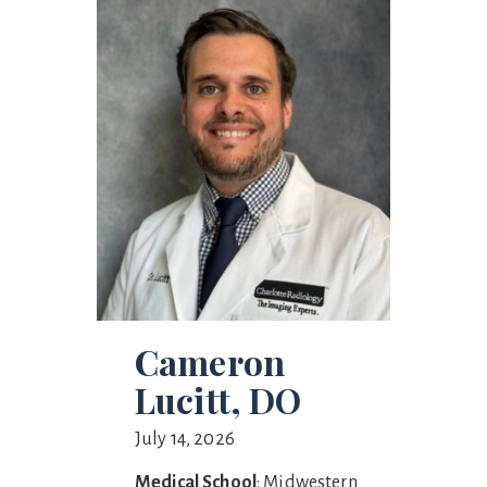
Cameron
Lucitt, DO
July 14, 2026
Medical School
: Midwestern