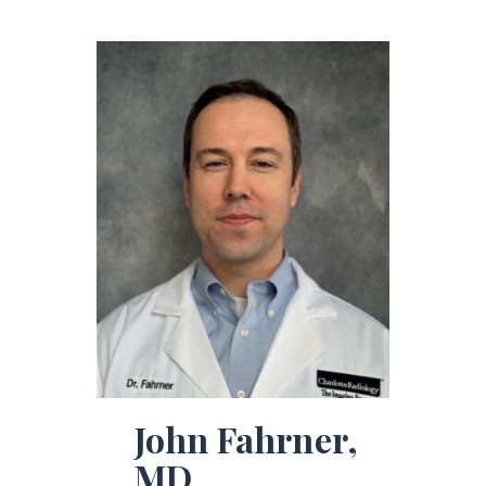
John Fahrner,
MD