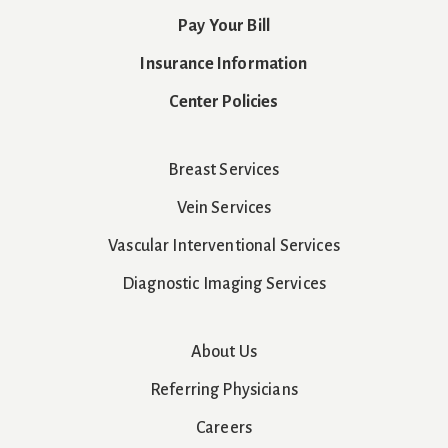
Pay Your Bill
Insurance Information
Center Policies
Breast Services
Vein Services
Vascular Interventional Services
Diagnostic Imaging Services
About Us
Referring Physicians
Careers