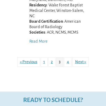
Residency
: Wake Forest Baptist
Medical Center, Winston-Salem,
NC
Board Certification
: American
Board of Radiology
Societies
: ACR, NCMS, MCMS
Read More
« Previous
1
2
3
4
Next »
READY TO SCHEDULE?