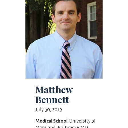
Matthew
Bennett
July 30, 2019
Medical School
: University of
Maryland, Baltimore, MD