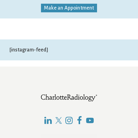
Make an Appointment
[instagram-feed]
Footer