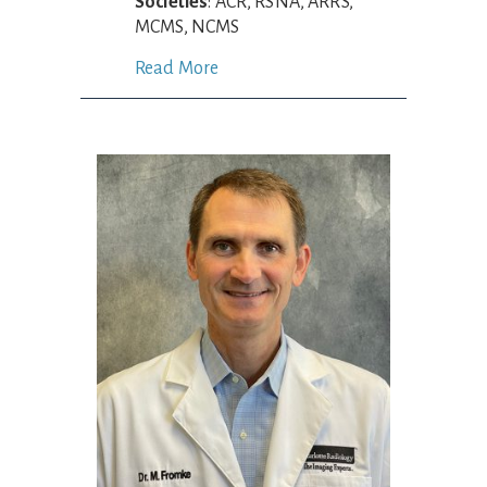
Societies
: ACR, RSNA, ARRS,
MCMS, NCMS
Read More