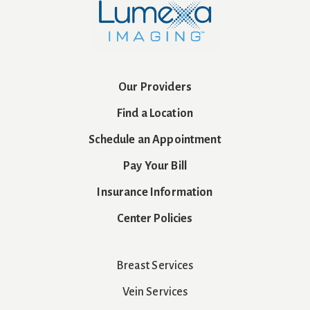
Our Providers
Find a Location
Schedule an Appointment
Pay Your Bill
Insurance Information
Center Policies
Breast Services
Vein Services