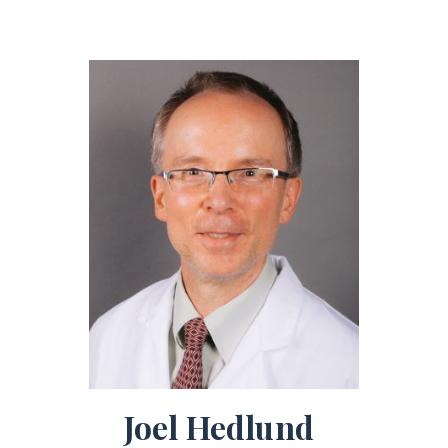
Joel Hedlund