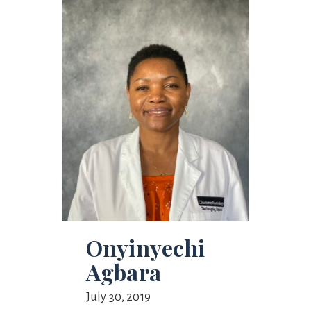
Onyinyechi
Agbara
July 30, 2019