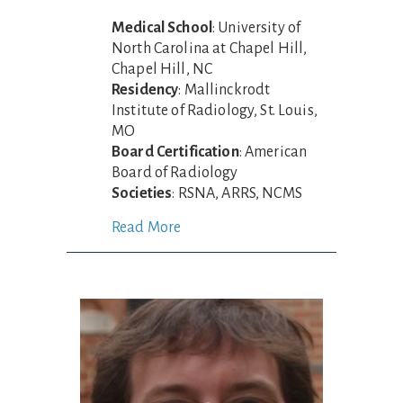
Medical School
: University of
North Carolina at Chapel Hill,
Chapel Hill, NC
Residency
: Mallinckrodt
Institute of Radiology, St. Louis,
MO
Board Certification
: American
Board of Radiology
Societies
: RSNA, ARRS, NCMS
Read More