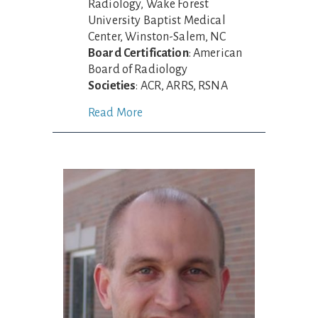
Radiology, Wake Forest
University Baptist Medical
Center, Winston-Salem, NC
Board Certification
: American
Board of Radiology
Societies
: ACR, ARRS, RSNA
Read More