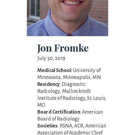
Jon Fromke
July 30, 2019
Medical School
: University of
Minnesota, Minneapolis, MN
Residency
: Diagnostic
Radiology, Mallinckrodt
Institute of Radiology, St. Louis,
MO
Board Certification
: American
Board of Radiology
Societies
: RSNA, ACR, American
Association of Academic Chief