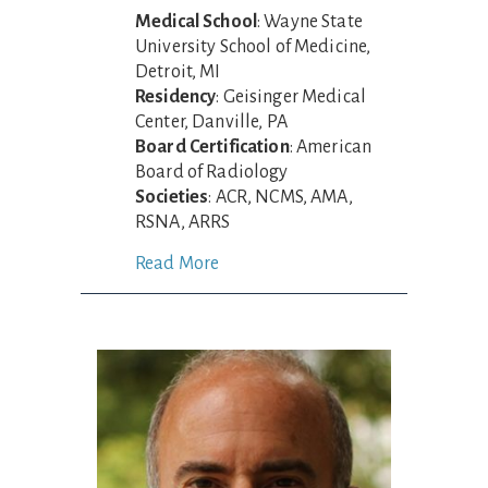
Medical School
: Wayne State
University School of Medicine,
Detroit, MI
Residency
: Geisinger Medical
Center, Danville, PA
Board Certification
: American
Board of Radiology
Societies
: ACR, NCMS, AMA,
RSNA, ARRS
Read More