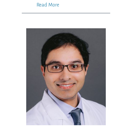
Read More