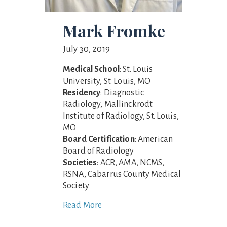
Mark Fromke
July 30, 2019
Medical School
: St. Louis
University, St. Louis, MO
Residency
: Diagnostic
Radiology, Mallinckrodt
Institute of Radiology, St. Louis,
MO
Board Certification
: American
Board of Radiology
Societies
: ACR, AMA, NCMS,
RSNA, Cabarrus County Medical
Society
Read More