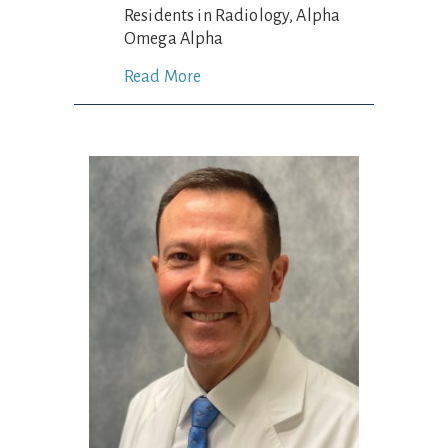
Residents in Radiology, Alpha
Omega Alpha
Read More