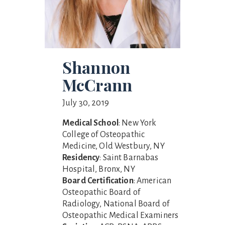
Shannon
McCrann
July 30, 2019
Medical School
: New York
College of Osteopathic
Medicine, Old Westbury, NY
Residency
: Saint Barnabas
Hospital, Bronx, NY
Board Certification
: American
Osteopathic Board of
Radiology, National Board of
Osteopathic Medical Examiners