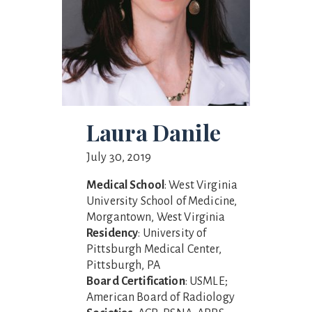
Laura Danile
July 30, 2019
Medical School
: West Virginia
University School of Medicine,
Morgantown, West Virginia
Residency
: University of
Pittsburgh Medical Center,
Pittsburgh, PA
Board Certification
: USMLE;
American Board of Radiology