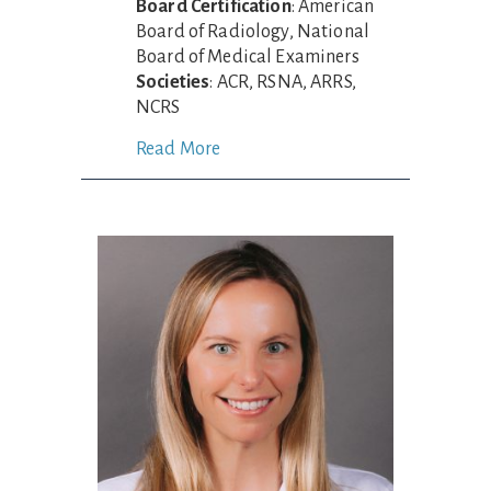
Board Certification
: American
Board of Radiology, National
Board of Medical Examiners
Societies
: ACR, RSNA, ARRS,
NCRS
Read More