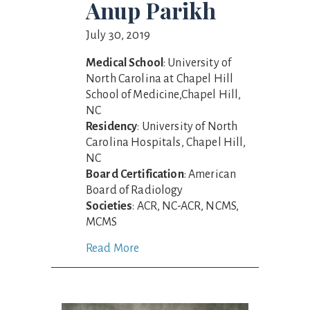
Anup Parikh
July 30, 2019
Medical School
: University of
North Carolina at Chapel Hill
School of Medicine,Chapel Hill,
NC
Residency
: University of North
Carolina Hospitals, Chapel Hill,
NC
Board Certification
: American
Board of Radiology
Societies
: ACR, NC-ACR, NCMS,
MCMS
Read More