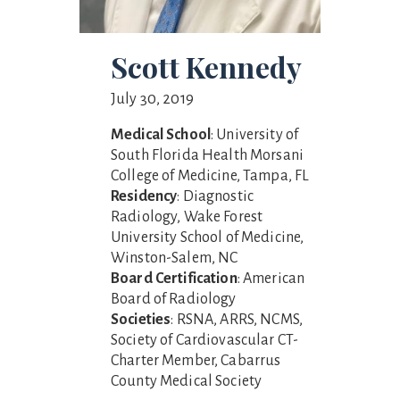
Scott Kennedy
July 30, 2019
Medical School
: University of
South Florida Health Morsani
College of Medicine, Tampa, FL
Residency
: Diagnostic
Radiology, Wake Forest
University School of Medicine,
Winston-Salem, NC
Board Certification
: American
Board of Radiology
Societies
: RSNA, ARRS, NCMS,
Society of Cardiovascular CT-
Charter Member, Cabarrus
County Medical Society