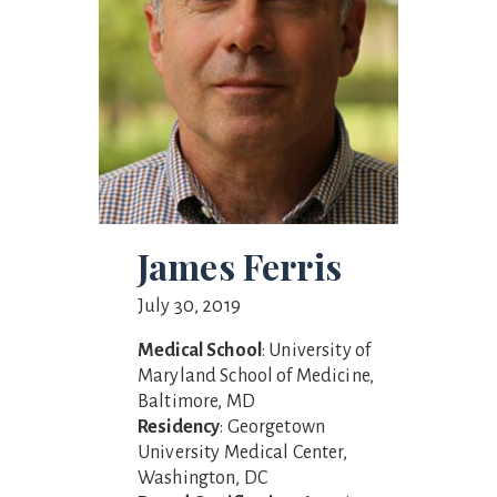
James Ferris
July 30, 2019
Medical School
: University of
Maryland School of Medicine,
Baltimore, MD
Residency
: Georgetown
University Medical Center,
Washington, DC