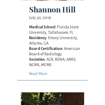
Shannon Hill
July 30, 2019
Medical School
: Florida State
University, Tallahassee, FL
Residency
: Emory University,
Atlanta, GA
Board Certification
: American
Board of Radiology
Societies
: ACR, RSNA, ARRS,
NCMS, MCMS
Read More