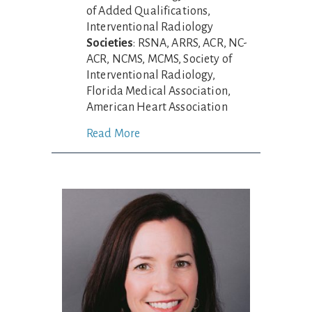
of Added Qualifications,
Interventional Radiology
Societies
: RSNA, ARRS, ACR, NC-
ACR, NCMS, MCMS, Society of
Interventional Radiology,
Florida Medical Association,
American Heart Association
Read More