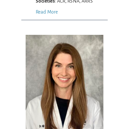
Societies
: ACR, RSNA, ARRS
Read More