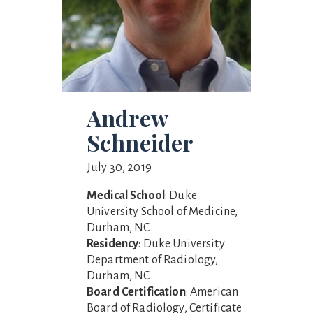
Andrew
Schneider
July 30, 2019
Medical School
: Duke
University School of Medicine,
Durham, NC
Residency
: Duke University
Department of Radiology,
Durham, NC
Board Certification
: American
Board of Radiology, Certificate