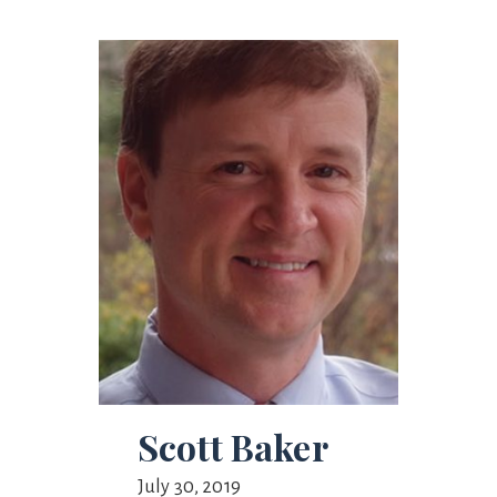
Scott Baker
July 30, 2019