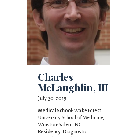
Charles
McLaughlin, III
July 30, 2019
Medical School
: Wake Forest
University School of Medicine,
Winston-Salem, NC
Residency
: Diagnostic