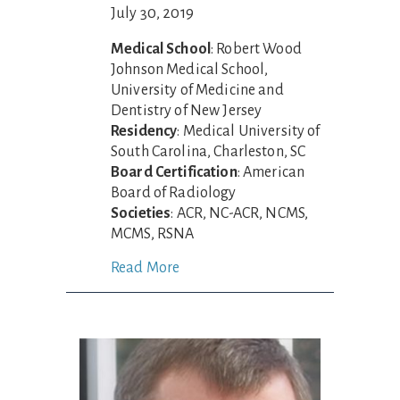
July 30, 2019
Medical School
: Robert Wood
Johnson Medical School,
University of Medicine and
Dentistry of New Jersey
Residency
: Medical University of
South Carolina, Charleston, SC
Board Certification
: American
Board of Radiology
Societies
: ACR, NC-ACR, NCMS,
MCMS, RSNA
Read More