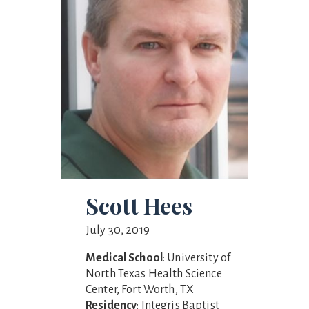
Scott Hees
July 30, 2019
Medical School
: University of
North Texas Health Science
Center, Fort Worth, TX
Residency
: Integris Baptist