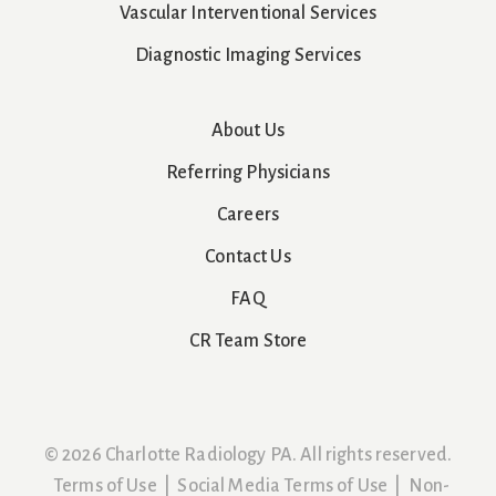
Vascular Interventional Services
Diagnostic Imaging Services
About Us
Referring Physicians
Careers
Contact Us
FAQ
CR Team Store
© 2026 Charlotte Radiology PA. All rights reserved.
Terms of Use
|
Social Media Terms of Use
|
Non-