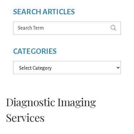
SEARCH ARTICLES
Search
Term
CATEGORIES
Categories
Diagnostic Imaging
Services