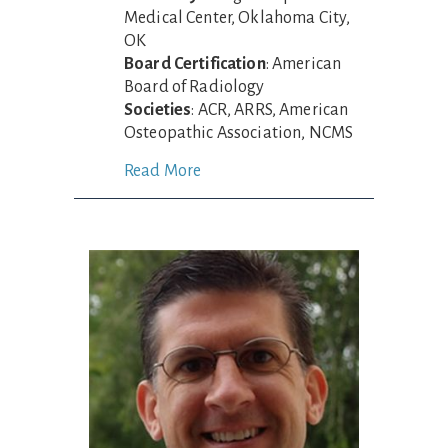
Medical Center, Oklahoma City,
OK
Board Certification
: American
Board of Radiology
Societies
: ACR, ARRS, American
Osteopathic Association, NCMS
Read More