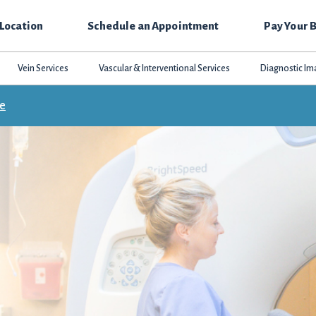
 Location
Schedule an Appointment
Pay Your B
Vein Services
Vascular & Interventional Services
Diagnostic Im
ce