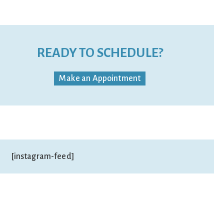
READY TO SCHEDULE?
Make an Appointment
[instagram-feed]