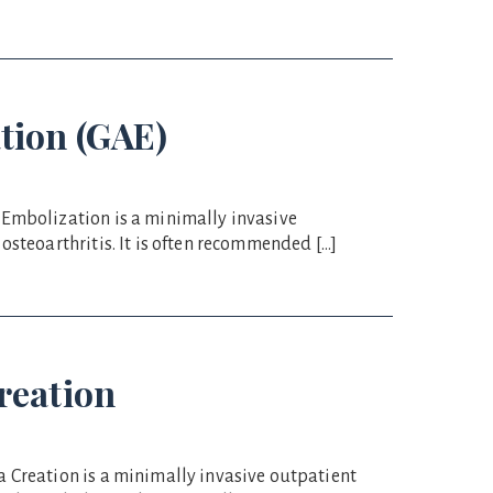
tion (GAE)
 Embolization is a minimally invasive
osteoarthritis. It is often recommended […]
reation
 Creation is a minimally invasive outpatient