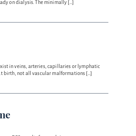
ady on dialysis. The minimally […]
t in veins, arteries, capillaries or lymphatic
 birth, not all vascular malformations […]
ome