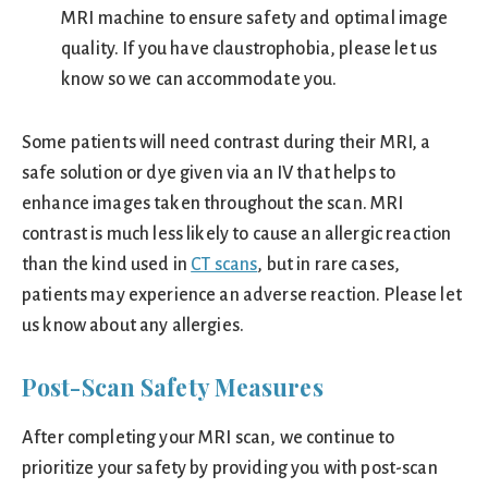
MRI machine to ensure safety and optimal image
quality. If you have claustrophobia, please let us
know so we can accommodate you.
Some patients will need contrast during their MRI, a
safe solution or dye given via an IV that helps to
enhance images taken throughout the scan. MRI
contrast is much less likely to cause an allergic reaction
than the kind used in
CT scans
, but in rare cases,
patients may experience an adverse reaction. Please let
us know about any allergies.
Post-Scan Safety Measures
After completing your MRI scan, we continue to
prioritize your safety by providing you with post-scan