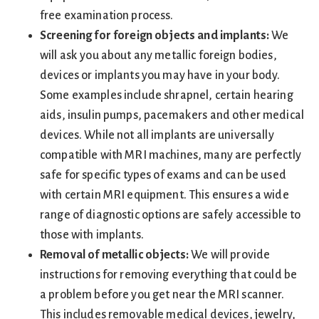
free examination process.
Screening for foreign objects and implants:
We
will ask you about any metallic foreign bodies,
devices or implants you may have in your body.
Some examples include shrapnel, certain hearing
aids, insulin pumps, pacemakers and other medical
devices. While not all implants are universally
compatible with MRI machines, many are perfectly
safe for specific types of exams and can be used
with certain MRI equipment. This ensures a wide
range of diagnostic options are safely accessible to
those with implants.
Removal of metallic objects:
We will provide
instructions for removing everything that could be
a problem before you get near the MRI scanner.
This includes removable medical devices, jewelry,