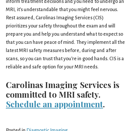
inform treatment decisions and you need to undergo an
MRI, it’s understandable that you might feel nervous.
Rest assured, Carolinas Imaging Services (CIS)
prioritizes your safety throughout the exam and will
prepare you and help you understand what to expect so
that you can have peace of mind. They implement all the
latest MRI safety measures before, during and after
scans, so you can trust that you’re in good hands. CIS is a
reliable and safe option for your MRI needs.
Carolinas Imaging Services is
committed to MRI safety.
Schedule an appointment
.
Posted in
Diagnostic Imaging