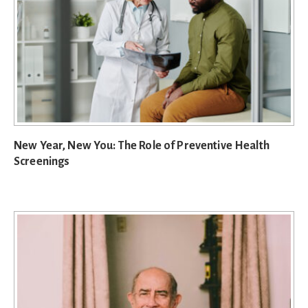
New Year, New You: The Role of Preventive Health
Screenings