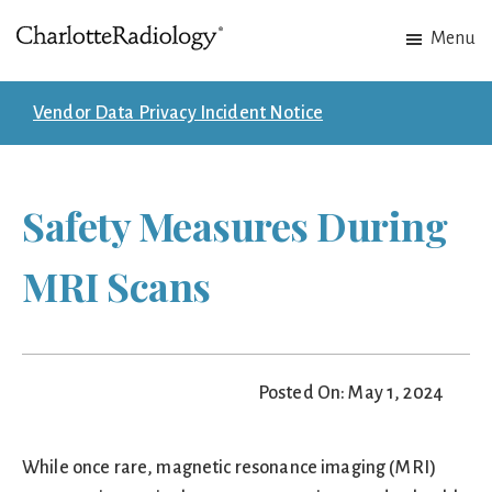
Skip
Skip
Menu
to
to
Charlotte
Experts
main
footer
Radiology
in
content
Vendor Data Privacy Incident Notice
Imaging.
Experts
in
Safety Measures During
patient
care.
MRI Scans
Posted On: May 1, 2024
While once rare, magnetic resonance imaging (MRI)