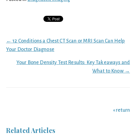
Posts
← 12 Conditions a Chest CT Scan or MRI Scan Can Help
navigation
Your Doctor Diagnose
Your Bone Density Test Results: Key Takeaways and
What to Know →
« return
Related Articles