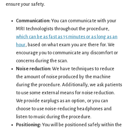
ensure your safety.
Communication:
You can communicate with your
MRI technologists throughout the procedure,
which can be as fast as 15 minutes or as long as an
hour
, based on what exam you are there for. We
encourage you to communicate any discomfort or
concerns during the scan.
Noise reduction:
We have techniques to reduce
the amount of noise produced by the machine
during the procedure. Additionally, we ask patients
to use some external means for noise reduction.
We provide earplugs as an option, or you can
choose to use noise-reducing headphones and
listen to music during the procedure.
Positioning:
You will be positioned safely within the