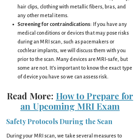
hair clips, clothing with metallic fibers, bras, and
any other metal items.
Screening for contraindications
: If you have any
medical conditions or devices that may pose risks
during an MRI scan, such as pacemakers or
cochlear implants, we will discuss them with you
prior to the scan. Many devices are MRI-safe, but
some are not. It’s important to know the exact type
of device you have so we can assess risk.
Read More:
How to Prepare for
an Upcoming MRI Exam
Safety Protocols During the Scan
During your MRI scan, we take several measures to