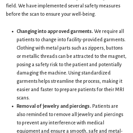
field. We have implemented several safety measures
before the scan to ensure your well-being.
Changing into approved garments.
We require all
patients to change into facility-provided garments.
Clothing with metal parts such as zippers, buttons
or metallic threads can be attracted to the magnet,
posing a safety risk to the patient and potentially
damaging the machine. Using standardized
garments helps streamline the process, making it
easier and faster to prepare patients for their MRI
scans.
Removal of jewelry and piercings.
Patients are
also reminded to remove all jewelry and piercings
to prevent any interference with medical
equipment and ensure a smooth, safe and metal-