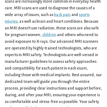
scans are increasingly more common in everyday health
care. MRI scans are used to diagnose the causes of a
wide array of issues, such as
back pain
and
sports
injuries
, as well as brain and heart conditions. Because
an MRI doesn’t use radiation, these scans are also safe
for pregnant women,
children
and others who need to
avoid exposure to X-rays. Our advanced MRI scanners
are operated by highly trained technologists, who are
experts in MRI safety. Technologists are well-versed in
manufacturer guidelines to assess safety approaches
and compatibility for each patient in each exam,
including those with medical implants. Rest assured, our
dedicated team will guide you through the entire
process, providing clear instructions and support before,
during, and after your MRI, ensuring your experience is
as comfortable and stress-free as possible. Your safety