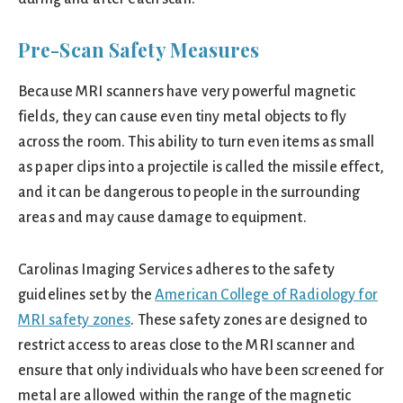
Pre-Scan Safety Measures
Because MRI scanners have very powerful magnetic
fields, they can cause even tiny metal objects to fly
across the room. This ability to turn even items as small
as paper clips into a projectile is called the missile effect,
and it can be dangerous to people in the surrounding
areas and may cause damage to equipment.
Carolinas Imaging Services adheres to the safety
guidelines set by the
American College of Radiology for
MRI safety zones
. These safety zones are designed to
restrict access to areas close to the MRI scanner and
ensure that only individuals who have been screened for
metal are allowed within the range of the magnetic