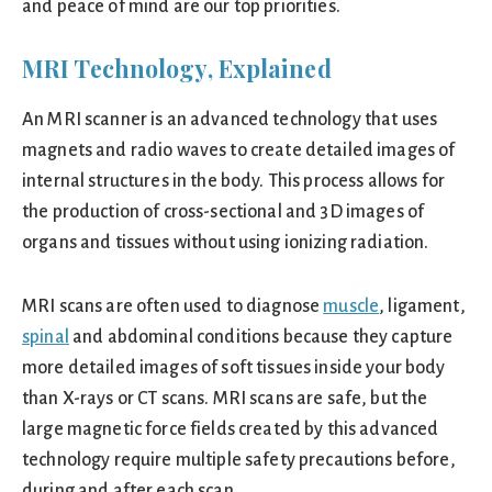
and peace of mind are our top priorities.
MRI Technology, Explained
An MRI scanner is an advanced technology that uses
magnets and radio waves to create detailed images of
internal structures in the body. This process allows for
the production of cross-sectional and 3D images of
organs and tissues without using ionizing radiation.
MRI scans are often used to diagnose
muscle
, ligament,
spinal
and abdominal conditions because they capture
more detailed images of soft tissues inside your body
than X-rays or CT scans. MRI scans are safe, but the
large magnetic force fields created by this advanced
technology require multiple safety precautions before,
during and after each scan.