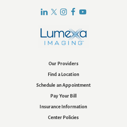
Our Providers
Find a Location
Schedule an Appointment
Pay Your Bill
Insurance Information
Center Policies