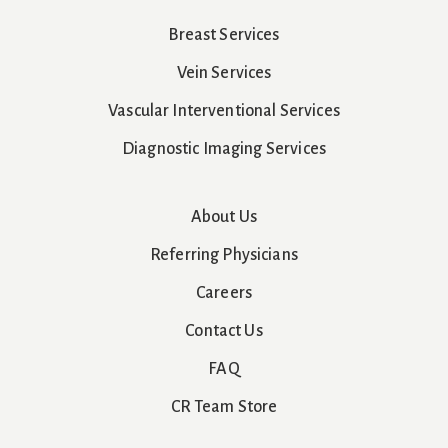
Breast Services
Vein Services
Vascular Interventional Services
Diagnostic Imaging Services
About Us
Referring Physicians
Careers
Contact Us
FAQ
CR Team Store