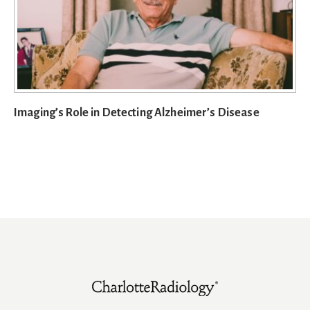
Imaging’s Role in Detecting Alzheimer’s Disease
Footer