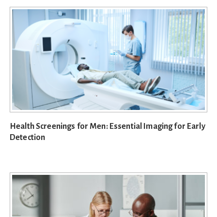
Health Screenings for Men: Essential Imaging for Early
Detection