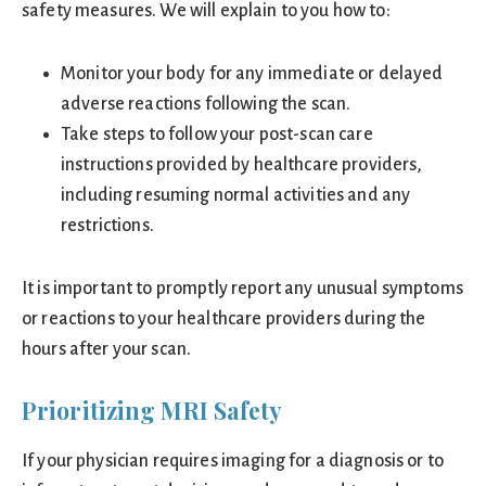
safety measures. We will explain to you how to:
Monitor your body for any immediate or delayed
adverse reactions following the scan.
Take steps to follow your post-scan care
instructions provided by healthcare providers,
including resuming normal activities and any
restrictions.
It is important to promptly report any unusual symptoms
or reactions to your healthcare providers during the
hours after your scan.
Prioritizing MRI Safety
If your physician requires imaging for a diagnosis or to