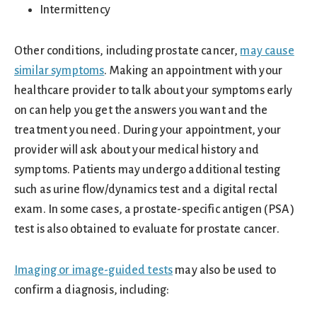
Intermittency
Other conditions, including prostate cancer,
may cause
similar symptoms
. Making an appointment with your
healthcare provider to talk about your symptoms early
on can help you get the answers you want and the
treatment you need. During your appointment, your
provider will ask about your medical history and
symptoms. Patients may undergo additional testing
such as urine flow/dynamics test and a digital rectal
exam. In some cases, a prostate-specific antigen (PSA)
test is also obtained to evaluate for prostate cancer.
Imaging or image-guided tests
may also be used to
confirm a diagnosis, including: