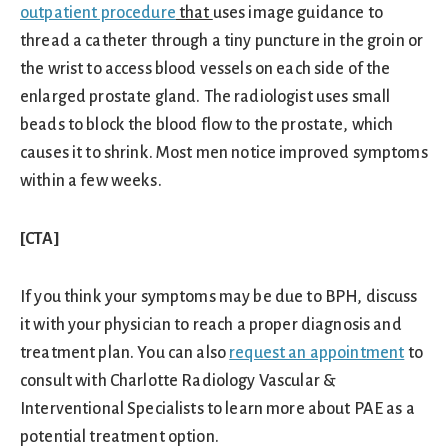
outpatient procedure
that
uses image guidance to
thread a catheter through a tiny puncture in the groin or
the wrist to access blood vessels on each side of the
enlarged prostate gland. The radiologist uses small
beads to block the blood flow to the prostate, which
causes it to shrink. Most men notice improved symptoms
within a few weeks.
[CTA]
If you think your symptoms may be due to BPH, discuss
it with your physician to reach a proper diagnosis and
treatment plan. You can also
request an appointment
to
consult with Charlotte Radiology Vascular &
Interventional Specialists to learn more about PAE as a
potential treatment option.