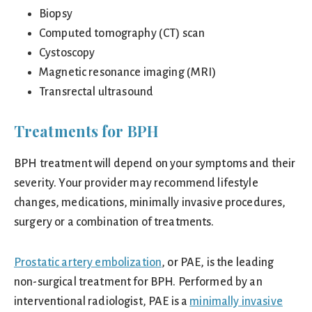
Biopsy
Computed tomography (CT) scan
Cystoscopy
Magnetic resonance imaging (MRI)
Transrectal ultrasound
Treatments for BPH
BPH treatment will depend on your symptoms and their
severity. Your provider may recommend lifestyle
changes, medications, minimally invasive procedures,
surgery or a combination of treatments.
Prostatic artery embolization
, or PAE, is the leading
non-surgical treatment for BPH. Performed by an
interventional radiologist, PAE is a
minimally invasive