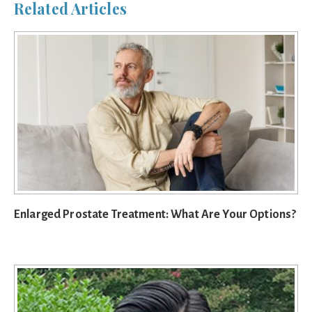
Related Articles
Enlarged Prostate Treatment: What Are Your Options?