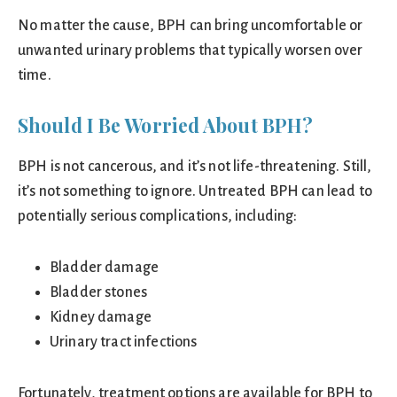
No matter the cause, BPH can bring uncomfortable or
unwanted urinary problems that typically worsen over
time.
Should I Be Worried About BPH?
BPH is not cancerous, and it’s not life-threatening. Still,
it’s not something to ignore. Untreated BPH can lead to
potentially serious complications, including:
Bladder damage
Bladder stones
Kidney damage
Urinary tract infections
Fortunately, treatment options are available for BPH to