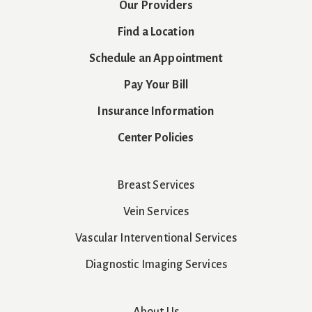
Our Providers
Find a Location
Schedule an Appointment
Pay Your Bill
Insurance Information
Center Policies
Breast Services
Vein Services
Vascular Interventional Services
Diagnostic Imaging Services
About Us