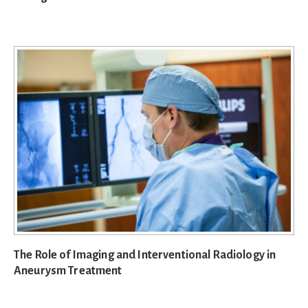
The Role of Imaging and Interventional Radiology in
Aneurysm Treatment