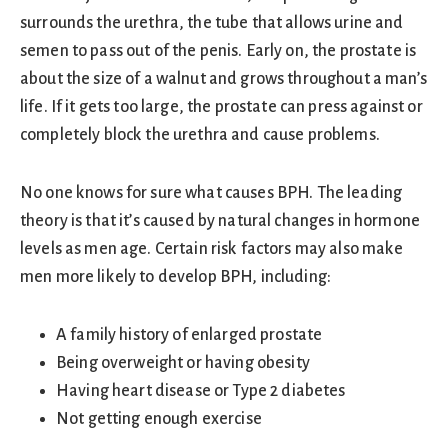
surrounds the urethra, the tube that allows urine and
semen to pass out of the penis. Early on, the prostate is
about the size of a walnut and grows throughout a man’s
life. If it gets too large, the prostate can press against or
completely block the urethra and cause problems.
No one knows for sure what causes BPH. The leading
theory is that it’s caused by natural changes in hormone
levels as men age. Certain risk factors may also make
men more likely to develop BPH, including:
A family history of enlarged prostate
Being overweight or having obesity
Having heart disease or Type 2 diabetes
Not getting enough exercise