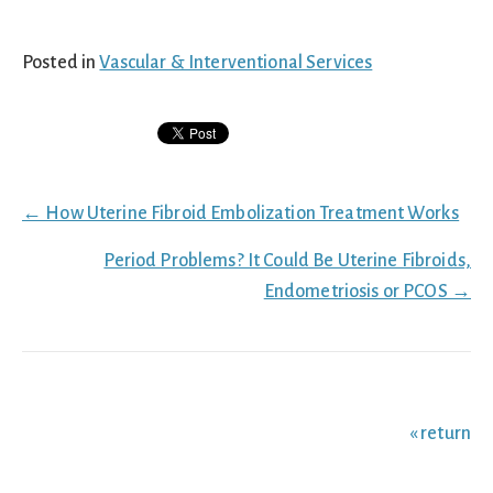
Posted in
Vascular & Interventional Services
Posts
← How Uterine Fibroid Embolization Treatment Works
navigation
Period Problems? It Could Be Uterine Fibroids,
Endometriosis or PCOS →
« return