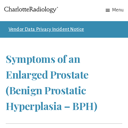
Skip
Skip
Menu
to
to
Charlotte
Experts
main
footer
Radiology
in
content
Vendor Data Privacy Incident Notice
Imaging.
Experts
in
Symptoms of an
patient
care.
Enlarged Prostate
(Benign Prostatic
Hyperplasia – BPH)