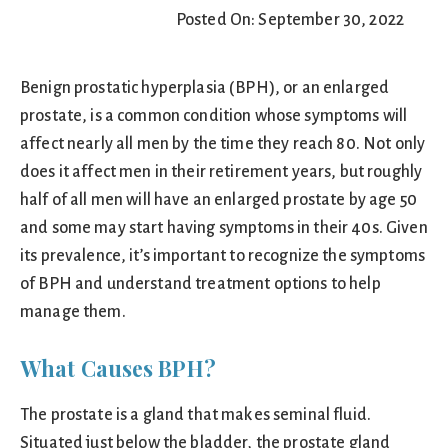
Posted On: September 30, 2022
Benign prostatic hyperplasia (BPH), or an enlarged
prostate, is a common condition whose symptoms will
affect nearly all men by the time they reach 80. Not only
does it affect men in their retirement years, but roughly
half of all men will have an enlarged prostate by age 50
and some may start having symptoms in their 40s. Given
its prevalence, it’s important to recognize the symptoms
of BPH and understand treatment options to help
manage them.
What Causes BPH?
The prostate is a gland that makes seminal fluid.
Situated just below the bladder, the prostate gland