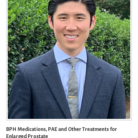
BPH Medications, PAE and Other Treatments for
Enlarged Prostate