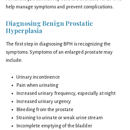
help manage symptoms and prevent complications.
Diagnosing Benign Prostatic
Hyperplasia
The first step in diagnosing BPH is recognizing the
symptoms. Symptoms of an enlarged prostate may
include:
Urinary incontinence
Pain when urinating
Increased urinary frequency, especially at night
Increased urinary urgency
Bleeding from the prostate
Straining to urinate or weak urine stream
Incomplete emptying of the bladder