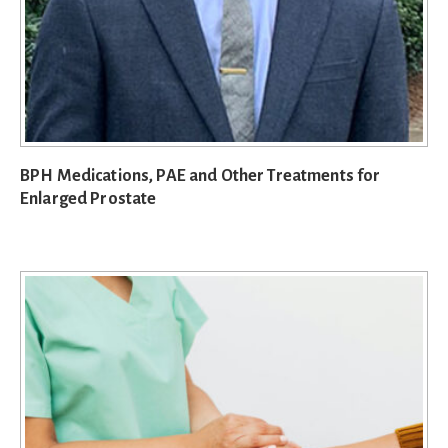
BPH Medications, PAE and Other Treatments for
Enlarged Prostate