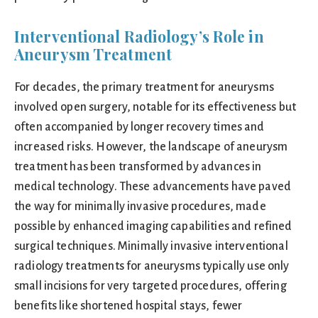
Interventional Radiology’s Role in
Aneurysm Treatment
For decades, the primary treatment for aneurysms
involved open surgery, notable for its effectiveness but
often accompanied by longer recovery times and
increased risks. However, the landscape of aneurysm
treatment has been transformed by advances in
medical technology. These advancements have paved
the way for minimally invasive procedures, made
possible by enhanced imaging capabilities and refined
surgical techniques. Minimally invasive interventional
radiology treatments for aneurysms typically use only
small incisions for very targeted procedures, offering
benefits like shortened hospital stays, fewer