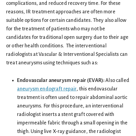
complications, and reduced recovery time. For these
reasons, IR treatment approaches are often more
suitable options for certain candidates. They also allow
for the treatment of patients who may not be
candidates for traditional open surgery due to their age
or other health conditions. The interventional
radiologists at Vascular & Interventional Specialists can
treat aneurysms using techniques such as:
Endovascular aneurysm repair (EVAR):
Also called
aneurysm endograft repair
, this endovascular
treatment is often used to repair abdominal aortic
aneurysms. For this procedure, an interventional
radiologist inserts a stent graft covered with
impermeable fabric through a small opening in the
thigh. Using live X-ray guidance, the radiologist