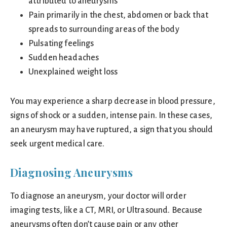
attributed to aneurysms
Pain primarily in the chest, abdomen or back that
spreads to surrounding areas of the body
Pulsating feelings
Sudden headaches
Unexplained weight loss
You may experience a sharp decrease in blood pressure,
signs of shock or a sudden, intense pain. In these cases,
an aneurysm may have ruptured, a sign that you should
seek urgent medical care.
Diagnosing Aneurysms
To diagnose an aneurysm, your doctor will order
imaging tests, like a CT, MRI, or Ultrasound. Because
aneurysms often don’t cause pain or any other