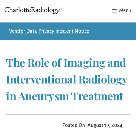
Skip
Skip
Menu
to
to
Charlotte
Experts
main
footer
Radiology
in
content
Vendor Data Privacy Incident Notice
Imaging.
Experts
in
The Role of Imaging and
patient
care.
Interventional Radiology
in Aneurysm Treatment
Posted On: August 19, 2024