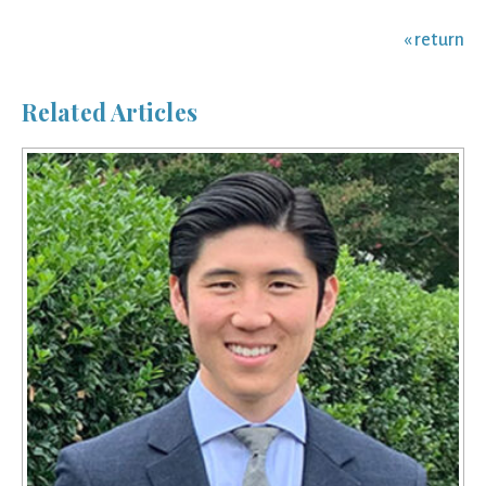
« return
Related Articles