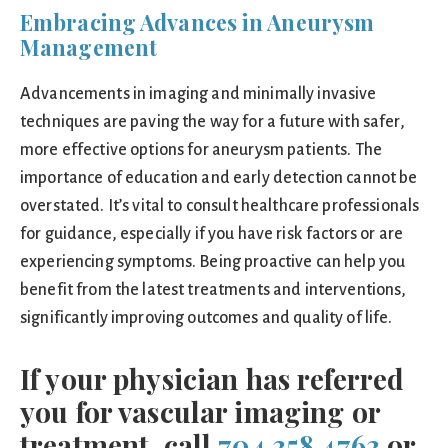
Embracing Advances in Aneurysm
Management
Advancements in imaging and minimally invasive
techniques are paving the way for a future with safer,
more effective options for aneurysm patients. The
importance of education and early detection cannot be
overstated. It’s vital to consult healthcare professionals
for guidance, especially if you have risk factors or are
experiencing symptoms. Being proactive can help you
benefit from the latest treatments and interventions,
significantly improving outcomes and quality of life.
If your physician has referred
you for vascular imaging or
treatment, call
704.358.4763
or