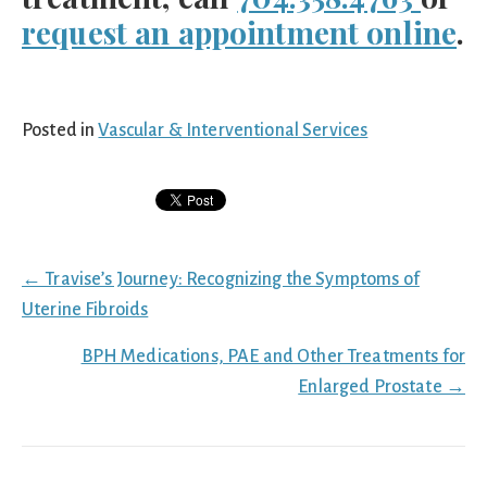
request an appointment online
.
Posted in
Vascular & Interventional Services
Posts
← Travise’s Journey: Recognizing the Symptoms of
navigation
Uterine Fibroids
BPH Medications, PAE and Other Treatments for
Enlarged Prostate →