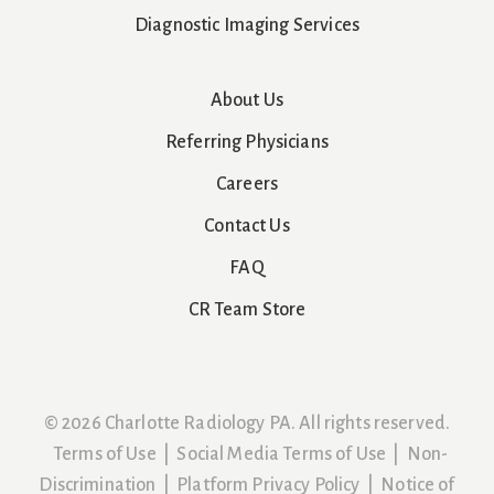
Diagnostic Imaging Services
About Us
Referring Physicians
Careers
Contact Us
FAQ
CR Team Store
© 2026 Charlotte Radiology PA. All rights reserved.
Terms of Use
|
Social Media Terms of Use
|
Non-
Discrimination
|
Platform Privacy Policy
|
Notice of