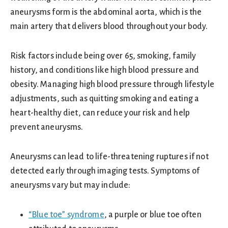
aneurysms form is the abdominal aorta, which is the
main artery that delivers blood throughout your body.
Risk factors include being over 65, smoking, family
history, and conditions like high blood pressure and
obesity. Managing high blood pressure through lifestyle
adjustments, such as quitting smoking and eating a
heart-healthy diet, can reduce your risk and help
prevent aneurysms.
Aneurysms can lead to life-threatening ruptures if not
detected early through imaging tests. Symptoms of
aneurysms vary but may include:
“Blue toe” syndrome
, a purple or blue toe often