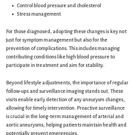
Control blood pressure and cholesterol
Stress management
For those diagnosed, adopting these changes is key not
just for symptom management but also for the
prevention of complications. This includes managing
contributing conditions like high blood pressure to
participate in treatment and aim for stability.
Beyond lifestyle adjustments, the importance of regular
follow-ups and surveillance imaging stands out. These
visits enable early detection of any aneurysm changes,
allowing for timely intervention. Proactive surveillance
is crucial in the long-term management of arterial and
aortic aneurysms, helping patients maintain health and
potentially prevent emergencies.