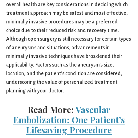
overall health are key considerations in deciding which
treatment approach may be safest and most effective,
minimally invasive procedures may be a preferred
choice due to their reduced risk and recovery time.
Although open surgery is still necessary for certain types
of aneurysms and situations, advancements in
minimally invasive techniques have broadened their
applicability. Factors such as the aneurysm’s size,
location, and the patient’s condition are considered,
underscoring the value of personalized treatment
planning with your doctor.
Read More:
Vascular
Embolization: One Patient’s
Lifesaving Procedure