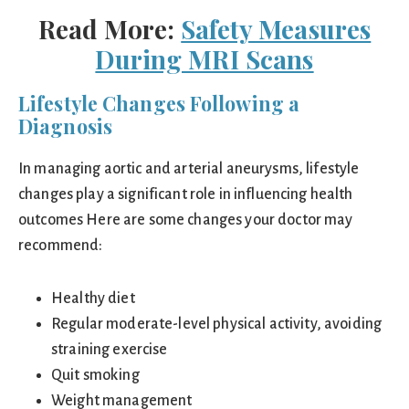
Read More:
Safety Measures
During MRI Scans
Lifestyle Changes Following a
Diagnosis
In managing aortic and arterial aneurysms, lifestyle
changes play a significant role in influencing health
outcomes Here are some changes your doctor may
recommend:
Healthy diet
Regular moderate-level physical activity, avoiding
straining exercise
Quit smoking
Weight management