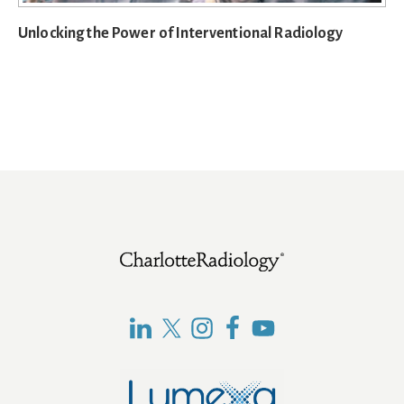
Unlocking the Power of Interventional Radiology
Footer