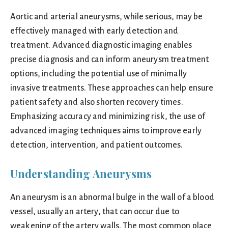
Aortic and arterial aneurysms, while serious, may be
effectively managed with early detection and
treatment. Advanced diagnostic imaging enables
precise diagnosis and can inform aneurysm treatment
options, including the potential use of minimally
invasive treatments. These approaches can help ensure
patient safety and also shorten recovery times.
Emphasizing accuracy and minimizing risk, the use of
advanced imaging techniques aims to improve early
detection, intervention, and patient outcomes.
Understanding Aneurysms
An aneurysm is an abnormal bulge in the wall of a blood
vessel, usually an artery, that can occur due to
weakening of the artery walls. The most common place