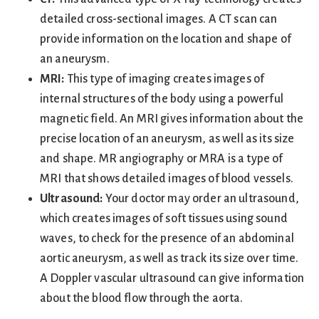
detailed cross-sectional images. A CT scan can
provide information on the location and shape of
an aneurysm.
MRI:
This type of imaging creates images of
internal structures of the body using a powerful
magnetic field. An MRI gives information about the
precise location of an aneurysm, as well as its size
and shape. MR angiography or MRA is a type of
MRI that shows detailed images of blood vessels.
Ultrasound:
Your doctor may order an ultrasound,
which creates images of soft tissues using sound
waves, to check for the presence of an abdominal
aortic aneurysm, as well as track its size over time.
A Doppler vascular ultrasound can give information
about the blood flow through the aorta.