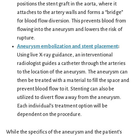
positions the stent graft in the aorta, where it
attaches to the artery walls and forms a “bridge”
for blood flow diversion. This prevents blood from
flowing into the aneurysm and lowers the risk of
rupture.
Aneurysm embolization and stent placement
:
Using live X-ray guidance, an interventional
radiologist guides a catheter through the arteries
to the location of the aneurysm. The aneurysm can
then be treated with a material to fill the space and
prevent blood flow to it. Stenting can also be
utilized to divert flow away from the aneurysm.
Each individual’s treatment option will be
dependent on the procedure.
While the specifics of the aneurysm and the patient’s