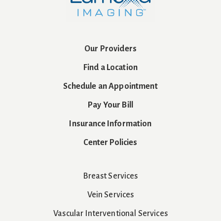
Our Providers
Find a Location
Schedule an Appointment
Pay Your Bill
Insurance Information
Center Policies
Breast Services
Vein Services
Vascular Interventional Services