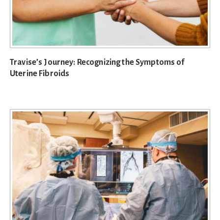
Travise’s Journey: Recognizing the Symptoms of
Uterine Fibroids