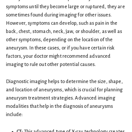
symptoms until they become large or ruptured, they are
sometimes found during imaging for other issues.
However, symptoms can develop, such as pain in the
back, chest, stomach, neck, jaw, or shoulder, as well as
other symptoms, depending on the location of the
aneurysm. In these cases, or if you have certain risk
factors, your doctor might recommend advanced
imaging to rule out other potential causes.
Diagnostic imaging helps to determine the size, shape,
and location of aneurysms, which is crucial for planning
aneurysm treatment strategies. Advanced imaging
modalities that help in the diagnosis of aneurysms
include:
CT:
This advanced type of X-ray technology creates