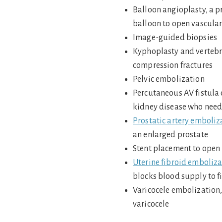
Balloon angioplasty, a p
balloon to open vascular
Image-guided biopsies
Kyphoplasty and vertebro
compression fractures
Pelvic embolization
Percutaneous AV fistula 
kidney disease who need 
Prostatic artery emboliz
an enlarged prostate
Stent placement to open
Uterine fibroid emboliza
blocks blood supply to f
Varicocele embolization,
varicocele