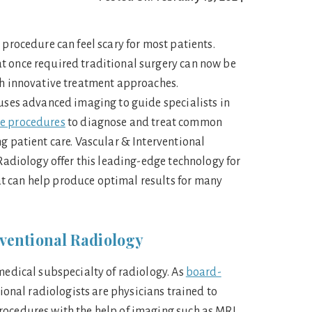
 procedure can feel scary for most patients.
t once required traditional surgery can now be
gh innovative treatment approaches.
 uses advanced imaging to guide specialists in
ve procedures
to diagnose and treat common
g patient care. Vascular & Interventional
 Radiology offer this leading-edge technology for
 can help produce optimal results for many
ventional Radiology
 medical subspecialty of radiology. As
board-
tional radiologists are physicians trained to
rocedures with the help of imaging such as MRI