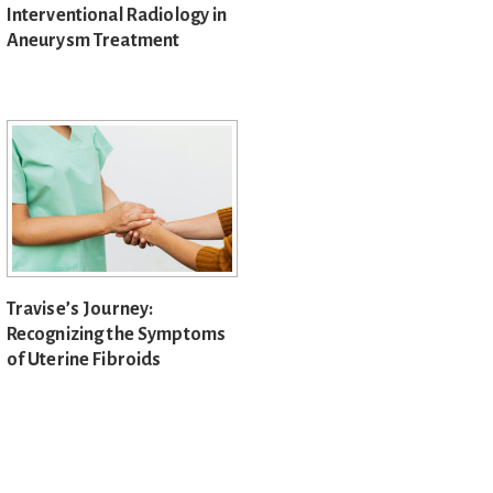
Interventional Radiology in
Aneurysm Treatment
Travise’s Journey:
Recognizing the Symptoms
of Uterine Fibroids