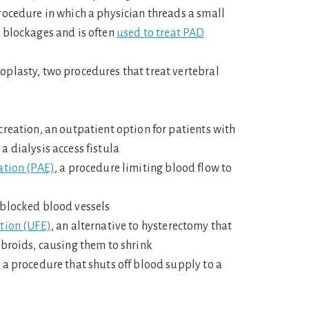
rocedure in which a physician threads a small
 blockages and is often
used to treat PAD
plasty, two procedures that treat vertebral
creation, an outpatient option for patients with
a dialysis access fistula
ation (PAE)
, a procedure limiting blood flow to
 blocked blood vessels
tion (UFE)
, an alternative to hysterectomy that
ibroids, causing them to shrink
 a procedure that shuts off blood supply to a