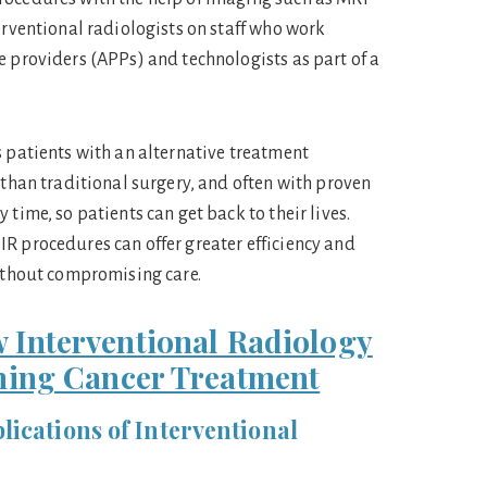
erventional radiologists on staff who work
e providers (APPs) and technologists as part of a
s patients with an alternative treatment
 than traditional surgery, and often with proven
 time, so patients can get back to their lives.
R procedures can offer greater efficiency and
without compromising care.
 Interventional Radiology
ming Cancer Treatment
ications of Interventional