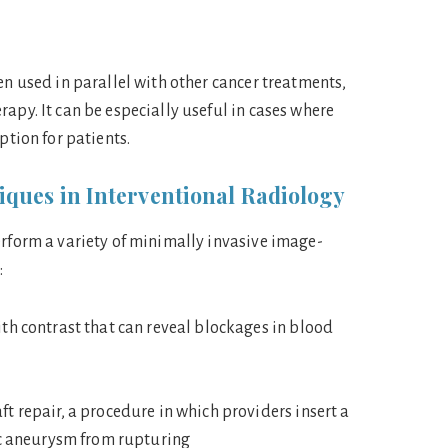
en used in parallel with other cancer treatments,
apy. It can be especially useful in cases where
option for patients.
ques in Interventional Radiology
erform a variety of minimally invasive image-
:
th contrast that can reveal blockages in blood
t repair, a procedure in which providers insert a
ic aneurysm from rupturing