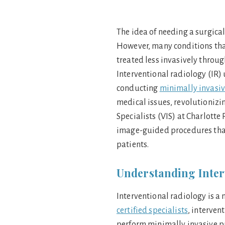
The idea of needing a surgical
However, many conditions tha
treated less invasively throu
Interventional radiology (IR)
conducting
minimally invasi
medical issues, revolutionizin
Specialists (VIS) at Charlotte
image-guided procedures that
patients.
Understanding Inter
Interventional radiology is a
certified specialists
, interven
perform minimally invasive p