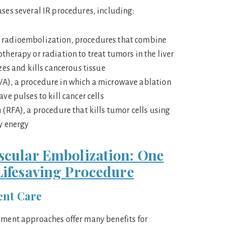
uses several IR procedures, including:
radioembolization, procedures that combine
herapy or radiation to treat tumors in the liver
zes and kills cancerous tissue
), a procedure in which a microwave ablation
e pulses to kill cancer cells
(RFA), a procedure that kills tumor cells using
y energy
scular Embolization: One
 Lifesaving Procedure
ent Care
tment approaches offer many benefits for