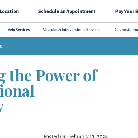
 Location
Schedule an Appointment
Pay Your B
Vein Services
Vascular & Interventional Services
Diagnostic Im
ce
g the Power of
ional
y
Posted On: February 13, 2024