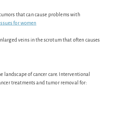
 tumors that can cause problems with
issues for women
 enlarged veins in the scrotum that often causes
he landscape of cancer care. Interventional
ancer treatments and tumor removal for: