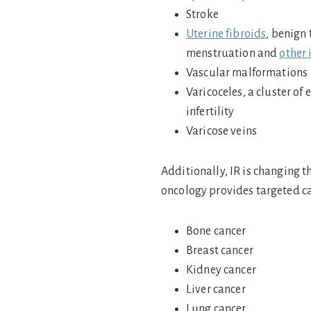
Stroke
Uterine fibroids
, benign
menstruation and
other 
Vascular malformations
Varicoceles, a cluster of
infertility
Varicose veins
Additionally, IR is changing t
oncology provides targeted c
Bone cancer
Breast cancer
Kidney cancer
Liver cancer
Lung cancer