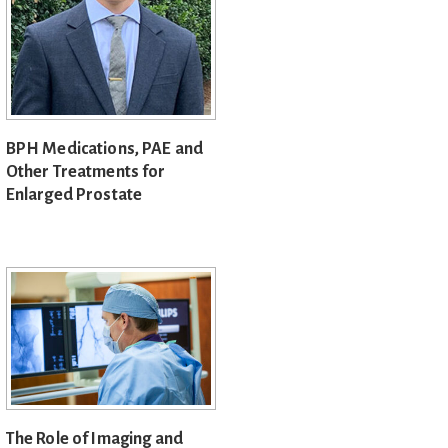
BPH Medications, PAE and
Other Treatments for
Enlarged Prostate
The Role of Imaging and