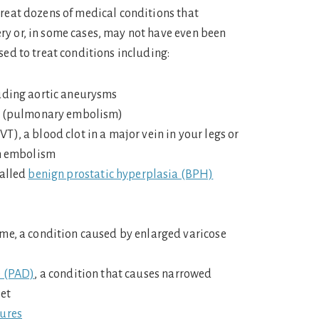
treat dozens of medical conditions that
y or, in some cases, may not have even been
sed to treat conditions including:
uding aortic aneurysms
gs (pulmonary embolism)
), a blood clot in a major vein in your legs or
an embolism
called
benign prostatic hyperplasia (BPH)
me, a condition caused by enlarged varicose
e (PAD)
, a condition that causes narrowed
eet
tures