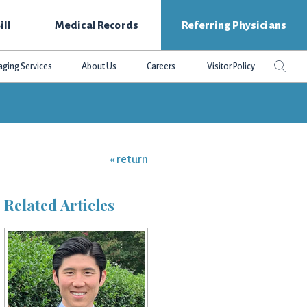
ill
Medical Records
Referring Physicians
Search
Sear
aging Services
About Us
Careers
Visitor Policy
this
websit
« return
Related Articles