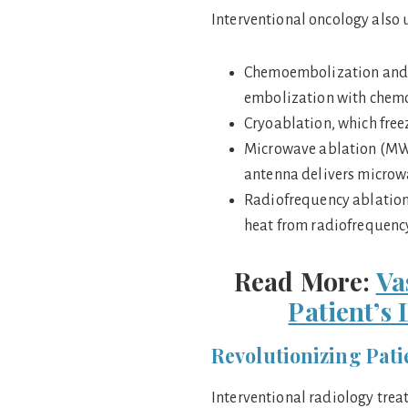
Interventional oncology also 
Chemoembolization and 
embolization with chemot
Cryoablation, which free
Microwave ablation (MWA
antenna delivers microwav
Radiofrequency ablation 
heat from radiofrequenc
Read More:
Va
Patient’s
Revolutionizing Pati
Interventional radiology trea