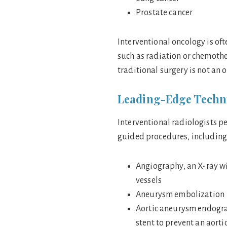
Prostate cancer
Interventional oncology is oft
such as radiation or chemother
traditional surgery is not an 
Leading-Edge Techni
Interventional radiologists p
guided procedures, including
Angiography, an X-ray wi
vessels
Aneurysm embolization
Aortic aneurysm endograf
stent to prevent an aort