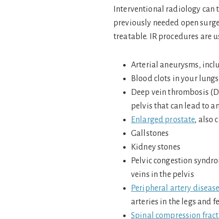
Interventional radiology can 
previously needed open surger
treatable. IR procedures are u
Arterial aneurysms, incl
Blood clots in your lun
Deep vein thrombosis (DVT
pelvis that can lead to 
Enlarged prostate
, also 
Gallstones
Kidney stones
Pelvic congestion syndro
veins in the pelvis
Peripheral artery diseas
arteries in the legs and f
Spinal compression frac