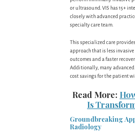
or ultrasound. VIS has 15+ int
closely with advanced practic
specialty care team.
This specialized care provide
approach that is less invasive
outcomes and a faster recovery
Additionally, many advanced I
cost savings for the patient 
Read More:
How
Is Transfor
Groundbreaking Appl
Radiology