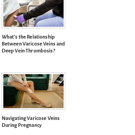
What’s the Relationship
Between Varicose Veins and
Deep Vein Thrombosis?
Navigating Varicose Veins
During Pregnancy