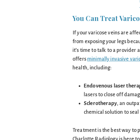
You Can Treat Varico
If your varicose veins are aff
from exposing your legs becau
it’s time to talk to a provide
offers
minimally invasive var
health, including:
Endovenous laser thera
lasers to close off dama
Sclerotherapy
, an outpa
chemical solution to sea
Treatment is the best way to 
Charlotte Radiology is here to