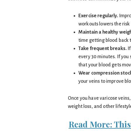
Exercise regularly.
Improv
workouts lowers the risk 
Maintain a healthy weigh
time getting blood back t
Take frequent breaks.
If
every 30 minutes. If you s
that your blood gets mov
Wear compression stock
your veins to improve bl
Once you have varicose veins, 
weight loss, and other lifest
Read More: This