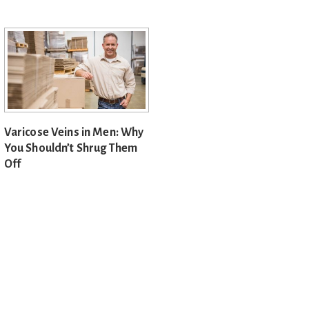
Varicose Veins in Men: Why
You Shouldn’t Shrug Them
Off