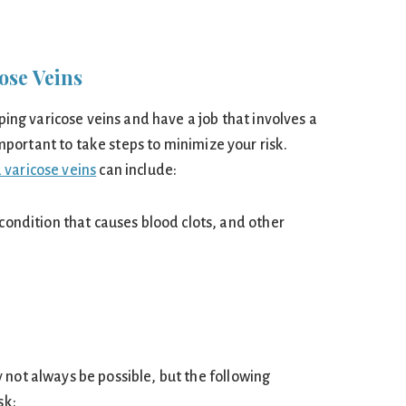
ose Veins
oping varicose veins and have a job that involves a
s important to take steps to minimize your risk.
 varicose veins
can include:
condition that causes blood clots, and other
 not always be possible, but the following
sk: