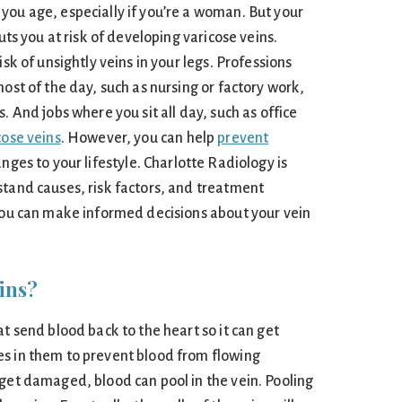
you age, especially if you’re a woman. But your
puts you at risk of developing varicose veins.
isk of unsightly veins in your legs. Professions
most of the day, such as nursing or factory work,
. And jobs where you sit all day, such as office
cose veins
. However, you can help
prevent
nges to your lifestyle. Charlotte Radiology is
stand causes, risk factors, and treatment
 you can make informed decisions about your vein
ins?
at send blood back to the heart so it can get
s in them to prevent blood from flowing
 get damaged, blood can pool in the vein. Pooling