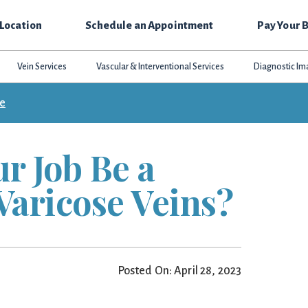
 Location
Schedule an Appointment
Pay Your B
Vein Services
Vascular & Interventional Services
Diagnostic Im
ce
r Job Be a
Varicose Veins?
Posted On: April 28, 2023