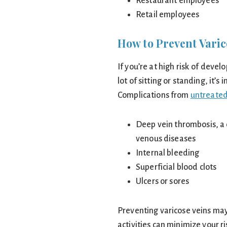
Restaurant employees
Retail employees
How to Prevent Varic
If you’re at high risk of devel
lot of sitting or standing, it’
Complications from
untreated
Deep vein thrombosis, a 
venous diseases
Internal bleeding
Superficial blood clots
Ulcers or sores
Preventing varicose veins may
activities can minimize your ri