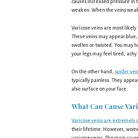
causes increased pressure in th
weaken. When the veins wea
Varicose veins are most likely
These veins may appear blue, 
swollen or twisted. You may h
your legs may feel tired, achy 
On the other hand,
spider vei
typically painless. They appear
also surface on your face.
What Can Cause Vari
Varicose veins are extremel
their lifetime. However, wome