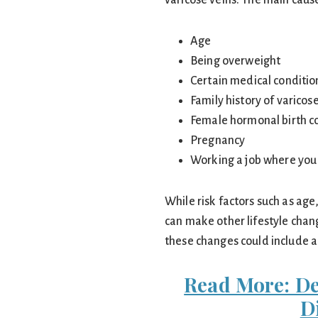
varicose veins. The main cause
Age
Being overweight
Certain medical conditio
Family history of varicos
Female hormonal birth c
Pregnancy
Working a job where you s
While risk factors such as age
can make other lifestyle chang
these changes could include a
Read More: D
D