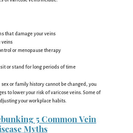
s of varicose veins include:
ns that damage your veins
e veins
ontrol or menopause therapy
it or stand for long periods of time
, sex or family history cannot be changed, you
es to lower your risk of varicose veins. Some of
djusting your workplace habits.
ebunking 5 Common Vein
isease Myths