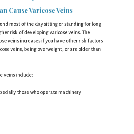
n Cause Varicose Veins
end most of the day sitting or standing for long
gher risk of developing varicose veins. The
ose veins increases if you have other risk factors
ricose veins, being overweight, or are older than
e veins include:
specially those who operate machinery