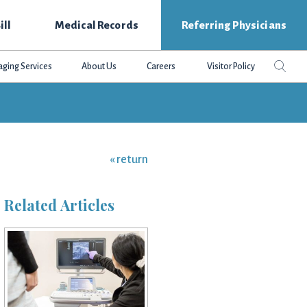
ill
Medical Records
Referring Physicians
Search
Sear
aging Services
About Us
Careers
Visitor Policy
this
websit
« return
Related Articles