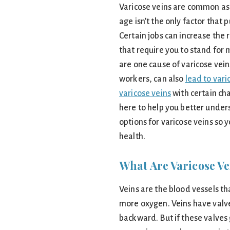
Varicose veins are common as 
age isn’t the only factor that 
Certain jobs can increase the r
that require you to stand for 
are one cause of varicose veins
workers, can also
lead to vari
varicose veins
with certain cha
here to help you better under
options for varicose veins so
health.
What Are Varicose Ve
Veins are the blood vessels th
more oxygen. Veins have valve
backward. But if these valves