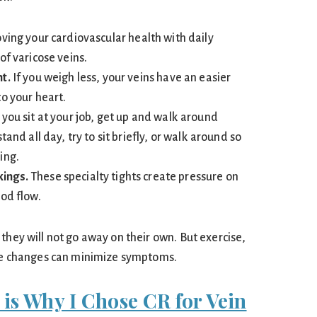
ing your cardiovascular health with daily
of varicose veins.
t.
If you weigh less, your veins have an easier
o your heart.
 you sit at your job, get up and walk around
tand all day, try to sit briefly, or walk around so
ing.
ings.
These specialty tights create pressure on
ood flow.
they will not go away on their own. But exercise,
yle changes can minimize symptoms.
 is Why I Chose CR for Vein