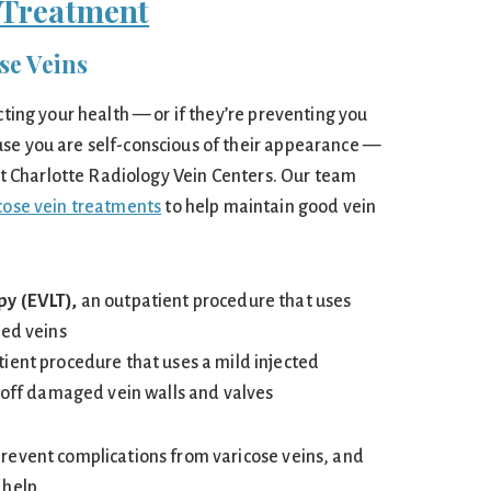
Treatment
se Veins
ecting your health — or if they’re preventing you
se you are self-conscious of their appearance —
r at Charlotte Radiology Vein Centers. Our team
icose vein treatments
to help maintain good vein
py (EVLT),
an outpatient procedure that uses
ged veins
tient procedure that uses a mild injected
l off damaged vein walls and valves
prevent complications from varicose veins, and
 help.