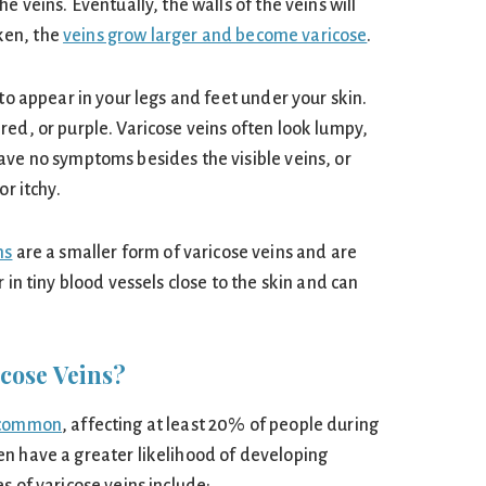
e veins. Eventually, the walls of the veins will
ken, the
veins grow larger and become varicose
.
 to appear in your legs and feet under your skin.
red, or purple. Varicose veins often look lumpy,
ave no symptoms besides the visible veins, or
or itchy.
ns
are a smaller form of varicose veins and are
 in tiny blood vessels close to the skin and can
cose Veins?
y common
, affecting at least 20% of people during
n have a greater likelihood of developing