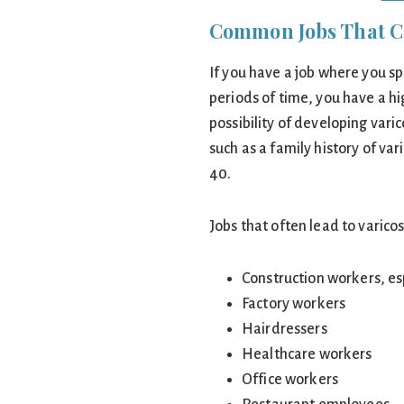
Common Jobs That Ca
If you have a job where you sp
periods of time, you have a hi
possibility of developing varic
such as a family history of va
40.
Jobs that often lead to varicos
Construction workers, e
Factory workers
Hairdressers
Healthcare workers
Office workers