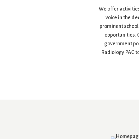
We offer activitie
voice in the de
prominent schools
opportunities.
government poli
Radiology PAC to