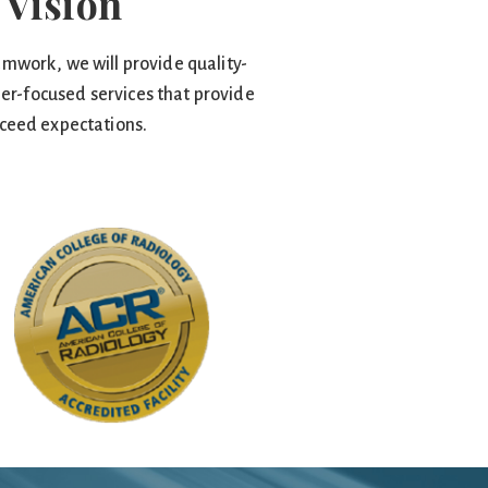
 Vision
mwork, we will provide quality-
er-focused services that provide
ceed expectations.