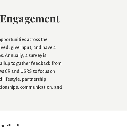
 Engagement
pportunities across the
lved, give input, and have a
es. Annually, a survey is
allup to gather feedback from
ows CR and USRS to focus on
 lifestyle, partnership
ationships, communication, and