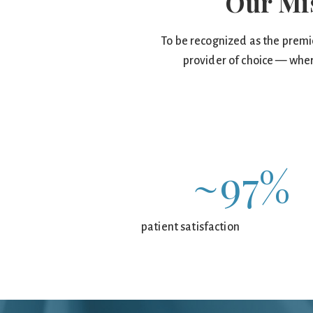
Our Mi
To be recognized as the premi
provider of choice — wher
~97%
patient satisfaction