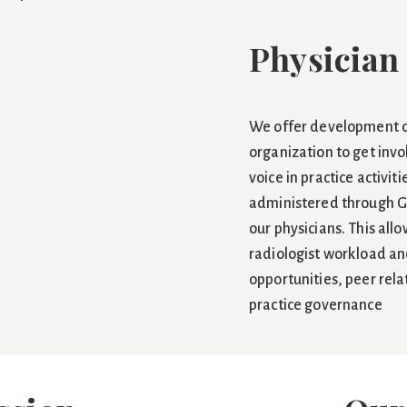
Physician
We offer development o
organization to get invo
voice in practice activiti
administered through G
our physicians. This all
radiologist workload and
opportunities, peer rel
practice governance