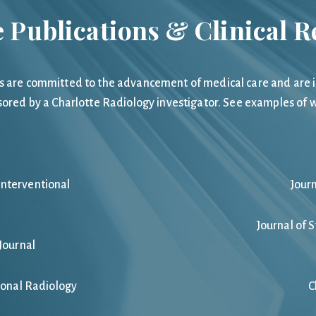
 Publications & Clinical 
s are committed to the advancement of medical care and are inv
sored by a Charlotte Radiology investigator. See examples of w
Interventional
Jour
Journal of 
Journal
ional Radiology
C