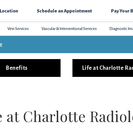
 Location
Schedule an Appointment
Pay Your B
Vein Services
Vascular & Interventional Services
Diagnostic Im
ce
Benefits
Life at Charlotte Ra
e at Charlotte Radio