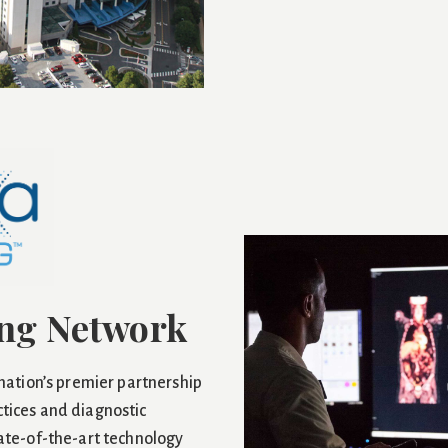
ng Network
 nation’s premier partnership
tices and diagnostic
tate-of-the-art technology