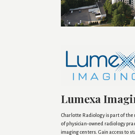
Lumexa Imagi
Charlotte Radiology is part of the
of physician-owned radiology prac
imaging centers. Gain access to s