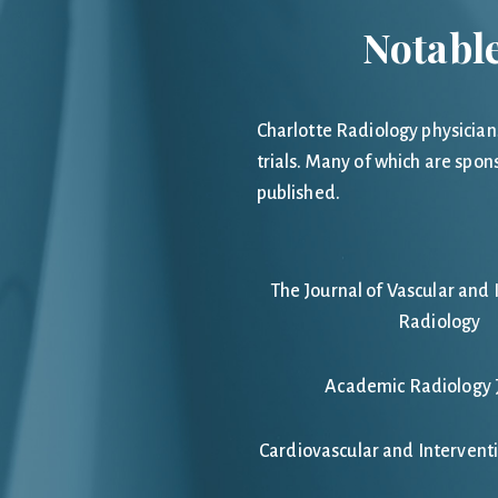
Notable
Charlotte Radiology physician
trials. Many of which are spon
published.
The Journal of Vascular and 
Radiology
Academic Radiology 
Cardiovascular and Intervent