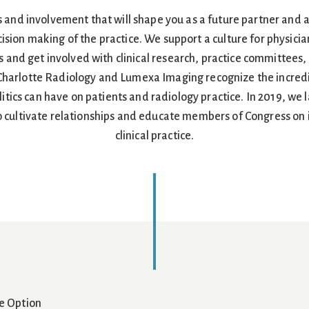
s and involvement that will shape you as a future partner and 
cision making of the practice. We support a culture for physician
 and get involved with clinical research, practice committees,
 Charlotte Radiology and Lumexa Imaging recognize the incredi
tics can have on patients and radiology practice. In 2019, we
 cultivate relationships and educate members of Congress on is
clinical practice.