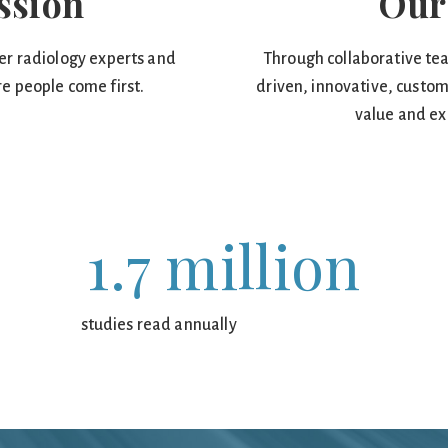
ssion
Our
er radiology experts and
Through collaborative tea
e people come first.
driven, innovative, custom
value and ex
1.7 million
studies read annually