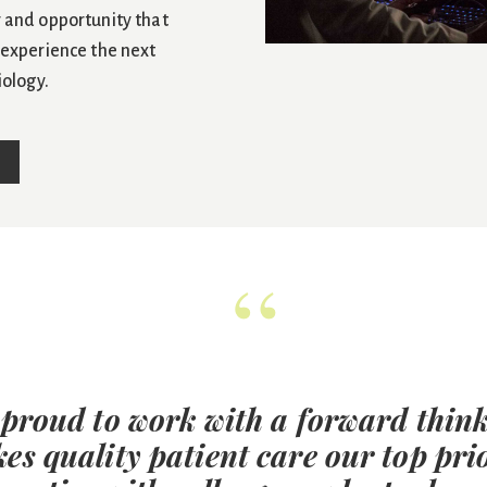
 and opportunity that
 experience the next
iology.
“
 proud to work with a forward think
es quality patient care our top prio