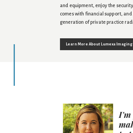
and equipment, enjoy the security
comes with financial support, and
generation of private practice rad
Learn More About Lumexa Imaging
 dynamic than
I'm
sophisticated
mak