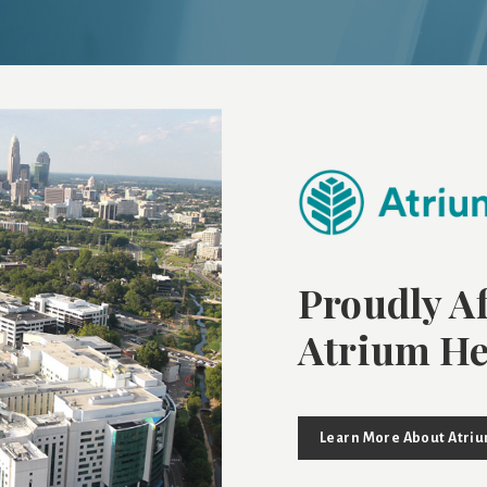
Proudly Af
Atrium He
Learn More About Atri