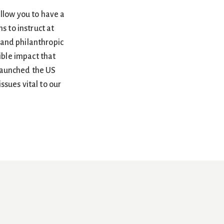
allow you to have a
s to instruct at
 and philanthropic
ble impact that
 launched the US
sues vital to our