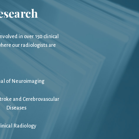
Research
olved in over 150 clinical
here our radiologists are
nal of Neuroimaging
Stroke and Cerebrovascular
Diseases
linical Radiology