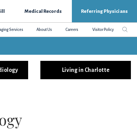
ill
Medical Records
Referring Physicians
Search
Sear
aging Services
About Us
Careers
Visitor Policy
this
websit
diology
Living in Charlotte
logy