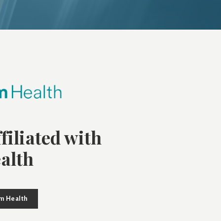
filiated with
alth
um Health