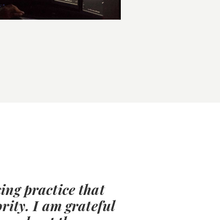
ing practice that
rity. I am grateful