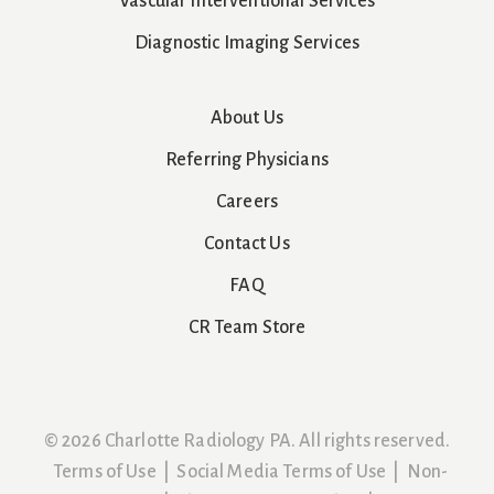
Vascular Interventional Services
Diagnostic Imaging Services
About Us
Referring Physicians
Careers
Contact Us
FAQ
CR Team Store
© 2026 Charlotte Radiology PA. All rights reserved.
Terms of Use
|
Social Media Terms of Use
|
Non-