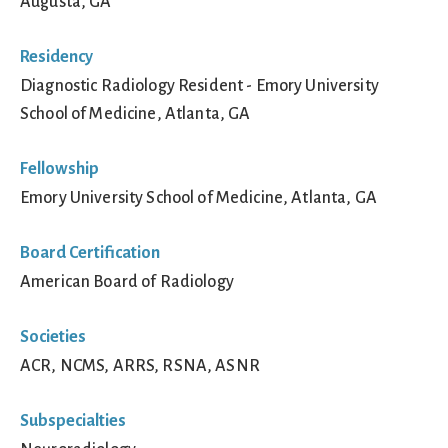
Augusta, GA
Residency
Diagnostic Radiology Resident - Emory University
School of Medicine, Atlanta, GA
Fellowship
Emory University School of Medicine, Atlanta, GA
Board Certification
American Board of Radiology
Societies
ACR, NCMS, ARRS, RSNA, ASNR
Subspecialties