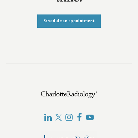
Schedule an appointment
Footer