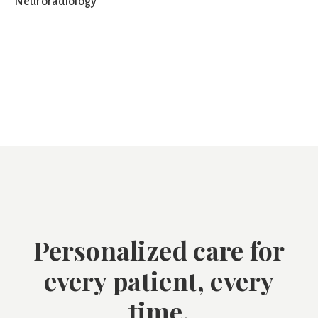
Neuroradiology
Personalized care for
every patient, every
time.