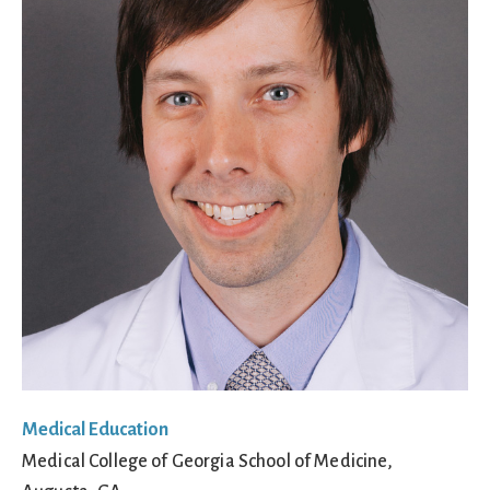
Medical Education
Medical College of Georgia School of Medicine,