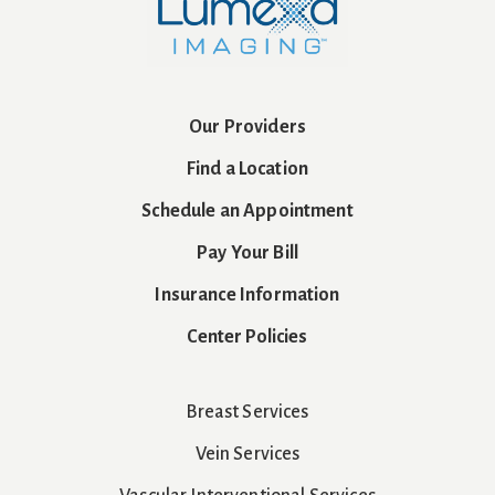
Our Providers
Find a Location
Schedule an Appointment
Pay Your Bill
Insurance Information
Center Policies
Breast Services
Vein Services