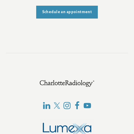
Schedule an appointment
Footer