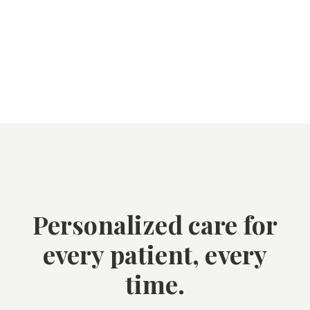
Personalized care for
every patient, every
time.