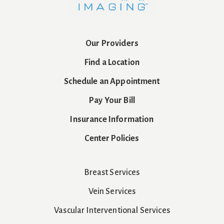
Our Providers
Find a Location
Schedule an Appointment
Pay Your Bill
Insurance Information
Center Policies
Breast Services
Vein Services
Vascular Interventional Services