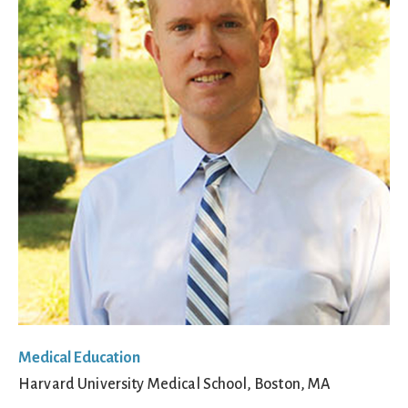
Medical Education
Harvard University Medical School, Boston, MA