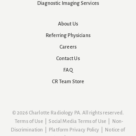
Diagnostic Imaging Services
About Us
Referring Physicians
Careers
Contact Us
FAQ
CR Team Store
© 2026 Charlotte Radiology PA. All rights reserved.
Terms of Use
|
Social Media Terms of Use
|
Non-
Discrimination
|
Platform Privacy Policy
|
Notice of