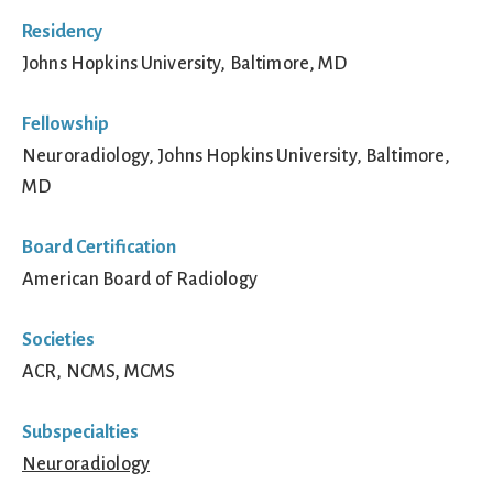
Residency
Johns Hopkins University, Baltimore, MD
Fellowship
Neuroradiology, Johns Hopkins University, Baltimore,
MD
Board Certification
American Board of Radiology
Societies
ACR, NCMS, MCMS
Subspecialties
Neuroradiology