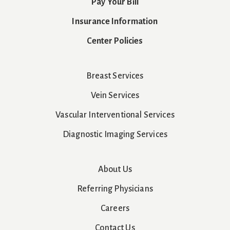
Pay Your Bill
Insurance Information
Center Policies
Breast Services
Vein Services
Vascular Interventional Services
Diagnostic Imaging Services
About Us
Referring Physicians
Careers
Contact Us