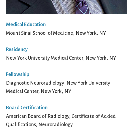
Medical Education
Mount Sinai School of Medicine, New York, NY
Residency
New York University Medical Center, New York, NY
Fellowship
Diagnostic Neuroradiology, New York University
Medical Center, New York, NY
Board Certification
American Board of Radiology, Certificate of Added
Qualifications, Neuroradiology