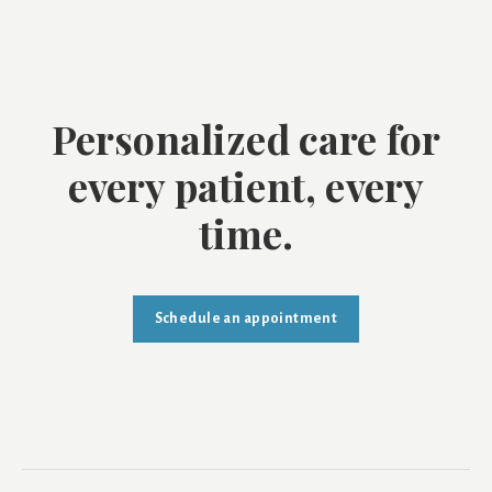
Personalized care for
every patient, every
time.
Schedule an appointment