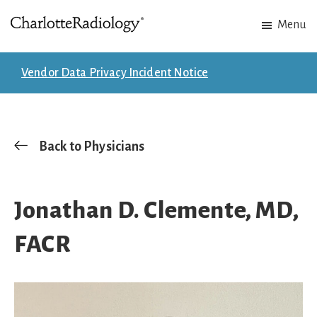
Skip
Skip
Menu
to
to
Charlotte
Experts
main
footer
Radiology
in
content
Vendor Data Privacy Incident Notice
Imaging.
Experts
in
patient
Back to Physicians
care.
Jonathan D. Clemente, MD,
FACR