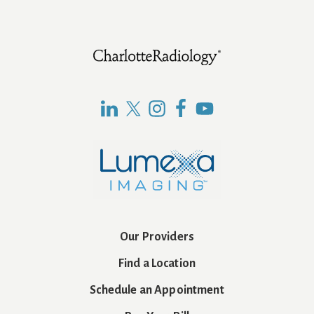
Footer
Our Providers
Find a Location
Schedule an Appointment