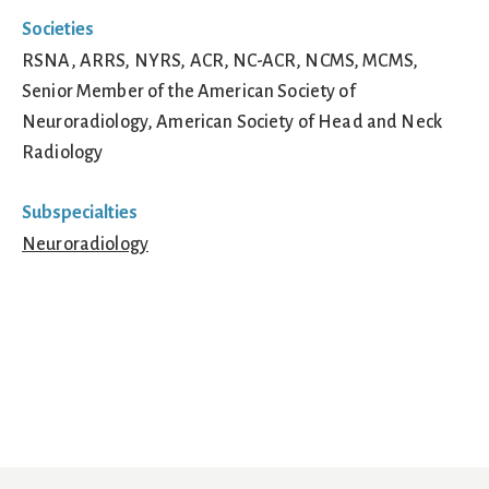
Societies
RSNA, ARRS, NYRS, ACR, NC-ACR, NCMS, MCMS,
Senior Member of the American Society of
Neuroradiology, American Society of Head and Neck
Radiology
Subspecialties
Neuroradiology