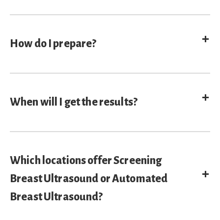
E
How do I prepare?
E
When will I get the results?
Which locations offer Screening
E
Breast Ultrasound or Automated
Breast Ultrasound?