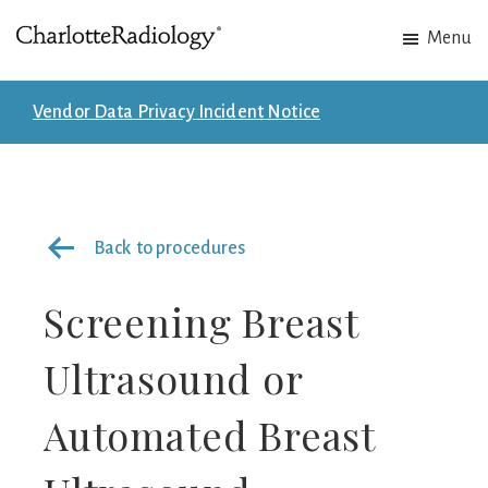
Skip
Skip
Menu
to
to
Charlotte
Experts
main
footer
Radiology
in
content
Vendor Data Privacy Incident Notice
Imaging.
Experts
in
patient
Back to procedures
care.
Screening Breast
Ultrasound or
Automated Breast