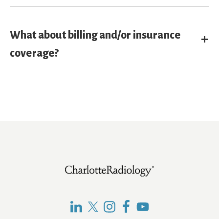
What about billing and/or insurance
E
coverage?
Footer