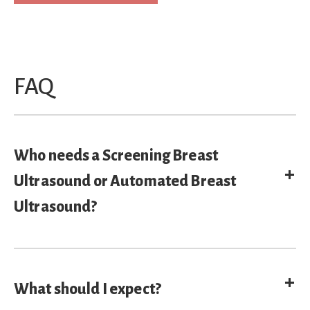
FAQ
Who needs a Screening Breast
E
Ultrasound or Automated Breast
Ultrasound?
E
What should I expect?