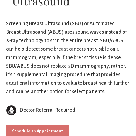
Ultrasound
Screening Breast Ultrasound (SBU) or Automated
Breast Ultrasound (ABUS) uses sound waves instead of
X-ray technology to scan the entire breast. SBU/ABUS
can help detect some breast cancers not visible on a
mammogram, especially if the breast tissue is dense.
SBU/ABUS does not replace 3D mammography
; rather,
it’s a supplemental imaging procedure that provides
additional information to evaluate breast health further
and can be another option for select patients.
Doctor Referral Required
Schedule an Appointment