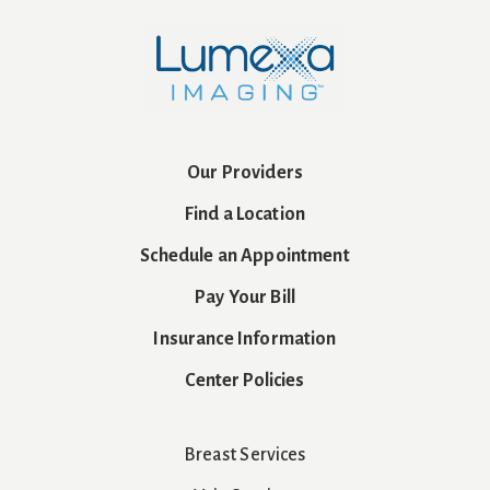
Our Providers
Find a Location
Schedule an Appointment
Pay Your Bill
Insurance Information
Center Policies
Breast Services