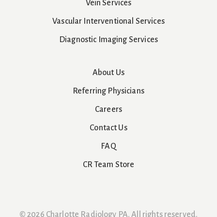
Vein Services
Vascular Interventional Services
Diagnostic Imaging Services
About Us
Referring Physicians
Careers
Contact Us
FAQ
CR Team Store
© 2026 Charlotte Radiology PA. All rights reserved.