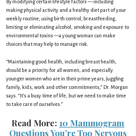
By modifying certain lifestyle factors — including
making physical activity and a healthy diet part of your
weekly routine, using birth control, breastfeeding,
limiting or eliminating alcohol, smoking and exposure to
environmental toxins —a young woman can make
choices that may help to manage risk.
“Maintaining good health, including breast health,
should be a priority for all women, and especially
younger women who are in their prime years, juggling
family, kids, work and other commitments,” Dr. Morgan
says. “It’s a busy time of life, but we need to make time
to take care of ourselves.”
Read More:
10 Mammogram
Questions You’re Too Nervous