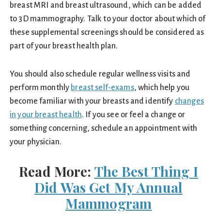
breast MRI and breast ultrasound, which can be added
to 3D mammography. Talk to your doctor about which of
these supplemental screenings should be considered as
part of your breast health plan.
You should also schedule regular wellness visits and
perform monthly
breast self-exams
, which help you
become familiar with your breasts and identify
changes
in your breast health
. If you see or feel a change or
something concerning, schedule an appointment with
your physician.
Read More:
The Best Thing I
Did Was Get My Annual
Mammogram