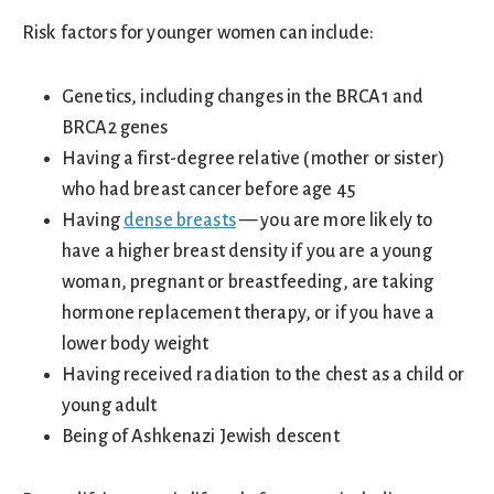
Risk factors for younger women can include:
Genetics, including changes in the BRCA1 and
BRCA2 genes
Having a first-degree relative (mother or sister)
who had breast cancer before age 45
Having
dense breasts
— you are more likely to
have a higher breast density if you are a young
woman, pregnant or breastfeeding, are taking
hormone replacement therapy, or if you have a
lower body weight
Having received radiation to the chest as a child or
young adult
Being of Ashkenazi Jewish descent