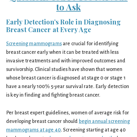
to Ask
Early Detection’s Role in Diagnosing
Breast Cancer at Every Age
Screening mammograms
are crucial for identifying
breast cancer early when it can be treated with less
invasive treatments and with improved outcomes and
survivorship. Clinical studies have shown that women
whose breast cancer is diagnosed at stage 0 or stage 1
have a nearly 100% 5-year survival rate. Early detection
is key in finding and fighting breast cancer.
Per breast expert guidelines, women of average risk for
developing breast cancer should
begin annual screening
mammograms at age 40
. Screening starting at age 40