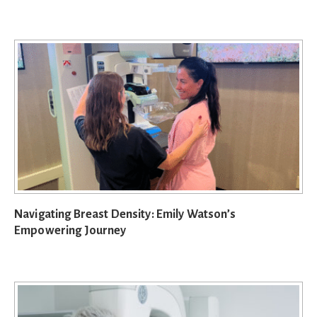
Navigating Breast Density: Emily Watson’s
Empowering Journey