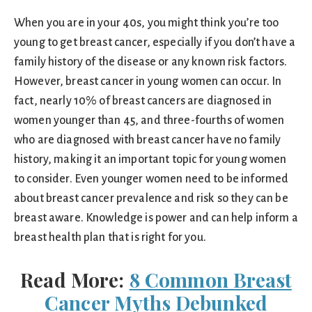
When you are in your 40s, you might think you’re too
young to get breast cancer, especially if you don’t have a
family history of the disease or any known risk factors.
However, breast cancer in young women can occur. In
fact, nearly 10% of breast cancers are diagnosed in
women younger than 45, and three-fourths of women
who are diagnosed with breast cancer have no family
history, making it an important topic for young women
to consider. Even younger women need to be informed
about breast cancer prevalence and risk so they can be
breast aware. Knowledge is power and can help inform a
breast health plan that is right for you.
Read More:
8 Common Breast
Cancer Myths Debunked