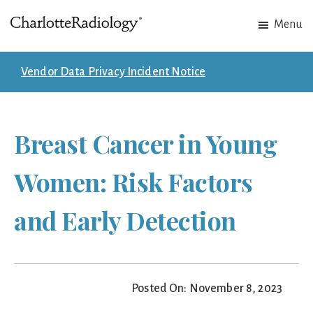
Skip
Skip
Menu
to
to
Charlotte
Experts
main
footer
Radiology
in
content
Vendor Data Privacy Incident Notice
Imaging.
Experts
in
Breast Cancer in Young
patient
care.
Women: Risk Factors
and Early Detection
Posted On: November 8, 2023