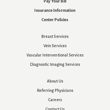
Pay Your Bill
Insurance Information
Center Policies
Breast Services
Vein Services
Vascular Interventional Services
Diagnostic Imaging Services
About Us
Referring Physicians
Careers
Contact Us