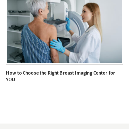
How to Choose the Right Breast Imaging Center for
YOU