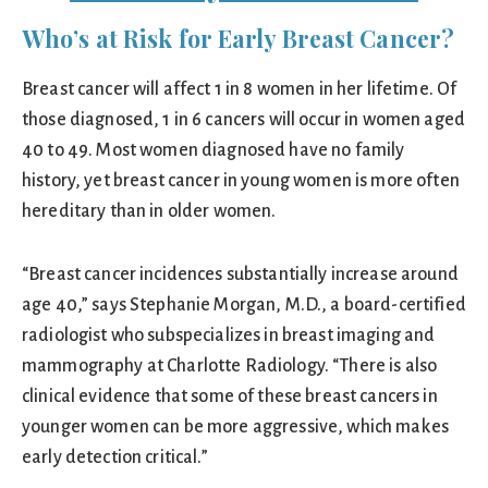
Who’s at Risk for Early Breast Cancer?
Breast cancer will affect 1 in 8 women in her lifetime. Of
those diagnosed, 1 in 6 cancers will occur in women aged
40 to 49. Most women diagnosed have no family
history, yet breast cancer in young women is more often
hereditary than in older women.
“Breast cancer incidences substantially increase around
age 40,” says Stephanie Morgan, M.D., a board-certified
radiologist who subspecializes in breast imaging and
mammography at Charlotte Radiology. “There is also
clinical evidence that some of these breast cancers in
younger women can be more aggressive, which makes
early detection critical.”