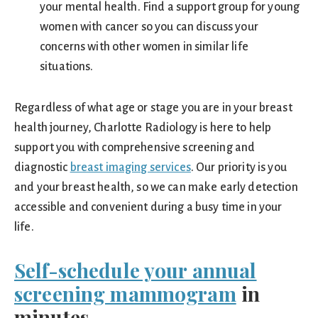
your mental health. Find a support group for young
women with cancer so you can discuss your
concerns with other women in similar life
situations.
Regardless of what age or stage you are in your breast
health journey, Charlotte Radiology is here to help
support you with comprehensive screening and
diagnostic
breast imaging services
. Our priority is you
and your breast health, so we can make early detection
accessible and convenient during a busy time in your
life.
Self-schedule your annual
screening mammogram
in
minutes.