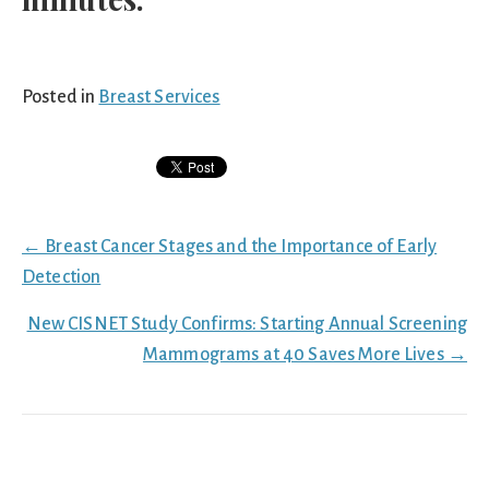
Posted in
Breast Services
Posts
← Breast Cancer Stages and the Importance of Early
navigation
Detection
New CISNET Study Confirms: Starting Annual Screening
Mammograms at 40 Saves More Lives →