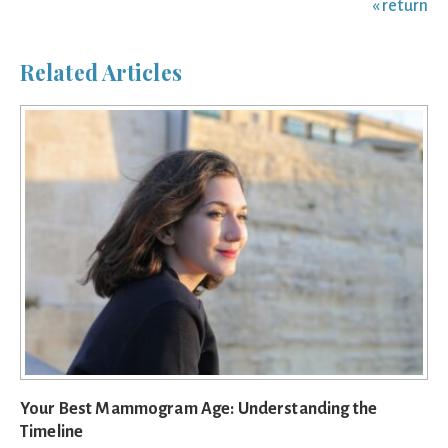
« return
Related Articles
Your Best Mammogram Age: Understanding the
Timeline