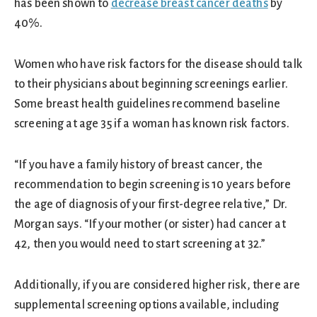
has been shown to
decrease breast cancer deaths
by
40%.
Women who have risk factors for the disease should talk
to their physicians about beginning screenings earlier.
Some breast health guidelines recommend baseline
screening at age 35 if a woman has known risk factors.
“If you have a family history of breast cancer, the
recommendation to begin screening is 10 years before
the age of diagnosis of your first-degree relative,” Dr.
Morgan says. “If your mother (or sister) had cancer at
42, then you would need to start screening at 32.”
Additionally, if you are considered higher risk, there are
supplemental screening options available, including