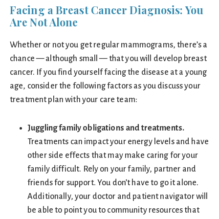
Facing a Breast Cancer Diagnosis: You
Are Not Alone
Whether or not you get regular mammograms, there’s a
chance — although small — that you will develop breast
cancer. If you find yourself facing the disease at a young
age, consider the following factors as you discuss your
treatment plan with your care team:
Juggling family obligations and treatments.
Treatments can impact your energy levels and have
other side effects that may make caring for your
family difficult. Rely on your family, partner and
friends for support. You don’t have to go it alone.
Additionally, your doctor and patient navigator will
be able to point you to community resources that