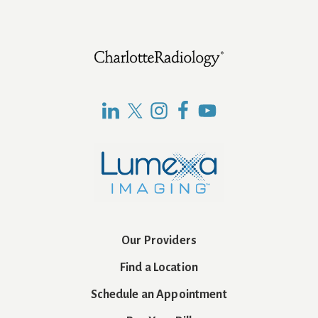
Footer
Our Providers
Find a Location
Schedule an Appointment