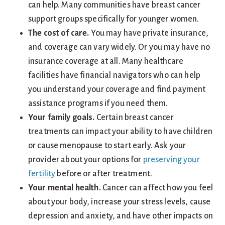
can help. Many communities have breast cancer
support groups specifically for younger women.
The cost of care.
You may have private insurance,
and coverage can vary widely. Or you may have no
insurance coverage at all. Many healthcare
facilities have financial navigators who can help
you understand your coverage and find payment
assistance programs if you need them.
Your family goals.
Certain breast cancer
treatments can impact your ability to have children
or cause menopause to start early. Ask your
provider about your options for
preserving your
fertility
before or after treatment.
Your mental health.
Cancer can affect how you feel
about your body, increase your stress levels, cause
depression and anxiety, and have other impacts on