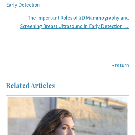
navigation
Early Detection
The Important Roles of 3D Mammography and
Screening Breast Ultrasound in Early Detection →
« return
Related Articles