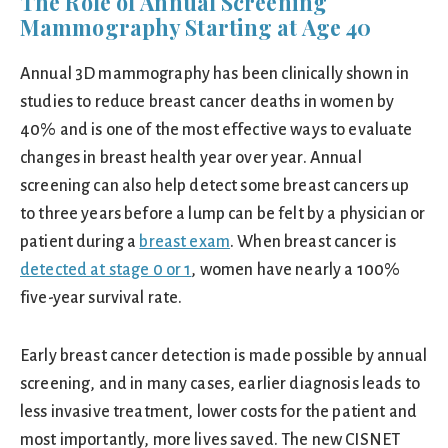
The Role of Annual Screening
Mammography Starting at Age 40
Annual 3D mammography has been clinically shown in
studies to reduce breast cancer deaths in women by
40% and is one of the most effective ways to evaluate
changes in breast health year over year. Annual
screening can also help detect some breast cancers up
to three years before a lump can be felt by a physician or
patient during a
breast exam
. When breast cancer is
detected at stage 0 or 1
, women have nearly a 100%
five-year survival rate.
Early breast cancer detection is made possible by annual
screening, and in many cases, earlier diagnosis leads to
less invasive treatment, lower costs for the patient and
most importantly, more lives saved. The new CISNET