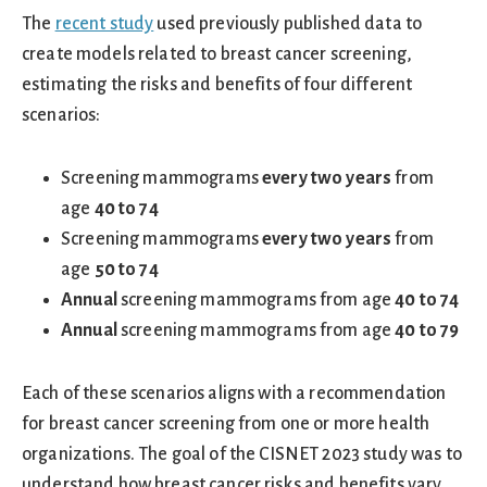
The
recent study
used previously published data to
create models related to breast cancer screening,
estimating the risks and benefits of four different
scenarios:
Screening mammograms
every two years
from
age
40 to 74
Screening mammograms
every two years
from
age
50 to 74
Annual
screening mammograms from age
40 to 74
Annual
screening mammograms from age
40 to 79
Each of these scenarios aligns with a recommendation
for breast cancer screening from one or more health
organizations. The goal of the CISNET 2023 study was to
understand how breast cancer risks and benefits vary