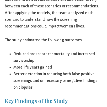
between each of these scenarios or recommendations.
After applying the models, the team analyzed each
scenario to understand how the screening
recommendations could impact women’s lives.
The study estimated the following outcomes:
Reduced breast cancer mortality and increased
survivorship
More life years gained
Better detection in reducing both false positive
screenings and unnecessary or negative findings
on biopsies
Key Findings of the Study