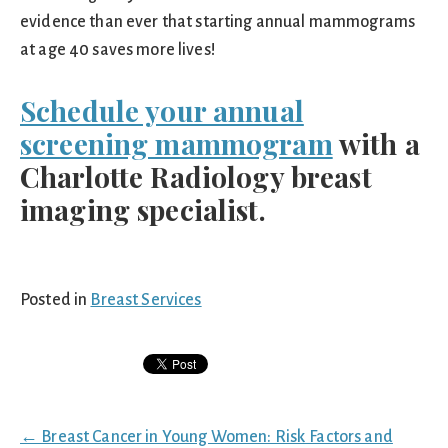
evidence than ever that starting annual mammograms
at age 40 saves more lives!
Schedule your annual
screening mammogram
with a
Charlotte Radiology breast
imaging specialist.
Posted in
Breast Services
Posts
← Breast Cancer in Young Women: Risk Factors and