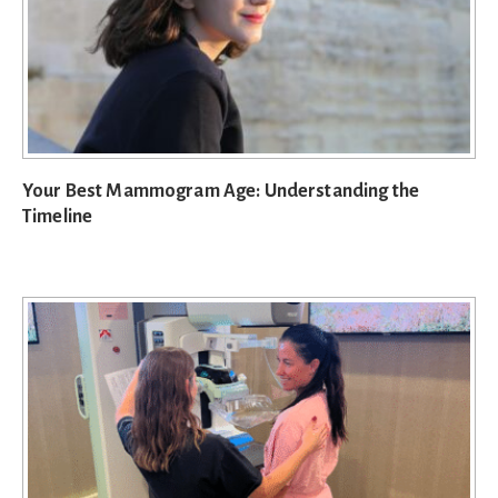
Your Best Mammogram Age: Understanding the
Timeline