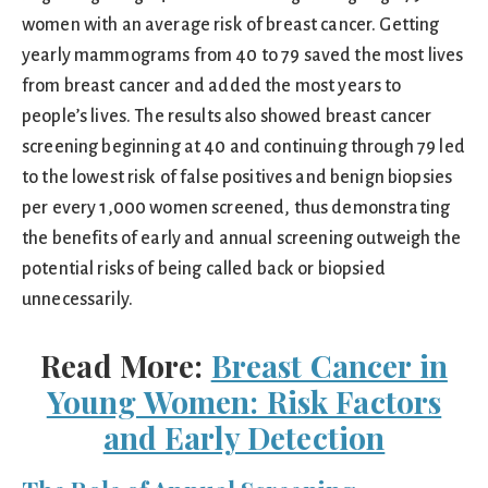
women with an average risk of breast cancer. Getting
yearly mammograms from 40 to 79 saved the most lives
from breast cancer and added the most years to
people’s lives. The results also showed breast cancer
screening beginning at 40 and continuing through 79 led
to the lowest risk of false positives and benign biopsies
per every 1,000 women screened, thus demonstrating
the benefits of early and annual screening outweigh the
potential risks of being called back or biopsied
unnecessarily.
Read More:
Breast Cancer in
Young Women: Risk Factors
and Early Detection