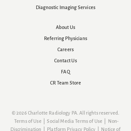
Diagnostic Imaging Services
About Us
Referring Physicians
Careers
Contact Us
FAQ
CR Team Store
© 2026 Charlotte Radiology PA. All rights reserved.
Terms of Use
|
Social Media Terms of Use
|
Non-
Discrimination
|
Platform Privacy Policy
|
Notice of