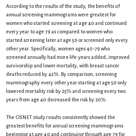
According to the results of the study, the benefits of
annual screening mammograms were greatest for
women who started screening at age 40 and continued
every year to age 79 as compared to women who
started screening later at age 50 or screened only every
other year. Specifically, women ages 40-79 who
screened annually had more life-years added, improved
survivorship and lower mortality, with breast cancer
deaths reduced by 42%. By comparison, screening
mammography every other year starting at age 50 only
lowered mortality risk by 25% and screening every two
years from age 40 decreased the risk by 30%.
The CISNET study results consistently showed the
greatest benefits for annual screening mammograms
beginning at age 40 and continuing through age 79 for