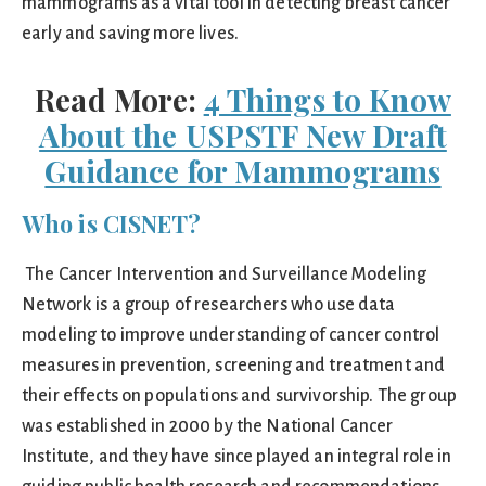
mammograms as a vital tool in detecting breast cancer
early and saving more lives.
Read More:
4 Things to Know
About the USPSTF New Draft
Guidance for Mammograms
Who is CISNET?
The Cancer Intervention and Surveillance Modeling
Network is a group of researchers who use data
modeling to improve understanding of cancer control
measures in prevention, screening and treatment and
their effects on populations and survivorship. The group
was established in 2000 by the National Cancer
Institute, and they have since played an integral role in