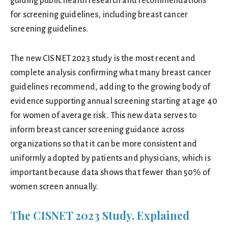
guiding public health research and recommendations
for screening guidelines, including breast cancer
screening guidelines.
The new CISNET 2023 study is the most recent and
complete analysis confirming what many breast cancer
guidelines recommend, adding to the growing body of
evidence supporting annual screening starting at age 40
for women of average risk. This new data serves to
inform breast cancer screening guidance across
organizations so that it can be more consistent and
uniformly adopted by patients and physicians, which is
important because data shows that fewer than 50% of
women screen annually.
The CISNET 2023 Study, Explained