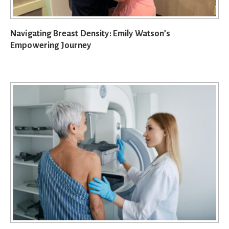
Navigating Breast Density: Emily Watson’s
Empowering Journey