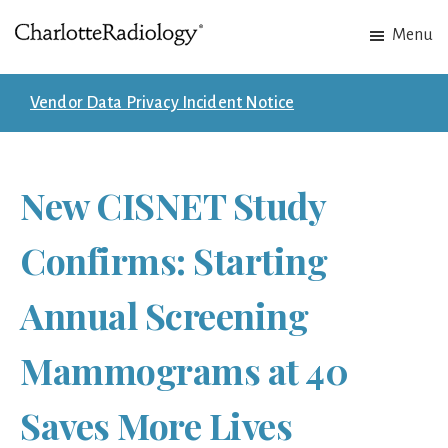
Skip
Skip
Menu
to
to
Charlotte
Experts
main
footer
Radiology
in
content
Vendor Data Privacy Incident Notice
Imaging.
Experts
in
New CISNET Study
patient
care.
Confirms: Starting
Annual Screening
Mammograms at 40
Saves More Lives