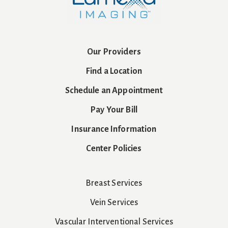
Our Providers
Find a Location
Schedule an Appointment
Pay Your Bill
Insurance Information
Center Policies
Breast Services
Vein Services
Vascular Interventional Services