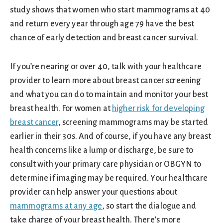
study shows that women who start mammograms at 40
and return every year through age 79 have the best
chance of early detection and breast cancer survival.
If you’re nearing or over 40, talk with your healthcare
provider to learn more about breast cancer screening
and what you can do to maintain and monitor your best
breast health. For women at
higher risk for developing
breast cancer
, screening mammograms may be started
earlier in their 30s. And of course, if you have any breast
health concerns like a lump or discharge, be sure to
consult with your primary care physician or OBGYN to
determine if imaging may be required. Your healthcare
provider can help answer your questions about
mammograms at any age
, so start the dialogue and
take charge of your breast health. There’s more