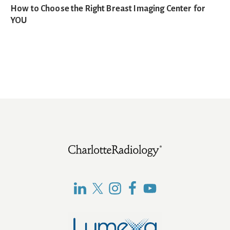
How to Choose the Right Breast Imaging Center for
YOU
Footer