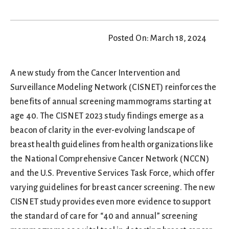
Posted On: March 18, 2024
A new study from the Cancer Intervention and
Surveillance Modeling Network (CISNET) reinforces the
benefits of annual screening mammograms starting at
age 40. The CISNET 2023 study findings emerge as a
beacon of clarity in the ever-evolving landscape of
breast health guidelines from health organizations like
the National Comprehensive Cancer Network (NCCN)
and the U.S. Preventive Services Task Force, which offer
varying guidelines for breast cancer screening. The new
CISNET study provides even more evidence to support
the standard of care for “40 and annual” screening