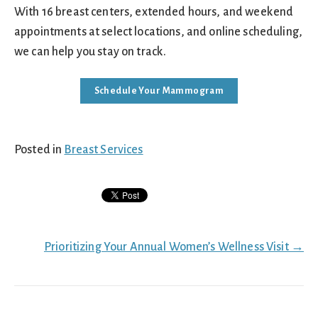
With 16 breast centers, extended hours, and weekend
appointments at select locations, and online scheduling,
we can help you stay on track.
Schedule Your Mammogram
Posted in
Breast Services
Posts
Prioritizing Your Annual Women’s Wellness Visit →
navigation