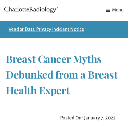
Skip
Skip
Menu
to
to
Charlotte
Experts
main
footer
Radiology
in
content
Vendor Data Privacy Incident Notice
Imaging.
Experts
in
Breast Cancer Myths
patient
care.
Debunked from a Breast
Health Expert
Posted On: January 7, 2022