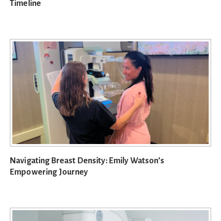
Timeline
Navigating Breast Density: Emily Watson’s
Empowering Journey