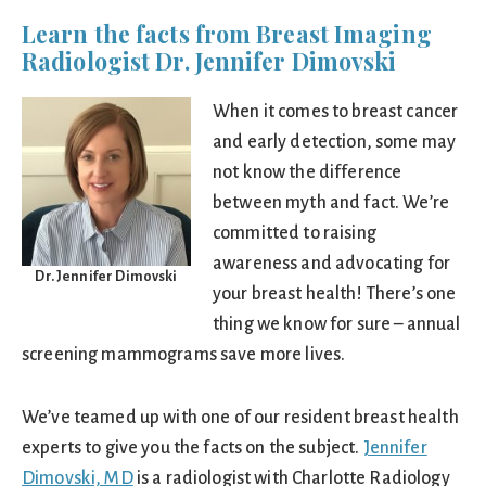
Learn the facts from Breast Imaging
Radiologist Dr. Jennifer Dimovski
When it comes to breast cancer
and early detection, some may
not know the difference
between myth and fact. We’re
committed to raising
awareness and advocating for
Dr. Jennifer Dimovski
your breast health! There’s one
thing we know for sure – annual
screening mammograms save more lives.
We’ve teamed up with one of our resident breast health
experts to give you the facts on the subject.
Jennifer
Dimovski, MD
is a radiologist with Charlotte Radiology