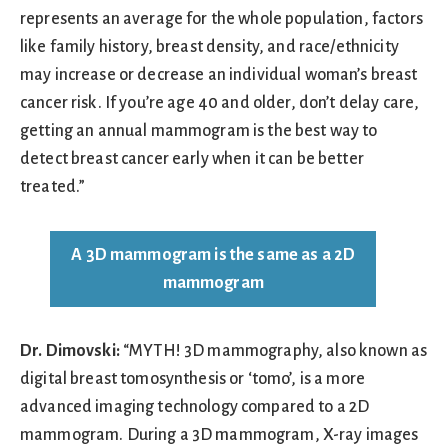
represents an average for the whole population, factors
like family history, breast density, and race/ethnicity
may increase or decrease an individual woman’s breast
cancer risk. If you’re age 40 and older, don’t delay care,
getting an annual mammogram is the best way to
detect breast cancer early when it can be better
treated.”
A 3D mammogram is the same as a 2D
mammogram
Dr. Dimovski:
“MYTH! 3D mammography, also known as
digital breast tomosynthesis or ‘tomo’, is a more
advanced imaging technology compared to a 2D
mammogram. During a 3D mammogram, X-ray images