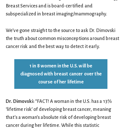
Breast Services and is board-certified and
subspecialized in breast imaging/mammography.
We’ve gone straight to the source to ask Dr. Dimovski
the truth about common misconceptions around breast
cancer risk and the best way to detect it early.
1 in 8 women in the U.S. will be
diagnosed with breast cancer over the
course of her lifetime
Dr. Dimovski:
“FACT! A woman in the U.S. has a 13%
‘lifetime risk’ of developing breast cancer, meaning
that’s a woman’s absolute risk of developing breast
cancer during her lifetime. While this statistic