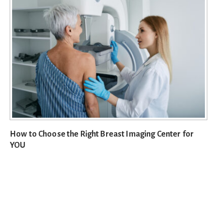
How to Choose the Right Breast Imaging Center for
YOU