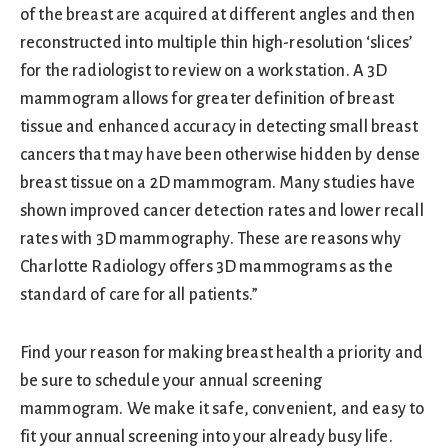
of the breast are acquired at different angles and then
reconstructed into multiple thin high-resolution ‘slices’
for the radiologist to review on a workstation. A 3D
mammogram allows for greater definition of breast
tissue and enhanced accuracy in detecting small breast
cancers that may have been otherwise hidden by dense
breast tissue on a 2D mammogram. Many studies have
shown improved cancer detection rates and lower recall
rates with 3D mammography. These are reasons why
Charlotte Radiology offers 3D mammograms as the
standard of care for all patients.”
Find your reason for making breast health a priority and
be sure to schedule your annual screening
mammogram. We make it safe, convenient, and easy to
fit your annual screening into your already busy life.