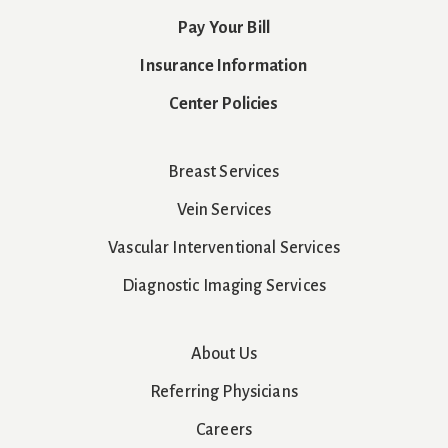
Pay Your Bill
Insurance Information
Center Policies
Breast Services
Vein Services
Vascular Interventional Services
Diagnostic Imaging Services
About Us
Referring Physicians
Careers