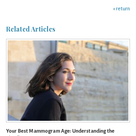
« return
Related Articles
Your Best Mammogram Age: Understanding the