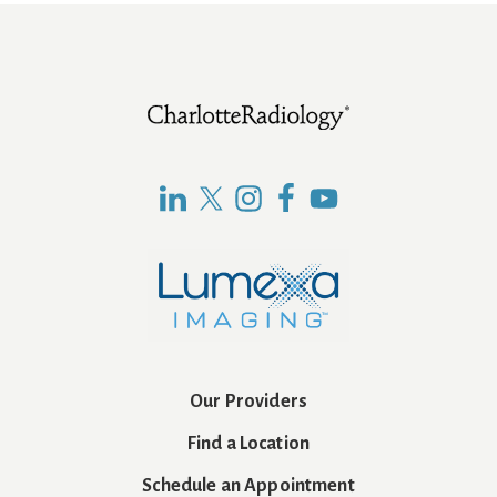
Footer
Our Providers
Find a Location
Schedule an Appointment