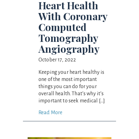
Heart Health
With Coronary
Computed
Tomography
Angiography
October 17, 2022
Keeping your heart healthy is
one of the most important
things you can do for your
overall health. That’s why it’s
important to seek medical […]
Read More