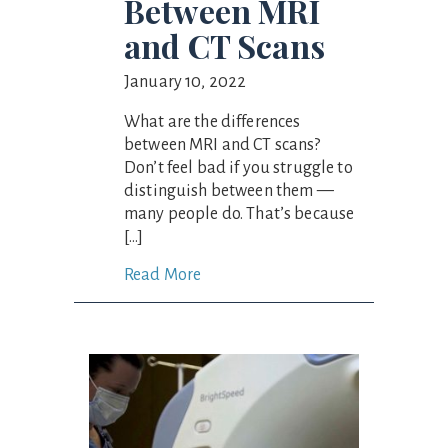
Between MRI
and CT Scans
January 10, 2022
What are the differences
between MRI and CT scans?
Don’t feel bad if you struggle to
distinguish between them —
many people do. That’s because
[…]
Read More