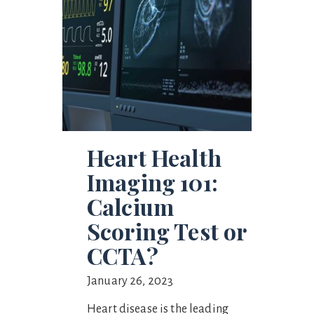
Heart Health
Imaging 101:
Calcium
Scoring Test or
CCTA?
January 26, 2023
Heart disease is the leading