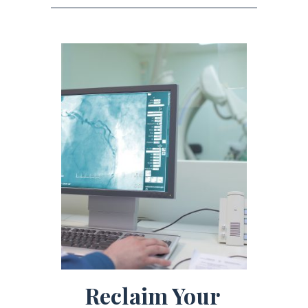
Reclaim Your