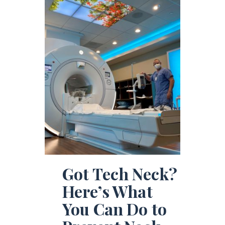
Got Tech Neck?
Here’s What
You Can Do to