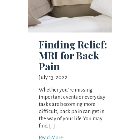
Finding Relief:
MRI for Back
Pain
July 13, 2022
Whether you’re missing
important events or everyday
tasks are becoming more
difficult, back pain can get in
the way of your life. You may
find […]
Read More