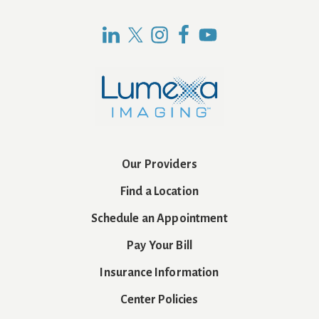
Our Providers
Find a Location
Schedule an Appointment
Pay Your Bill
Insurance Information
Center Policies