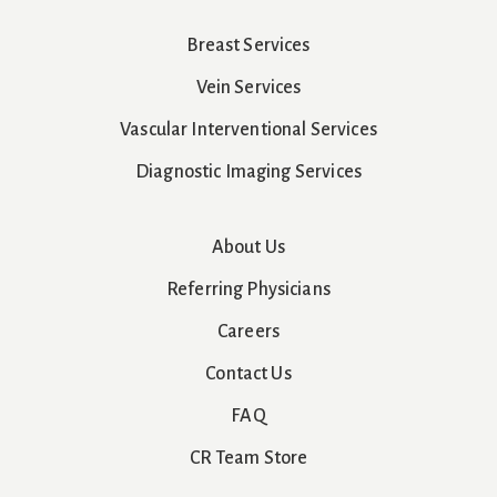
Breast Services
Vein Services
Vascular Interventional Services
Diagnostic Imaging Services
About Us
Referring Physicians
Careers
Contact Us
FAQ
CR Team Store