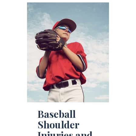
Baseball
Shoulder
Injuries and