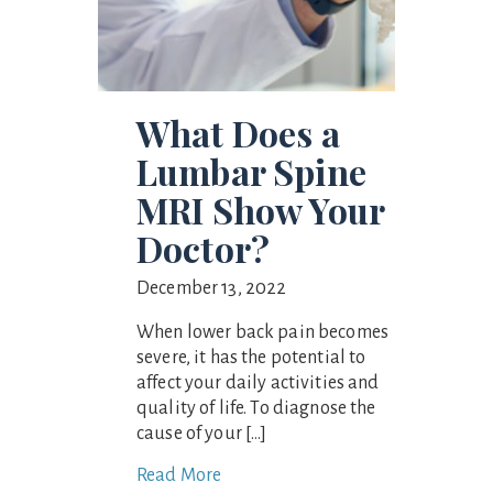
What Does a
Lumbar Spine
MRI Show Your
Doctor?
December 13, 2022
When lower back pain becomes
severe, it has the potential to
affect your daily activities and
quality of life. To diagnose the
cause of your […]
Read More