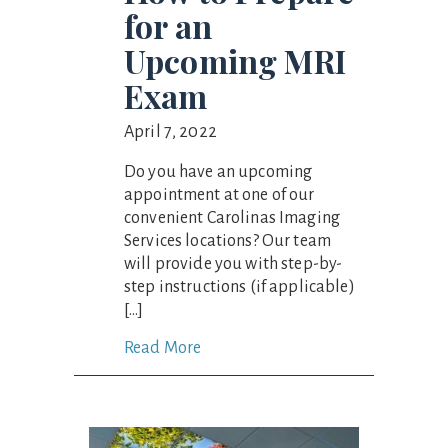
for an
Upcoming MRI
Exam
April 7, 2022
Do you have an upcoming
appointment at one of our
convenient Carolinas Imaging
Services locations? Our team
will provide you with step-by-
step instructions (if applicable)
[…]
Read More