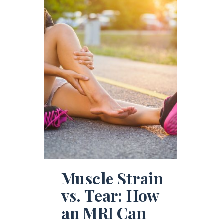
Muscle Strain
vs. Tear: How
an MRI Can