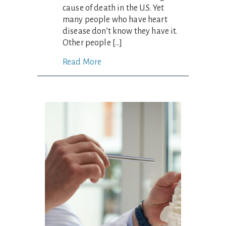
cause of death in the U.S. Yet
many people who have heart
disease don’t know they have it.
Other people […]
Read More