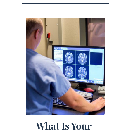
What Is Your