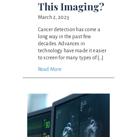
This Imaging?
March 2, 2023
Cancer detection has come a
long way in the past few
decades. Advances in
technology have made it easier
to screen for many types of […]
Read More