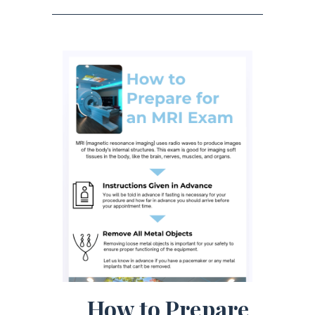
How to Prepare