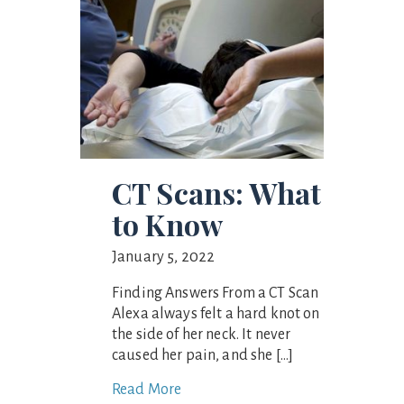
CT Scans: What
to Know
January 5, 2022
Finding Answers From a CT Scan
Alexa always felt a hard knot on
the side of her neck. It never
caused her pain, and she […]
Read More