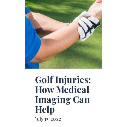
Golf Injuries:
How Medical
Imaging Can
Help
July 13, 2022