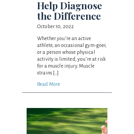
Help Diagnose
the Difference
October 10, 2022
Whether you’re an active
athlete, an occasional gym-goer,
or a person whose physical
activity is limited, you’re at risk
for a muscle injury. Muscle
strains […]
Read More