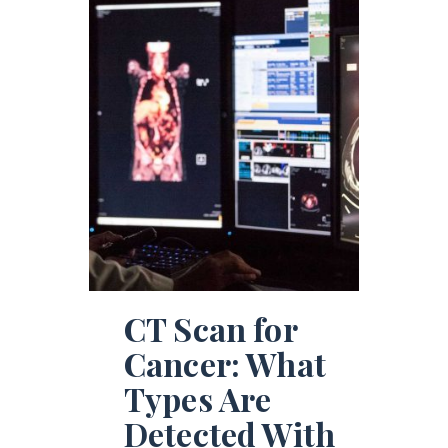
CT Scan for
Cancer: What
Types Are
Detected With