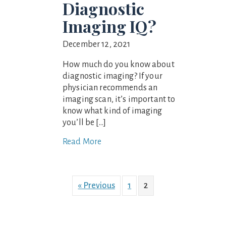
Diagnostic
Imaging IQ?
December 12, 2021
How much do you know about
diagnostic imaging? If your
physician recommends an
imaging scan, it’s important to
know what kind of imaging
you’ll be […]
Read More
« Previous
1
2