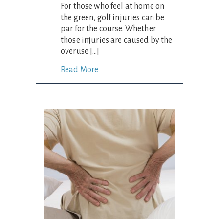
For those who feel at home on
the green, golf injuries can be
par for the course. Whether
those injuries are caused by the
overuse […]
Read More