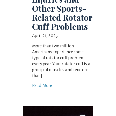
Other Sports-
Related Rotator
Cuff Problems
April 21, 2023
More than two million
Americans experience some
type of rotator cuff problem
every year. Your rotator cuff is a
group of muscles and tendons
that […]
Read More