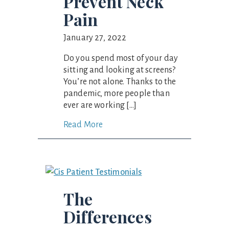
Prevent Neck
Pain
January 27, 2022
Do you spend most of your day
sitting and looking at screens?
You’re not alone. Thanks to the
pandemic, more people than
ever are working […]
Read More
The
Differences