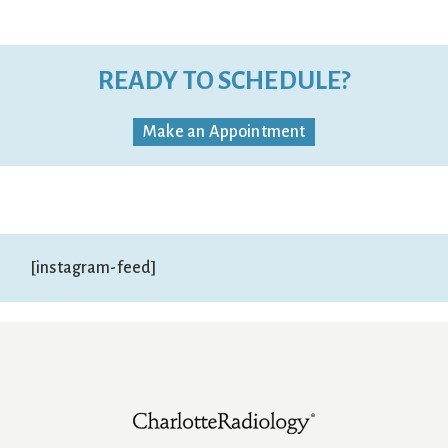
READY TO SCHEDULE?
Make an Appointment
[instagram-feed]
Footer