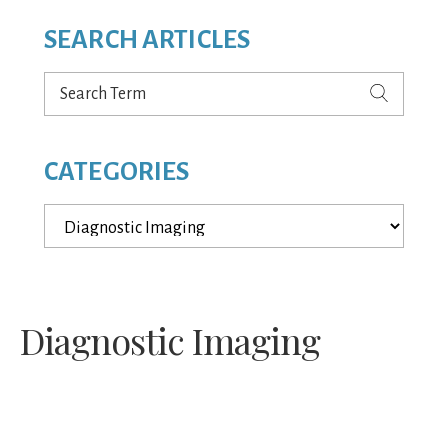
SEARCH ARTICLES
Search
Term
CATEGORIES
Categories
Diagnostic Imaging