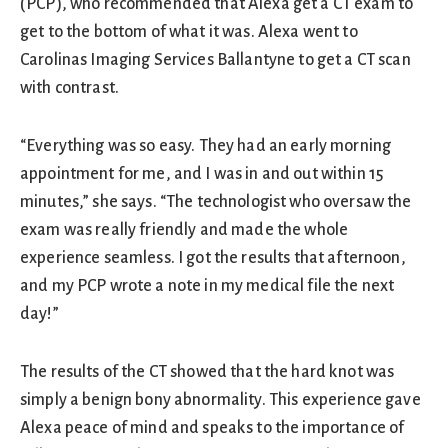
(PCP), who recommended that Alexa get a CT exam to
get to the bottom of what it was. Alexa went to
Carolinas Imaging Services Ballantyne to get a CT scan
with contrast.
“Everything was so easy. They had an early morning
appointment for me, and I was in and out within 15
minutes,” she says. “The technologist who oversaw the
exam was really friendly and made the whole
experience seamless. I got the results that afternoon,
and my PCP wrote a note in my medical file the next
day!”
The results of the CT showed that the hard knot was
simply a benign bony abnormality. This experience gave
Alexa peace of mind and speaks to the importance of