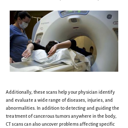
Additionally, these scans help your physician identify
and evaluate a wide range of diseases, injuries, and
abnormalities. In addition to detecting and guiding the
treatment of cancerous tumors anywhere in the body,
CT scans can also uncover problems affecting specific