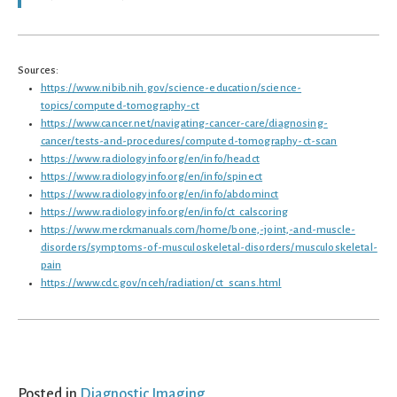
Sources:
https://www.nibib.nih.gov/science-education/science-
topics/computed-tomography-ct
https://www.cancer.net/navigating-cancer-care/diagnosing-
cancer/tests-and-procedures/computed-tomography-ct-scan
https://www.radiologyinfo.org/en/info/headct
https://www.radiologyinfo.org/en/info/spinect
https://www.radiologyinfo.org/en/info/abdominct
https://www.radiologyinfo.org/en/info/ct_calscoring
https://www.merckmanuals.com/home/bone,-joint,-and-muscle-
disorders/symptoms-of-musculoskeletal-disorders/musculoskeletal-
pain
https://www.cdc.gov/nceh/radiation/ct_scans.html
Posted in
Diagnostic Imaging