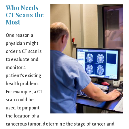
Who Needs
CT Scans the
Most
One reason a
physician might
order a CT scan is
to evaluate and
monitor a
patient’s existing
health problem.
For example, a CT
scan could be
used to pinpoint
the location of a
cancerous tumor, determine the stage of cancer and