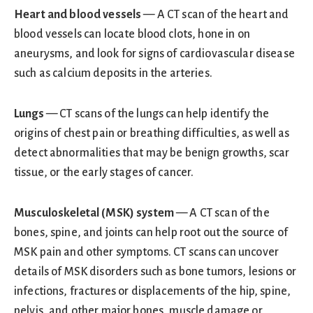
Heart and blood vessels
— A CT scan of the heart and
blood vessels can locate blood clots, hone in on
aneurysms, and look for signs of cardiovascular disease
such as calcium deposits in the arteries.
Lungs
— CT scans of the lungs can help identify the
origins of chest pain or breathing difficulties, as well as
detect abnormalities that may be benign growths, scar
tissue, or the early stages of cancer.
Musculoskeletal (MSK) system
— A CT scan of the
bones, spine, and joints can help root out the source of
MSK pain and other symptoms. CT scans can uncover
details of MSK disorders such as bone tumors, lesions or
infections, fractures or displacements of the hip, spine,
pelvis, and other major bones, muscle damage or