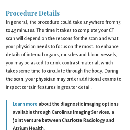
Procedure Details
In general, the procedure could take anywhere from 15
to 45 minutes. The time it takes to complete your CT
scan will depend on the reasons for the scan and what
your physician needs to focus on the most. To enhance
details of internal organs, muscles and blood vessels,
you may be asked to drink contrast material, which
takes some time to circulate through the body. During
the scan, your physician may order additional exams to
inspect certain features in greater detail.
Learn more
about the diagnostic imaging options
available through Carolinas Imaging Services, a
joint venture between Charlotte Radiology and
Atrium Health.