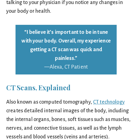
talking to your physician if you notice any changes in
your body or health.
“I believe it’s important to be in tune
with your body. Overall, my experience
getting a CT scan was quick and
painless.”
—Alexa, CT Patient
CT Scans, Explained
Also known as computed tomography,
CT technology
creates detailed internal images of the body, including
the internal organs, bones, soft tissues such as muscles,
nerves, and connective tissues, as well as the lymph
vessels and blood vessels (veins and arteries).