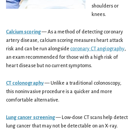
shoulders or
knees.
Calcium scoring
— As a method of detecting coronary
artery disease, calcium scoring measures heart attack
risk and can be run alongside
coronary CT angiography
,
an exam recommended for those with a high risk of
heart disease but no current symptoms.
CT colonography
— Unlike a traditional colonoscopy,
this noninvasive procedure is a quicker and more
comfortable alternative.
Lung cancer screening
— Low-dose CT scans help detect
lung cancer that may not be detectable on an X-ray.