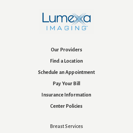
Our Providers
Find a Location
Schedule an Appointment
Pay Your Bill
Insurance Information
Center Policies
Breast Services