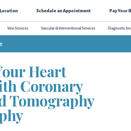
 Location
Schedule an Appointment
Pay Your B
Vein Services
Vascular & Interventional Services
Diagnostic Im
ce
Your Heart
ith Coronary
d Tomography
phy