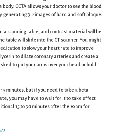
e body. CCTA allows your doctor to see the blood
 by generating 3D images of hard and soft plaque.
on a scanning table, and contrast material will be
e table will slide into the CT scanner. You might
medication to slow your heart rate to improve
glycerin to dilate coronary arteries and create a
 asked to put your arms over your head or hold
 15 minutes, but if you need to take a beta
ate, you may have to wait for it to take effect.
ditional 15 to 30 minutes after the exam for
u?