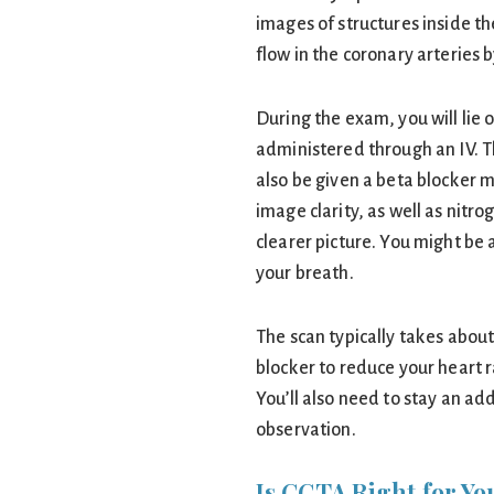
images of structures inside th
flow in the coronary arteries
During the exam, you will lie 
administered through an IV. Th
also be given a beta blocker 
image clarity, as well as nitro
clearer picture. You might be
your breath.
The scan typically takes about
blocker to reduce your heart r
You’ll also need to stay an ad
observation.
Is CCTA Right for Yo