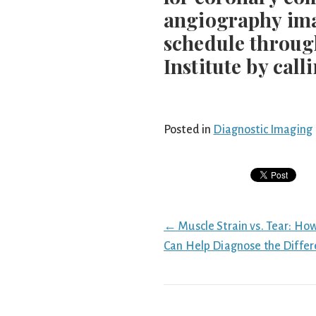
angiography imag
schedule throug
Institute by call
Posted in
Diagnostic Imaging
Posts
← Muscle Strain vs. Tear: Ho
navigation
Can Help Diagnose the Diffe