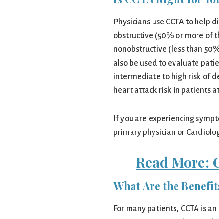
Physicians use CCTA to help d
obstructive (50% or more of t
nonobstructive (less than 50%
also be used to evaluate patie
intermediate to high risk of d
heart attack risk in patients a
If you are experiencing sympt
primary physician or Cardiolog
Read More: 
What Are the Benefi
For many patients, CCTA is an 