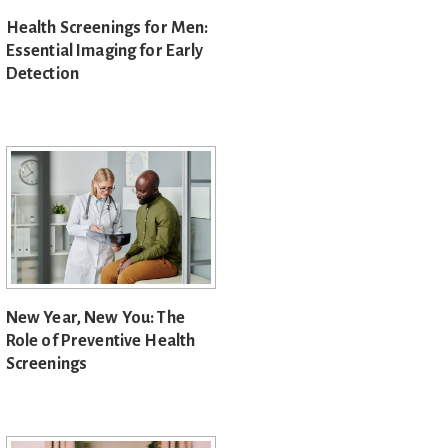
Health Screenings for Men:
Essential Imaging for Early
Detection
New Year, New You: The
Role of Preventive Health
Screenings