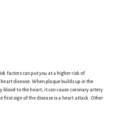
sk factors can put you at a higher risk of
 heart disease. When plaque builds up in the
y blood to the heart, it can cause coronary artery
first sign of the disease is a heart attack. Other