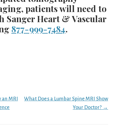
ing, patients will need to
h Sanger Heart & Vascular
ing
877-999-7484
.
w an MRI
What Does a Lumbar Spine MRI Show
rence
Your Doctor? →