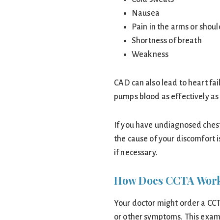
Nausea
Pain in the arms or shou
Shortness of breath
Weakness
CAD can also lead to heart fai
pumps blood as effectively as 
If you have undiagnosed chest
the cause of your discomfort 
if necessary.
How Does CCTA Wor
Your doctor might order a CCT
or other symptoms. This exam 