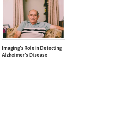
Imaging’s Role in Detecting
Alzheimer’s Disease