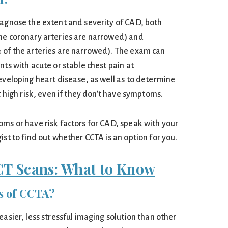
iagnose the extent and severity of CAD, both
he coronary arteries are narrowed) and
 of the arteries are narrowed). The exam can
nts with acute or stable chest pain at
eveloping heart disease, as well as to determine
t high risk, even if they don’t have symptoms.
oms or have risk factors for CAD, speak with your
ist to find out whether CCTA is an option for you.
CT Scans: What to Know
ts of CCTA?
easier, less stressful imaging solution than other