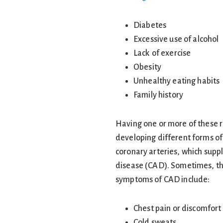
Diabetes
Excessive use of alcohol
Lack of exercise
Obesity
Unhealthy eating habits
Family history
Having one or more of these ri
developing different forms of
coronary arteries, which suppl
disease (CAD). Sometimes, the 
symptoms of CAD include:
Chest pain or discomfort
Cold sweats