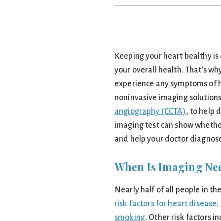
Keeping your heart healthy is
your overall health. That’s why
experience any symptoms of he
noninvasive imaging solutions
angiography (CCTA)
, to help
imaging test can show whether
and help your doctor diagnose
When Is Imaging Ne
Nearly half of all people in t
risk factors for heart disease
smoking
. Other risk factors i