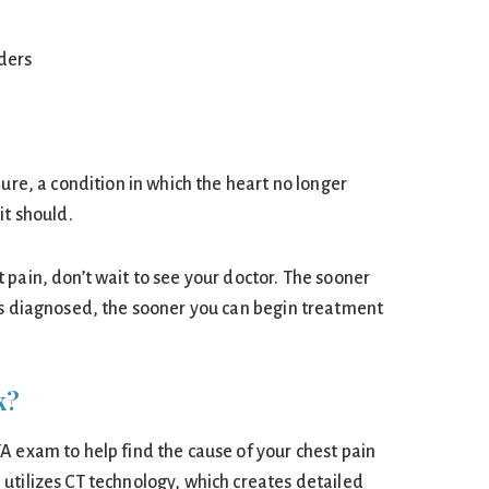
lders
lure, a condition in which the heart no longer
it should.
 pain, don’t wait to see your doctor. The sooner
is diagnosed, the sooner you can begin treatment
k?
A exam to help find the cause of your chest pain
utilizes CT technology, which creates detailed