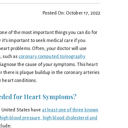
Posted On: October 17, 2022
 one of the most important things you can do for
 it’s important to seek medical care if you
art problems. Often, your doctor will use
, such as
coronary computed tomography
 diagnose the cause of your symptoms. This heart
 there is plaque buildup in the coronary arteries
 heart conditions.
eded for Heart Symptoms?
he United States have
at least one of three known
: high blood pressure, high blood cholesterol and
nclude: