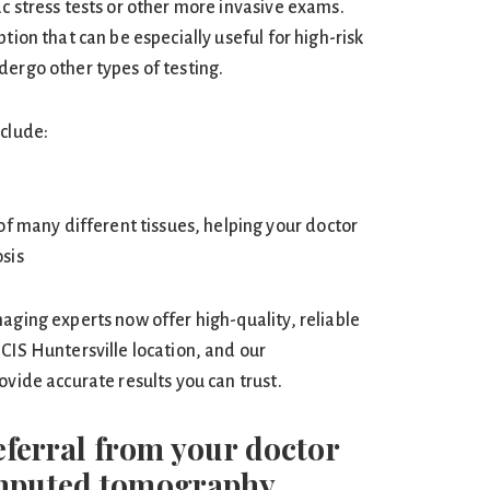
c stress tests or other more invasive exams.
tion that can be especially useful for high-risk
dergo other types of testing.
nclude:
of many different tissues, helping your doctor
sis
aging experts now offer high-quality, reliable
CIS Huntersville location, and our
ovide accurate results you can trust.
referral from your doctor
omputed tomography