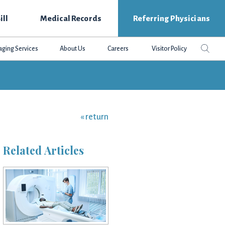
ill
Medical Records
Referring Physicians
Search
Sear
aging Services
About Us
Careers
Visitor Policy
this
websit
« return
Related Articles