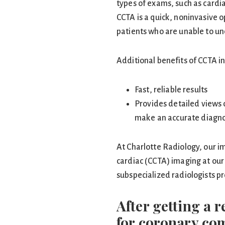
types of exams, such as cardia
CCTA is a quick, noninvasive op
patients who are unable to un
Additional benefits of CCTA i
Fast, reliable results
Provides detailed views 
make an accurate diagno
At Charlotte Radiology, our im
cardiac (CCTA) imaging at our 
subspecialized radiologists pr
After getting a 
for coronary c