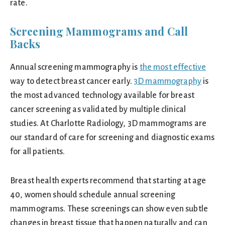
rate.
Screening Mammograms and Call
Backs
Annual screening mammography is
the most effective
way to detect breast cancer early.
3D mammography
is
the most advanced technology available for breast
cancer screening as validated by multiple clinical
studies. At Charlotte Radiology, 3D mammograms are
our standard of care for screening and diagnostic exams
for all patients.
Breast health experts recommend that starting at age
40, women should schedule annual screening
mammograms. These screenings can show even subtle
changes in breast tissue that happen naturally and can