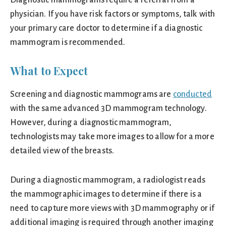
Diagnostic mammograms require a referral from a
physician. If you have risk factors or symptoms, talk with
your primary care doctor to determine if a diagnostic
mammogram is recommended.
What to Expect
Screening and diagnostic mammograms are
conducted
with the same advanced 3D mammogram technology.
However, during a diagnostic mammogram,
technologists may take more images to allow for a more
detailed view of the breasts.
During a diagnostic mammogram, a radiologist reads
the mammographic images to determine if there is a
need to capture more views with 3D mammography or if
additional imaging is required through another imaging