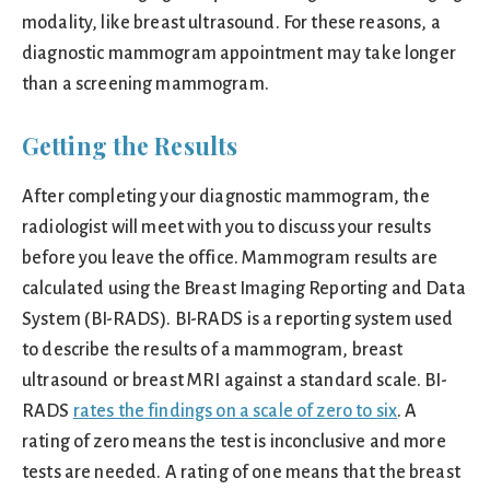
modality, like breast ultrasound. For these reasons, a
diagnostic mammogram appointment may take longer
than a screening mammogram.
Getting the Results
After completing your diagnostic mammogram, the
radiologist will meet with you to discuss your results
before you leave the office. Mammogram results are
calculated using the Breast Imaging Reporting and Data
System (BI-RADS). BI-RADS is a reporting system used
to describe the results of a mammogram, breast
ultrasound or breast MRI against a standard scale. BI-
RADS
rates the findings on a scale of zero to six
. A
rating of zero means the test is inconclusive and more
tests are needed. A rating of one means that the breast