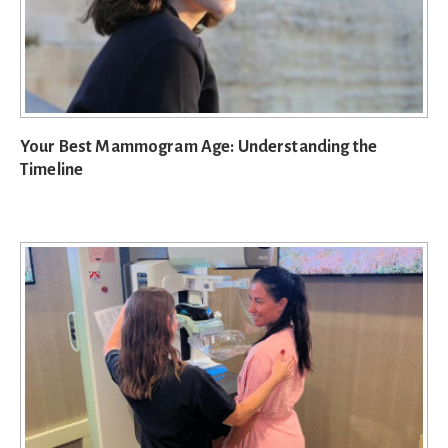
Your Best Mammogram Age: Understanding the
Timeline