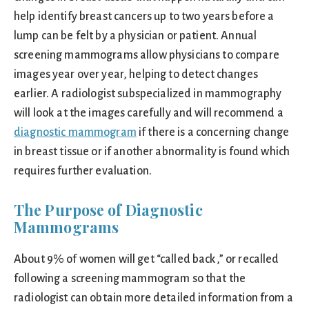
help identify breast cancers up to two years before a
lump can be felt by a physician or patient. Annual
screening mammograms allow physicians to compare
images year over year, helping to detect changes
earlier. A radiologist subspecialized in mammography
will look at the images carefully and will recommend a
diagnostic mammogram
if there is a concerning change
in breast tissue or if another abnormality is found which
requires further evaluation.
The Purpose of Diagnostic
Mammograms
About 9% of women will get “called back,” or recalled
following a screening mammogram so that the
radiologist can obtain more detailed information from a