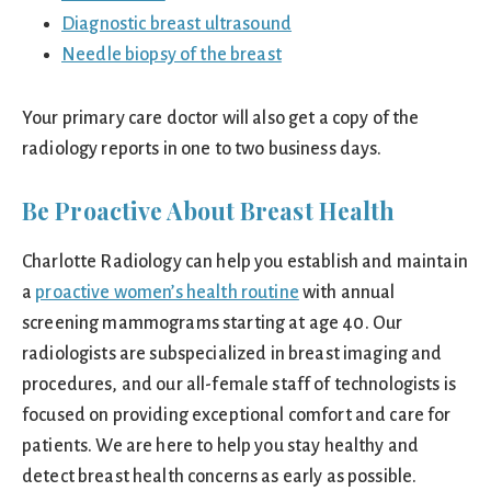
Diagnostic breast ultrasound
Needle biopsy of the breast
Your primary care doctor will also get a copy of the
radiology reports in one to two business days.
Be Proactive About Breast Health
Charlotte Radiology can help you establish and maintain
a
proactive women’s health routine
with annual
screening mammograms starting at age 40. Our
radiologists are subspecialized in breast imaging and
procedures, and our all-female staff of technologists is
focused on providing exceptional comfort and care for
patients. We are here to help you stay healthy and
detect breast health concerns as early as possible.