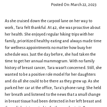
Posted On: March 22, 2023
As she cruised down the carpool lane on her way to
work, Tara felt thankful. At 42, she was proactive about
her health. She enjoyed regular hiking trips with her
family, prioritized healthy eating and always made time
for wellness appointments no matter how busy her
schedule was. Just the day before, she had taken the
time to get her annual mammogram. With no family
history of breast cancer, Tara wasn’t concerned. Still, she
wanted to be a positive role model for her daughters
and do all she could to be there as they grew up. As she
parked her car at the office, Tara’s phone rang. She held
her breath and listened to the news that a small change
in breast tissue had been detected in her left breast and