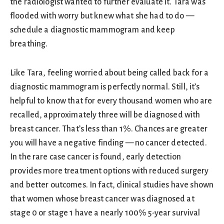
the radiologist wanted to further evaluate it. Tara was
flooded with worry but knew what she had to do —
schedule a diagnostic mammogram and keep
breathing.
Like Tara, feeling worried about being called back for a
diagnostic mammogram is perfectly normal. Still, it’s
helpful to know that for every thousand women who are
recalled, approximately three will be diagnosed with
breast cancer. That’s less than 1%. Chances are greater
you will have a negative finding — no cancer detected.
In the rare case cancer is found, early detection
provides more treatment options with reduced surgery
and better outcomes. In fact, clinical studies have shown
that women whose breast cancer was diagnosed at
stage 0 or stage 1 have a nearly 100% 5-year survival