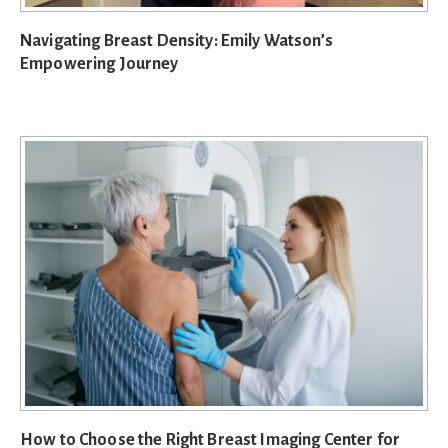
Navigating Breast Density: Emily Watson’s
Empowering Journey
How to Choose the Right Breast Imaging Center for