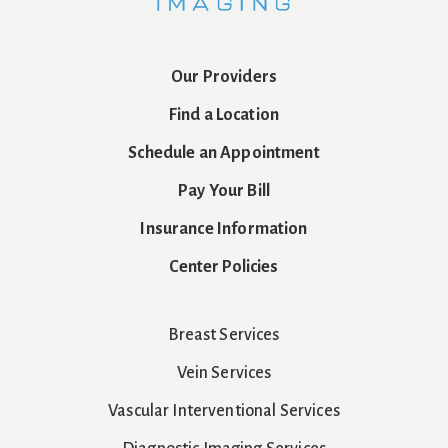
Our Providers
Find a Location
Schedule an Appointment
Pay Your Bill
Insurance Information
Center Policies
Breast Services
Vein Services
Vascular Interventional Services