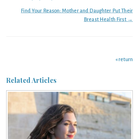
navigation
Find Your Reason: Mother and Daughter Put Their
Breast Health First →
« return
Related Articles