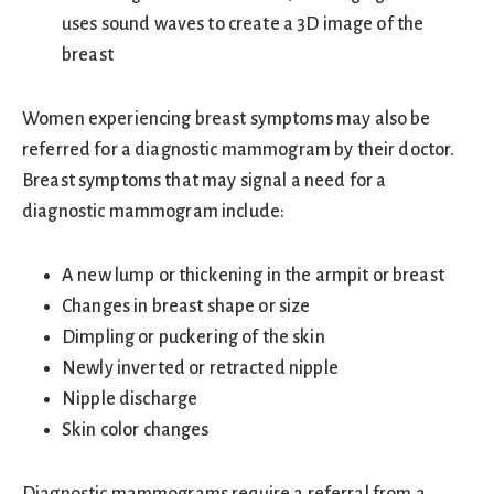
uses sound waves to create a 3D image of the
breast
Women experiencing breast symptoms may also be
referred for a diagnostic mammogram by their doctor.
Breast symptoms that may signal a need for a
diagnostic mammogram include:
A new lump or thickening in the armpit or breast
Changes in breast shape or size
Dimpling or puckering of the skin
Newly inverted or retracted nipple
Nipple discharge
Skin color changes