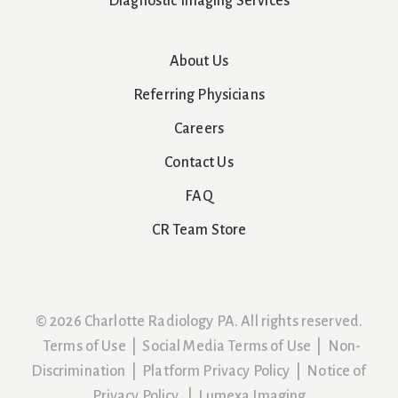
Diagnostic Imaging Services
About Us
Referring Physicians
Careers
Contact Us
FAQ
CR Team Store
© 2026 Charlotte Radiology PA. All rights reserved.
Terms of Use
|
Social Media Terms of Use
|
Non-
Discrimination
|
Platform Privacy Policy
|
Notice of
Privacy Policy
|
Lumexa Imaging