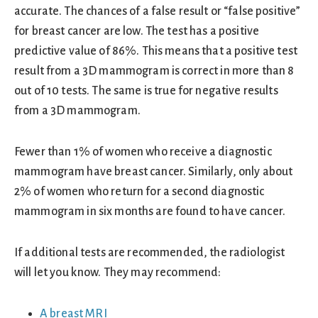
accurate. The chances of a false result or “false positive”
for breast cancer are low. The test has a positive
predictive value of 86%. This means that a positive test
result from a 3D mammogram is correct in more than 8
out of 10 tests. The same is true for negative results
from a 3D mammogram.
Fewer than 1% of women who receive a diagnostic
mammogram have breast cancer. Similarly, only about
2% of women who return for a second diagnostic
mammogram in six months are found to have cancer.
If additional tests are recommended, the radiologist
will let you know. They may recommend:
A breast MRI