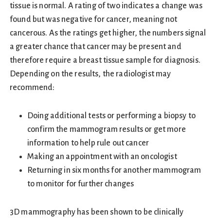
tissue is normal. A rating of two indicates a change was
found but was negative for cancer, meaning not
cancerous. As the ratings get higher, the numbers signal
a greater chance that cancer may be present and
therefore require a breast tissue sample for diagnosis.
Depending on the results, the radiologist may
recommend:
Doing additional tests or performing a biopsy to
confirm the mammogram results or get more
information to help rule out cancer
Making an appointment with an oncologist
Returning in six months for another mammogram
to monitor for further changes
3D mammography has been shown to be clinically