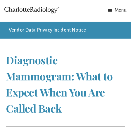
Skip
Skip
Menu
to
to
Charlotte
Experts
main
footer
Radiology
in
content
Vendor Data Privacy Incident Notice
Imaging.
Experts
in
Diagnostic
patient
care.
Mammogram: What to
Expect When You Are
Called Back