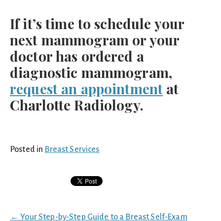
If it’s time to schedule your
next mammogram or your
doctor has ordered a
diagnostic mammogram,
request an appointment
at
Charlotte Radiology.
Posted in
Breast Services
Posts
← Your Step-by-Step Guide to a Breast Self-Exam