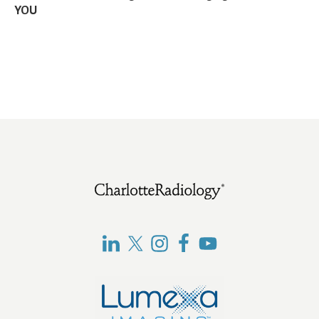
YOU
Footer