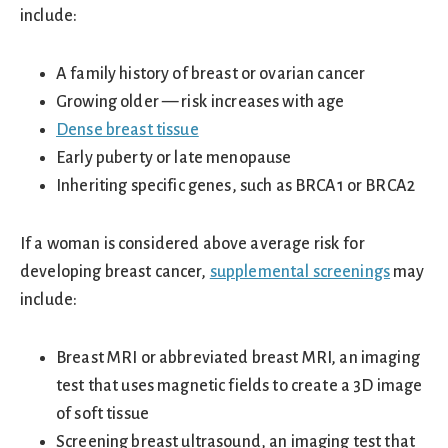
include:
A family history of breast or ovarian cancer
Growing older — risk increases with age
Dense breast tissue
Early puberty or late menopause
Inheriting specific genes, such as BRCA1 or BRCA2
If a woman is considered above average risk for
developing breast cancer,
supplemental screenings
may
include:
Breast MRI or abbreviated breast MRI, an imaging
test that uses magnetic fields to create a 3D image
of soft tissue
Screening breast ultrasound, an imaging test that