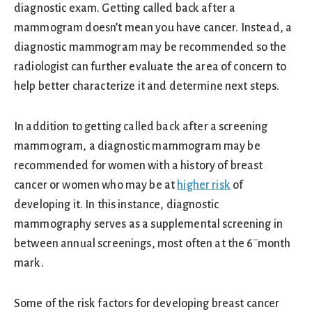
diagnostic exam. Getting called back after a
mammogram doesn’t mean you have cancer. Instead, a
diagnostic mammogram may be recommended so the
radiologist can further evaluate the area of concern to
help better characterize it and determine next steps.
In addition to getting called back after a screening
mammogram, a diagnostic mammogram may be
recommended for women with a history of breast
cancer or women who may be at
higher risk
of
developing it. In this instance, diagnostic
mammography serves as a supplemental screening in
–
between annual screenings, most often at the 6
month
mark.
Some of the risk factors for developing breast cancer