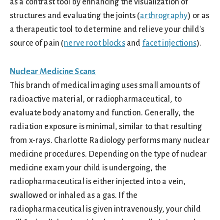
as a contrast tool by enhancing the visualization of
structures and evaluating the joints (
arthrography
) or as
a therapeutic tool to determine and relieve your child's
source of pain (
nerve root blocks
and
facet injections
).
Nuclear Medicine Scans
This branch of medical imaging uses small amounts of
radioactive material, or radiopharmaceutical, to
evaluate body anatomy and function. Generally, the
radiation exposure is minimal, similar to that resulting
from x-rays. Charlotte Radiology performs many nuclear
medicine procedures. Depending on the type of nuclear
medicine exam your child is undergoing, the
radiopharmaceutical is either injected into a vein,
swallowed or inhaled as a gas. If the
radiopharmaceutical is given intravenously, your child