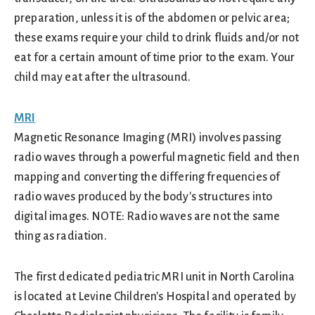
preparation, unless it is of the abdomen or pelvic area;
these exams require your child to drink fluids and/or not
eat for a certain amount of time prior to the exam. Your
child may eat after the ultrasound.
MRI
Magnetic Resonance Imaging (MRI) involves passing
radio waves through a powerful magnetic field and then
mapping and converting the differing frequencies of
radio waves produced by the body's structures into
digital images. NOTE: Radio waves are not the same
thing as radiation.
The first dedicated pediatric MRI unit in North Carolina
is located at Levine Children's Hospital and operated by