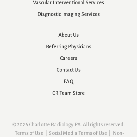
Vascular Interventional Services
Diagnostic Imaging Services
About Us
Referring Physicians
Careers
Contact Us
FAQ
CR Team Store
© 2026 Charlotte Radiology PA. All rights reserved.
Terms of Use
|
Social Media Terms of Use
|
Non-