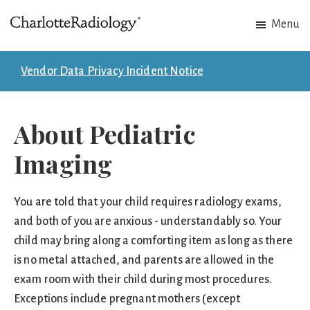
Skip
Skip
Menu
to
to
Charlotte
Experts
main
footer
Radiology
in
content
Vendor Data Privacy Incident Notice
Imaging.
Experts
in
About Pediatric
patient
Imaging
care.
You are told that your child requires radiology exams,
and both of you are anxious - understandably so. Your
child may bring along a comforting item as long as there
is no metal attached, and parents are allowed in the
exam room with their child during most procedures.
Exceptions include pregnant mothers (except