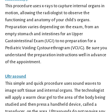
This procedure uses x-rays to capture internal organs in
motion, allowing the radiologist to observe the
functioning and anatomy of your child's organs.
Preparation varies depending on the exam, from an
empty stomach and intestines for an Upper
Gastointestinal Exam (UGI) to no preparation for a
Pediatric Voiding Cystourethrogram (VCUG). Be sure you
understand the preparation instructions well in advance
of the appointment.
Ultrasound
This simple and quick procedure uses sound waves to
image soft tissue and internal organs. The technologist
will apply a warm clear gel to the area of the body being
studied and then press a handheld device, called a
transducer, on the area. Ultrasounds do not require any