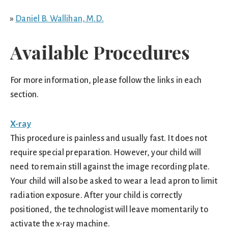
»
Daniel B. Wallihan, M.D.
Available Procedures
For more information, please follow the links in each
section.
X-ray
This procedure is painless and usually fast. It does not
require special preparation. However, your child will
need to remain still against the image recording plate.
Your child will also be asked to wear a lead apron to limit
radiation exposure. After your child is correctly
positioned, the technologist will leave momentarily to
activate the x-ray machine.