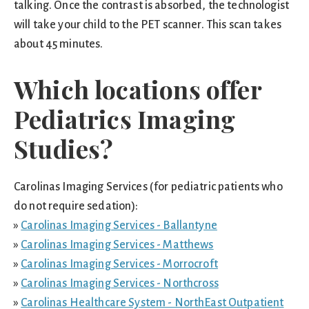
talking. Once the contrast is absorbed, the technologist
will take your child to the PET scanner. This scan takes
about 45 minutes.
Which locations offer
Pediatrics Imaging
Studies?
Carolinas Imaging Services (for pediatric patients who
do not require sedation):
»
Carolinas Imaging Services - Ballantyne
»
Carolinas Imaging Services - Matthews
»
Carolinas Imaging Services - Morrocroft
»
Carolinas Imaging Services - Northcross
»
Carolinas Healthcare System - NorthEast Outpatient