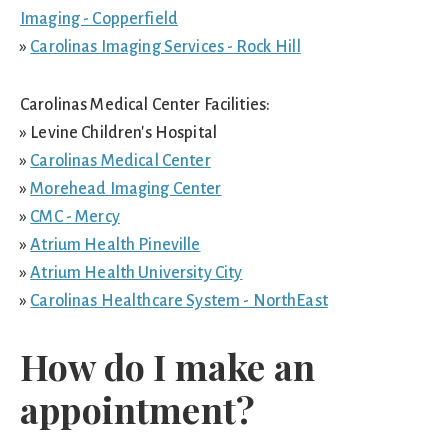
Imaging - Copperfield
»
Carolinas Imaging Services - Rock Hill
Carolinas Medical Center Facilities:
» Levine Children's Hospital
»
Carolinas Medical Center
»
Morehead Imaging Center
»
CMC - Mercy
»
Atrium Health Pineville
»
Atrium Health University City
»
Carolinas Healthcare System - NorthEast
How do I make an
appointment?