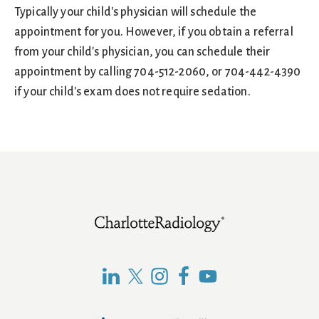
Typically your child's physician will schedule the
appointment for you. However, if you obtain a referral
from your child's physician, you can schedule their
appointment by calling 704-512-2060, or 704-442-4390
if your child's exam does not require sedation.
Footer