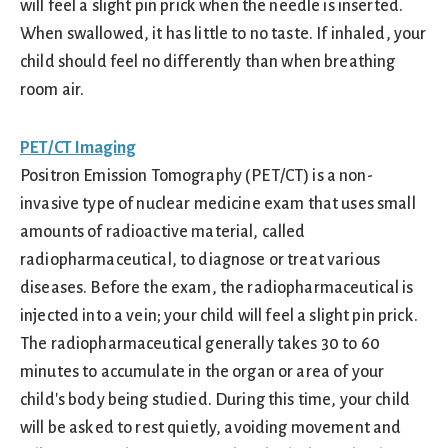
will feel a slight pin prick when the needle is inserted.
When swallowed, it has little to no taste. If inhaled, your
child should feel no differently than when breathing
room air.
PET/CT Imaging
Positron Emission Tomography (PET/CT) is a non-
invasive type of nuclear medicine exam that uses small
amounts of radioactive material, called
radiopharmaceutical, to diagnose or treat various
diseases. Before the exam, the radiopharmaceutical is
injected into a vein; your child will feel a slight pin prick.
The radiopharmaceutical generally takes 30 to 60
minutes to accumulate in the organ or area of your
child's body being studied. During this time, your child
will be asked to rest quietly, avoiding movement and