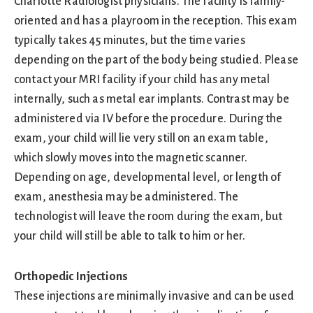
Charlotte Radiologist physicians. The facility is family-
oriented and has a playroom in the reception. This exam
typically takes 45 minutes, but the time varies
depending on the part of the body being studied. Please
contact your MRI facility if your child has any metal
internally, such as metal ear implants. Contrast may be
administered via IV before the procedure. During the
exam, your child will lie very still on an exam table,
which slowly moves into the magnetic scanner.
Depending on age, developmental level, or length of
exam, anesthesia may be administered. The
technologist will leave the room during the exam, but
your child will still be able to talk to him or her.
Orthopedic Injections
These injections are minimally invasive and can be used