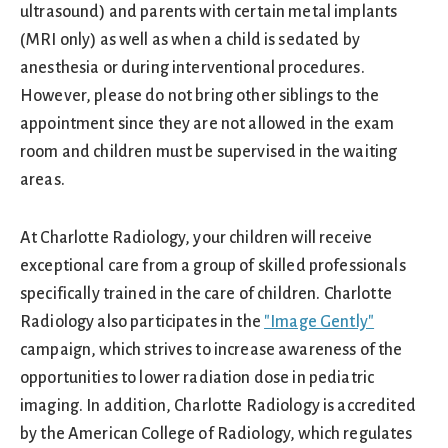
ultrasound) and parents with certain metal implants
(MRI only) as well as when a child is sedated by
anesthesia or during interventional procedures.
However, please do not bring other siblings to the
appointment since they are not allowed in the exam
room and children must be supervised in the waiting
areas.
At Charlotte Radiology, your children will receive
exceptional care from a group of skilled professionals
specifically trained in the care of children. Charlotte
Radiology also participates in the
"Image Gently"
campaign, which strives to increase awareness of the
opportunities to lower radiation dose in pediatric
imaging. In addition, Charlotte Radiology is accredited
by the American College of Radiology, which regulates