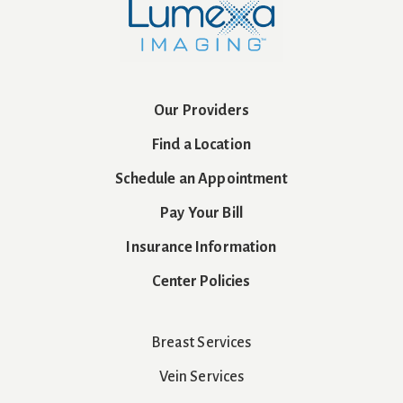
Our Providers
Find a Location
Schedule an Appointment
Pay Your Bill
Insurance Information
Center Policies
Breast Services
Vein Services