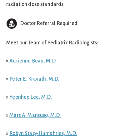
radiation dose standards.
Doctor Referral Required
Meet our Team of Pediatric Radiologists:
»
Adrienne Bean, M.D.
»
Peter E. Kravath, M.D.
»
Yeonhee Lee, M.D.
»
Marc A. Mancuso, M.D.
»
Robyn Stacy-Humphries, M.D.