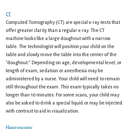
CT
Computed Tomography (CT) are special x-ray tests that
offer greater clarity than a regular x-ray. The CT
machine looks like a large doughnut with a narrow
table. The technologist will position your child on the
table and slowly move the table into the center of the
"doughnut." Depending on age, developmental level, or
length of exam, sedation or anesthesia may be
administered by a nurse. Your child will need to remain
still throughout the exam. This exam typically takes no
longer than 10 minutes. For some scans, your child may
also be asked to drink a special liquid or may be injected
with contrast to aid in visualization.
Fluoroscopy