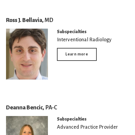
Ross J. Bellavia,
MD
Subspecialties
Interventional Radiology
Learn more
Deanna Bencic,
PA-C
Subspecialties
Advanced Practice Provider