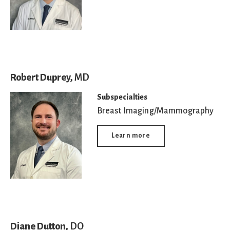
Robert Duprey,
MD
Subspecialties
Breast Imaging/Mammography
Learn more
Diane Dutton,
DO