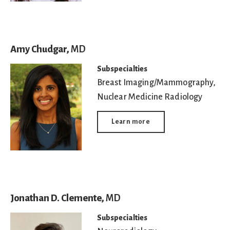
Amy Chudgar,
MD
Subspecialties
Breast Imaging/Mammography
,
Nuclear Medicine Radiology
Learn more
Jonathan D. Clemente,
MD
Subspecialties