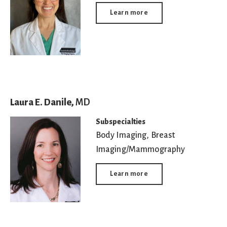
Learn more
Laura E. Danile,
MD
Subspecialties
Body Imaging
,
Breast
Imaging/Mammography
Learn more