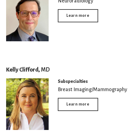
Neuroradiology
Learn more
Kelly Clifford,
MD
Subspecialties
Breast Imaging/Mammography
Learn more