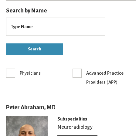
Search by Name
Physicians
Advanced Practice
Providers (APP)
Peter Abraham,
MD
Subspecialties
Neuroradiology