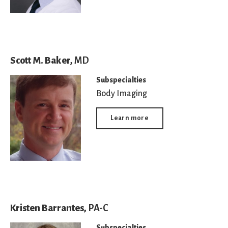
Scott M. Baker,
MD
Subspecialties
Body Imaging
Learn more
Kristen Barrantes,
PA-C
Subspecialties