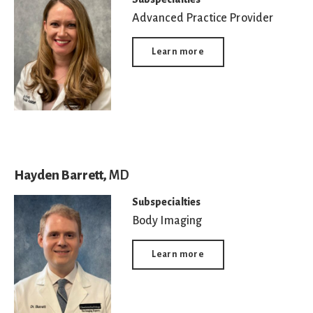
Advanced Practice Provider
Learn more
Hayden Barrett,
MD
Subspecialties
Body Imaging
Learn more