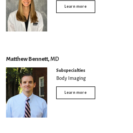
Learn more
Matthew Bennett,
MD
Subspecialties
Body Imaging
Learn more