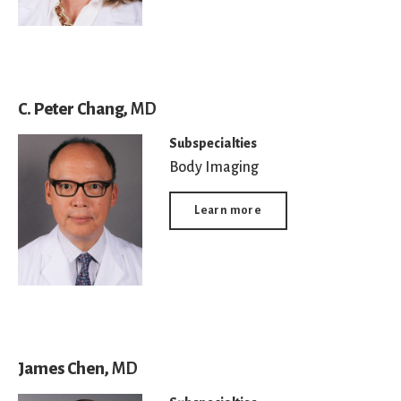
C. Peter Chang,
MD
Subspecialties
Body Imaging
Learn more
James Chen,
MD