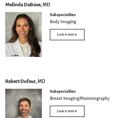
Melinda DuBose,
MD
Subspecialties
Body Imaging
Learn more
Robert Dufour,
MD
Subspecialties
Breast Imaging/Mammography
Learn more