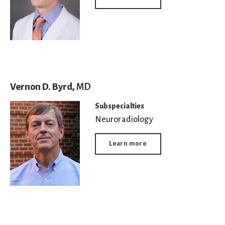
Vernon D. Byrd,
MD
Subspecialties
Neuroradiology
Learn more