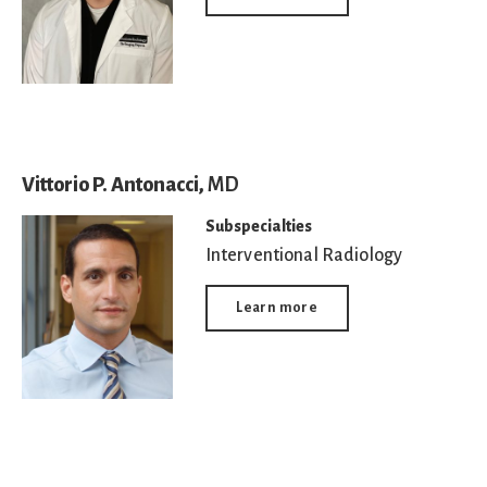
Vittorio P. Antonacci,
MD
Subspecialties
Interventional Radiology
Learn more