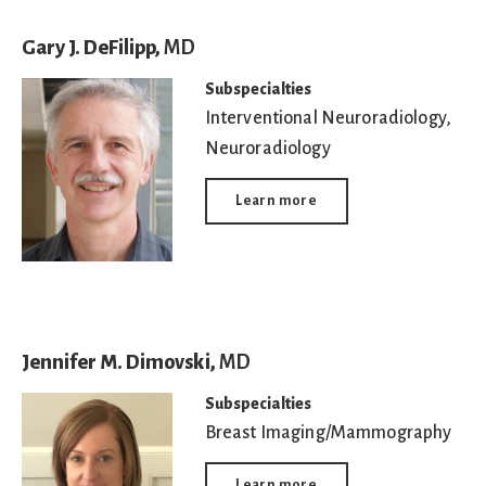
Gary J. DeFilipp,
MD
Subspecialties
Interventional Neuroradiology
,
Neuroradiology
Learn more
Jennifer M. Dimovski,
MD
Subspecialties
Breast Imaging/Mammography
Learn more