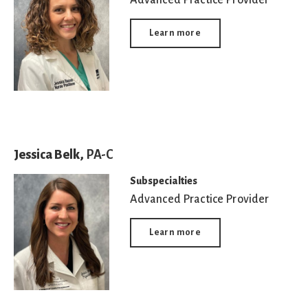
Learn more
Jessica Belk,
PA-C
Subspecialties
Advanced Practice Provider
Learn more