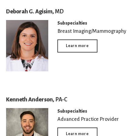
Deborah G. Agisim,
MD
Subspecialties
Breast Imaging/Mammography
Learn more
Kenneth Anderson,
PA-C
Subspecialties
Advanced Practice Provider
Learn more