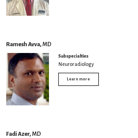
Ramesh Avva,
MD
Subspecialties
Neuroradiology
Learn more
Fadi Azer,
MD