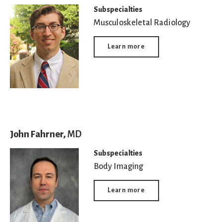
Subspecialties
Musculoskeletal Radiology
Learn more
John Fahrner,
MD
Subspecialties
Body Imaging
Learn more