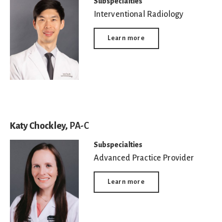
Subspecialties
Interventional Radiology
Learn more
Katy Chockley,
PA-C
Subspecialties
Advanced Practice Provider
Learn more