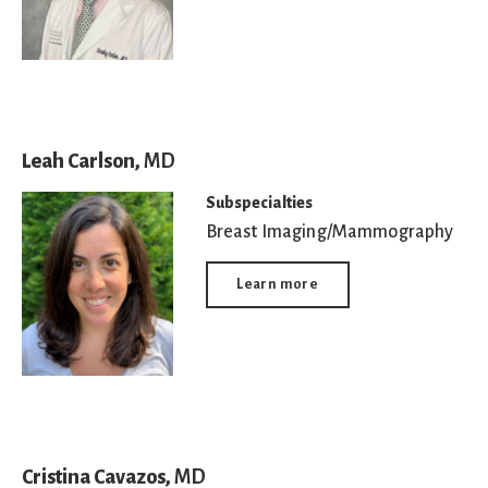
Leah Carlson,
MD
Subspecialties
Breast Imaging/Mammography
Learn more
Cristina Cavazos,
MD