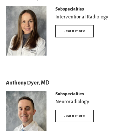
Subspecialties
Interventional Radiology
Learn more
Anthony Dyer,
MD
Subspecialties
Neuroradiology
Learn more