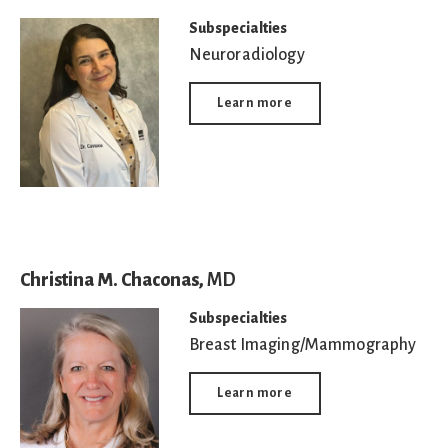
Subspecialties
Neuroradiology
Learn more
Christina M. Chaconas,
MD
Subspecialties
Breast Imaging/Mammography
Learn more