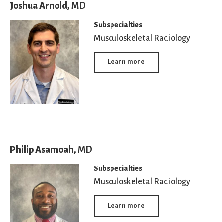
Joshua Arnold,
MD
Subspecialties
Musculoskeletal Radiology
Learn more
Philip Asamoah,
MD
Subspecialties
Musculoskeletal Radiology
Learn more