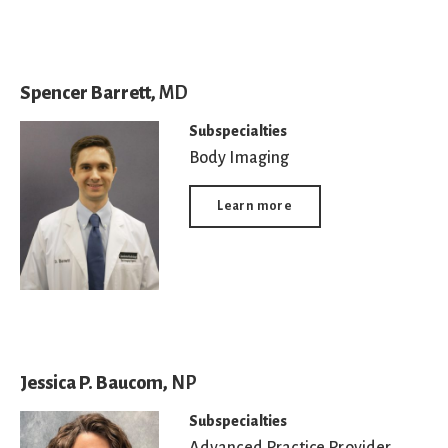
Spencer Barrett,
MD
Subspecialties
Body Imaging
Learn more
Jessica P. Baucom,
NP
Subspecialties
Advanced Practice Provider