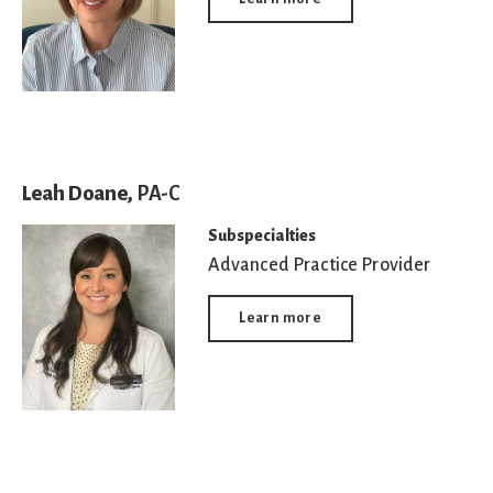
Leah Doane,
PA-C
Subspecialties
Advanced Practice Provider
Learn more