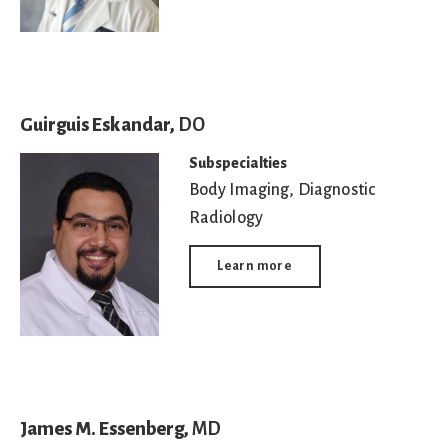
Guirguis Eskandar,
DO
Subspecialties
Body Imaging
,
Diagnostic
Radiology
Learn more
James M. Essenberg,
MD