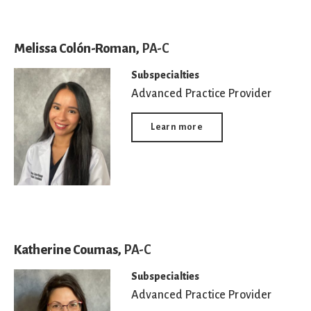
Melissa Colón-Roman,
PA-C
Subspecialties
Advanced Practice Provider
Learn more
Katherine Coumas,
PA-C
Subspecialties
Advanced Practice Provider