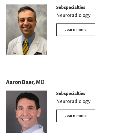
Subspecialties
Neuroradiology
Learn more
Aaron Baer,
MD
Subspecialties
Neuroradiology
Learn more