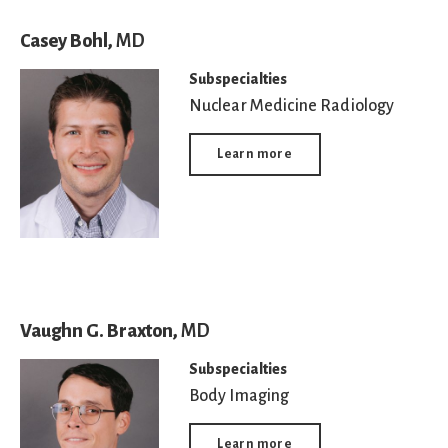
Casey Bohl,
MD
Subspecialties
Nuclear Medicine Radiology
Learn more
Vaughn G. Braxton,
MD
Subspecialties
Body Imaging
Learn more