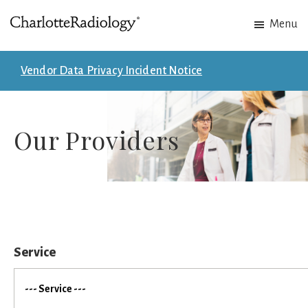
Skip
Skip
Menu
to
to
Charlotte
Experts
main
footer
Radiology
in
content
Vendor Data Privacy Incident Notice
Imaging.
Experts
in
Our Providers
patient
care.
Service