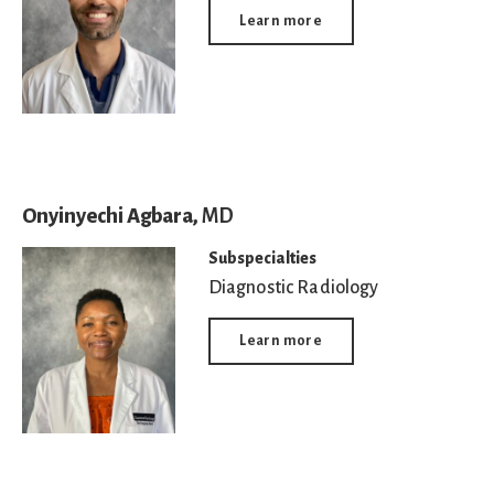
Learn more
Onyinyechi Agbara,
MD
Subspecialties
Diagnostic Radiology
Learn more