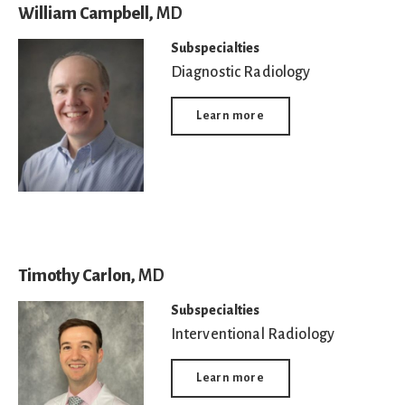
William Campbell,
MD
Subspecialties
Diagnostic Radiology
Learn more
Timothy Carlon,
MD
Subspecialties
Interventional Radiology
Learn more